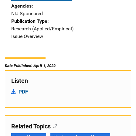
Agencies
NIJ-Sponsored
Publication Type
Research (Applied/Empirical)
Issue Overview
Date Published: April 1, 2022
Listen
PDF
Related Topics