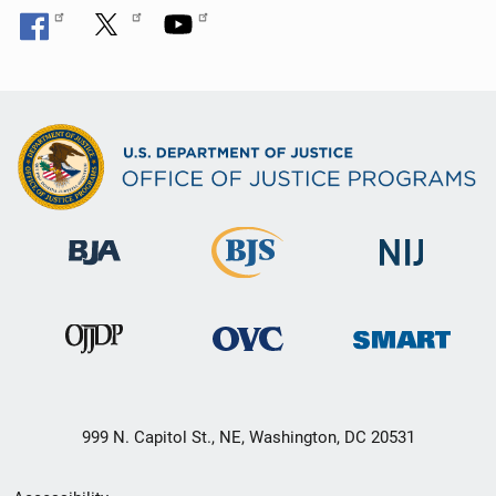
999 N. Capitol St., NE, Washington, DC 20531
Secondary