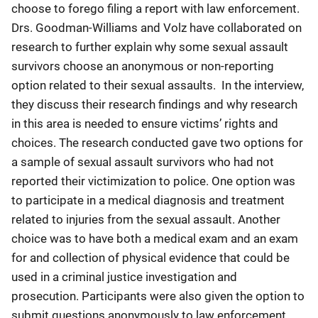
choose to forego filing a report with law enforcement.
Drs. Goodman-Williams and Volz have collaborated on
research to further explain why some sexual assault
survivors choose an anonymous or non-reporting
option related to their sexual assaults. In the interview,
they discuss their research findings and why research
in this area is needed to ensure victims’ rights and
choices. The research conducted gave two options for
a sample of sexual assault survivors who had not
reported their victimization to police. One option was
to participate in a medical diagnosis and treatment
related to injuries from the sexual assault. Another
choice was to have both a medical exam and an exam
for and collection of physical evidence that could be
used in a criminal justice investigation and
prosecution. Participants were also given the option to
submit questions anonymously to law enforcement