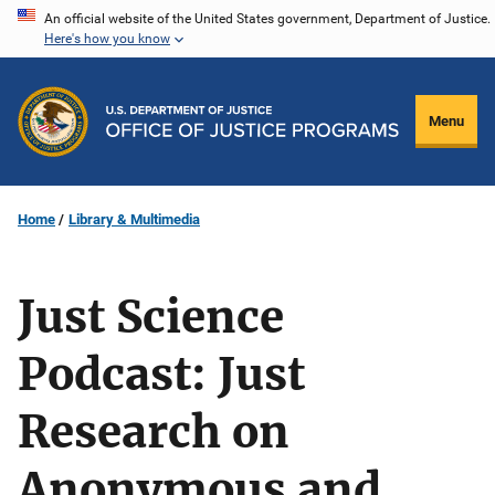
Skip
An official website of the United States government, Department of Justice.
Here's how you know
to
main
content
Menu
Home
Library & Multimedia
Just Science
Podcast: Just
Research on
Anonymous and