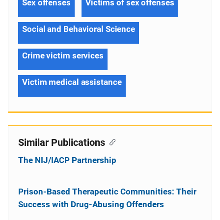
Sex offenses
Victims of sex offenses
Social and Behavioral Science
Crime victim services
Victim medical assistance
Similar Publications
The NIJ/IACP Partnership
Prison-Based Therapeutic Communities: Their
Success with Drug-Abusing Offenders