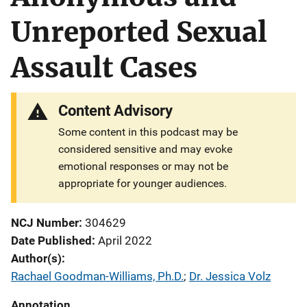
Unreported Sexual
Assault Cases
Content Advisory
Some content in this podcast may be
considered sensitive and may evoke
emotional responses or may not be
appropriate for younger audiences.
NCJ Number
304629
Date Published
April 2022
Author(s)
Rachael Goodman-Williams, Ph.D.
; 
Dr. Jessica Volz
Annotation