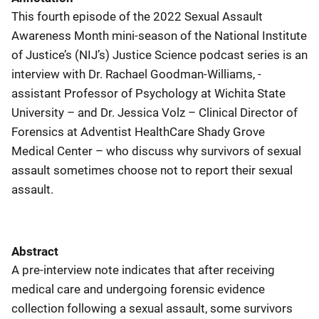
This fourth episode of the 2022 Sexual Assault
Awareness Month mini-season of the National Institute
of Justice’s (NIJ’s) Justice Science podcast series is an
interview with Dr. Rachael Goodman-Williams, -
assistant Professor of Psychology at Wichita State
University – and Dr. Jessica Volz – Clinical Director of
Forensics at Adventist HealthCare Shady Grove
Medical Center – who discuss why survivors of sexual
assault sometimes choose not to report their sexual
assault.
Abstract
A pre-interview note indicates that after receiving
medical care and undergoing forensic evidence
collection following a sexual assault, some survivors