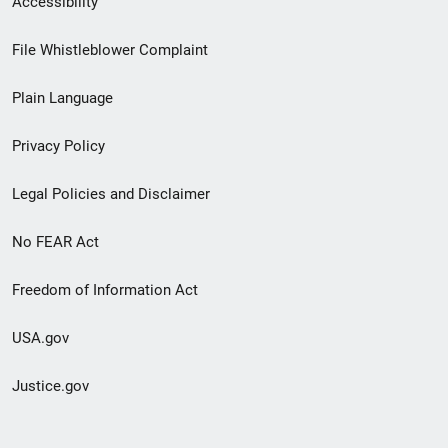
Accessibility
Footer
File Whistleblower Complaint
link
Plain Language
menu
Privacy Policy
Legal Policies and Disclaimer
No FEAR Act
Freedom of Information Act
USA.gov
Justice.gov