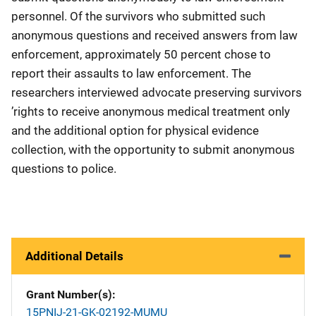
personnel. Of the survivors who submitted such
anonymous questions and received answers from law
enforcement, approximately 50 percent chose to
report their assaults to law enforcement. The
researchers interviewed advocate preserving survivors
’rights to receive anonymous medical treatment only
and the additional option for physical evidence
collection, with the opportunity to submit anonymous
questions to police.
Additional Details
Grant Number(s)
15PNIJ-21-GK-02192-MUMU