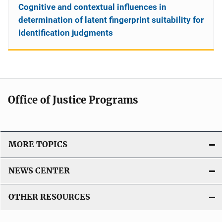
Cognitive and contextual influences in
determination of latent fingerprint suitability for
identification judgments
Office of Justice Programs
MORE TOPICS
NEWS CENTER
OTHER RESOURCES