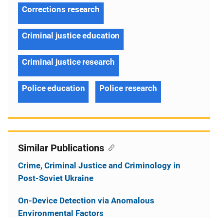
Corrections research
Criminal justice education
Criminal justice research
Police education
Police research
Similar Publications
Crime, Criminal Justice and Criminology in
Post-Soviet Ukraine
On-Device Detection via Anomalous
Environmental Factors