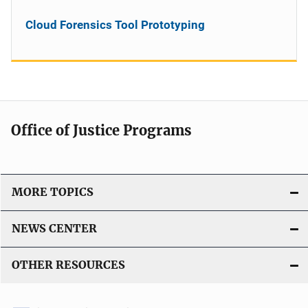
Cloud Forensics Tool Prototyping
Office of Justice Programs
MORE TOPICS
NEWS CENTER
OTHER RESOURCES