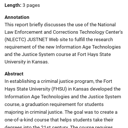
Length
3 pages
Annotation
This report briefly discusses the use of the National
Law Enforcement and Corrections Technology Center's
(NLECTC) JUSTNET Web site to fulfill the research
requirement of the new Information Age Technologies
and the Justice System course at Fort Hays State
University in Kansas.
Abstract
In establishing a criminal justice program, the Fort
Hays State University (FHSU) in Kansas developed the
Information Age Technologies and the Justice System
course, a graduation requirement for students
majoring in criminal justice. The goal was to create a
one-of-a-kind course that helps students take their
degrees into the 21st century. The course requires