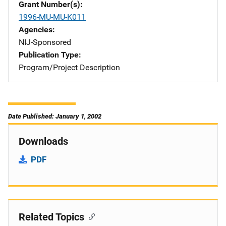
Grant Number(s)
1996-MU-MU-K011
Agencies
NIJ-Sponsored
Publication Type
Program/Project Description
Date Published: January 1, 2002
Downloads
PDF
Related Topics