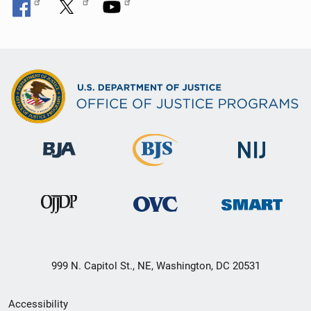
999 N. Capitol St., NE, Washington, DC 20531
Secondary
Accessibility