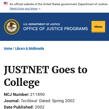
Skip
An official website of the United States government, Department of Justice.
Here's how you know
to
main
content
Menu
Home
Library & Multimedia
JUSTNET Goes to
College
NCJ Number
211890
Techbeat
Journal
Dated: Spring 2002
Date Published
2002