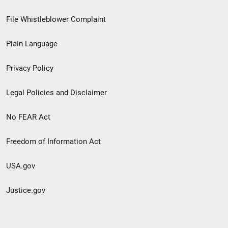
Footer
File Whistleblower Complaint
link
Plain Language
menu
Privacy Policy
Legal Policies and Disclaimer
No FEAR Act
Freedom of Information Act
USA.gov
Justice.gov