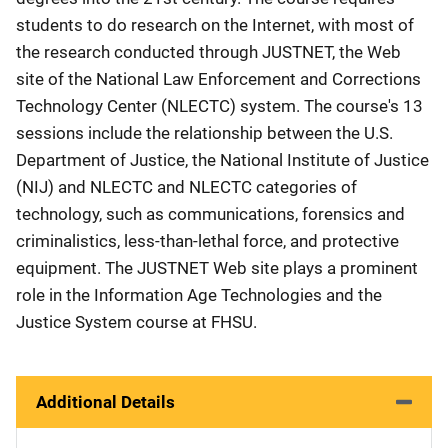
students to do research on the Internet, with most of
the research conducted through JUSTNET, the Web
site of the National Law Enforcement and Corrections
Technology Center (NLECTC) system. The course's 13
sessions include the relationship between the U.S.
Department of Justice, the National Institute of Justice
(NIJ) and NLECTC and NLECTC categories of
technology, such as communications, forensics and
criminalistics, less-than-lethal force, and protective
equipment. The JUSTNET Web site plays a prominent
role in the Information Age Technologies and the
Justice System course at FHSU.
Additional Details