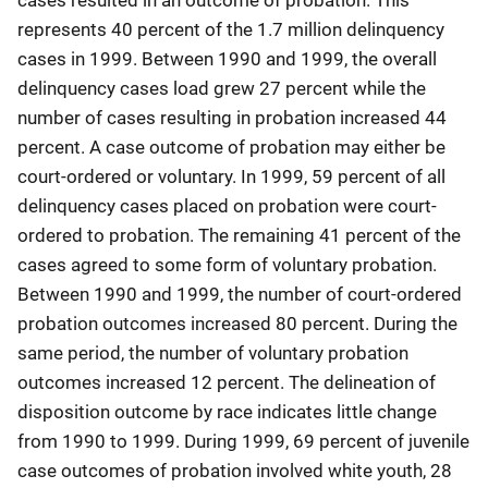
represents 40 percent of the 1.7 million delinquency
cases in 1999. Between 1990 and 1999, the overall
delinquency cases load grew 27 percent while the
number of cases resulting in probation increased 44
percent. A case outcome of probation may either be
court-ordered or voluntary. In 1999, 59 percent of all
delinquency cases placed on probation were court-
ordered to probation. The remaining 41 percent of the
cases agreed to some form of voluntary probation.
Between 1990 and 1999, the number of court-ordered
probation outcomes increased 80 percent. During the
same period, the number of voluntary probation
outcomes increased 12 percent. The delineation of
disposition outcome by race indicates little change
from 1990 to 1999. During 1999, 69 percent of juvenile
case outcomes of probation involved white youth, 28