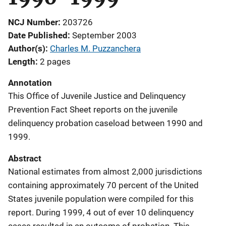
NCJ Number
203726
Date Published
September 2003
Author(s)
Charles M. Puzzanchera
Length
2 pages
Annotation
This Office of Juvenile Justice and Delinquency
Prevention Fact Sheet reports on the juvenile
delinquency probation caseload between 1990 and
1999.
Abstract
National estimates from almost 2,000 jurisdictions
containing approximately 70 percent of the United
States juvenile population were compiled for this
report. During 1999, 4 out of ever 10 delinquency
cases resulted in an outcome of probation. This