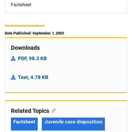
Factsheet
Date Published: September 1, 2003
Downloads
PDF, 98.3 KB
Text, 4.78 KB
Related Topics
Factsheet
Juvenile case disposition