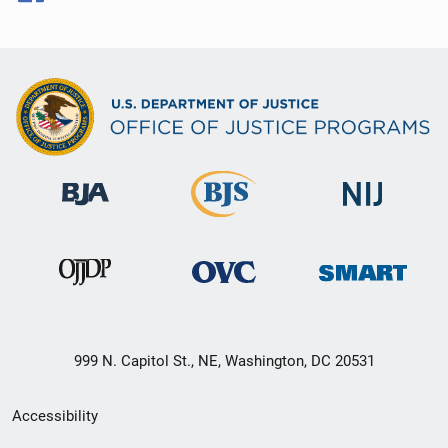
999 N. Capitol St., NE, Washington, DC 20531
Secondary
Accessibility