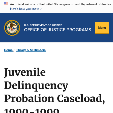
Skip
An official website of the United States government, Department of Justice.
Here's how you know
to
main
content
Menu
Home
Library & Multimedia
Juvenile
Delinquency
Probation Caseload,
1990-1999