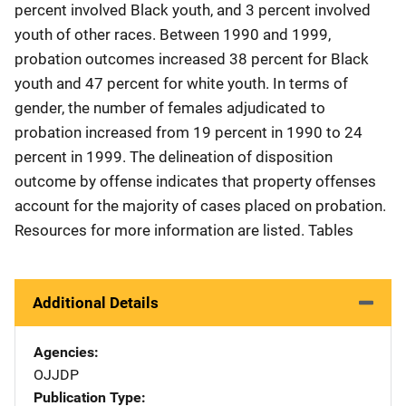
percent involved Black youth, and 3 percent involved
youth of other races. Between 1990 and 1999,
probation outcomes increased 38 percent for Black
youth and 47 percent for white youth. In terms of
gender, the number of females adjudicated to
probation increased from 19 percent in 1990 to 24
percent in 1999. The delineation of disposition
outcome by offense indicates that property offenses
account for the majority of cases placed on probation.
Resources for more information are listed. Tables
Additional Details
Agencies
OJJDP
Publication Type