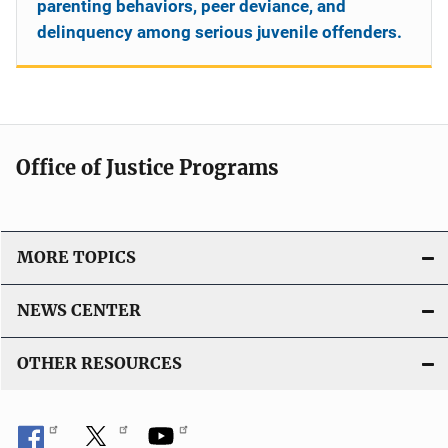
parenting behaviors, peer deviance, and
delinquency among serious juvenile offenders.
Office of Justice Programs
MORE TOPICS
NEWS CENTER
OTHER RESOURCES