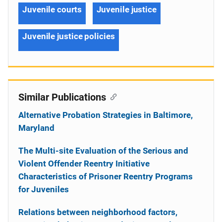
Juvenile courts
Juvenile justice
Juvenile justice policies
Similar Publications
Alternative Probation Strategies in Baltimore,
Maryland
The Multi-site Evaluation of the Serious and
Violent Offender Reentry Initiative
Characteristics of Prisoner Reentry Programs
for Juveniles
Relations between neighborhood factors,