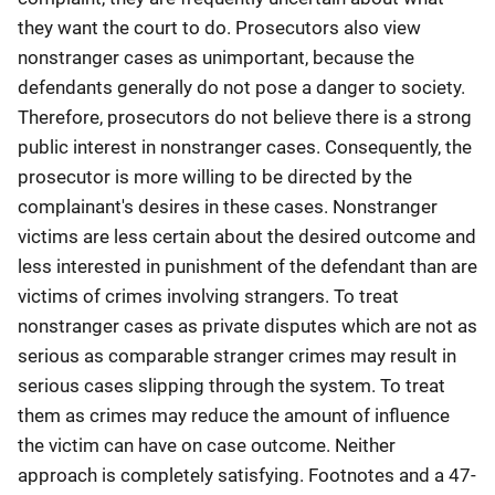
they want the court to do. Prosecutors also view
nonstranger cases as unimportant, because the
defendants generally do not pose a danger to society.
Therefore, prosecutors do not believe there is a strong
public interest in nonstranger cases. Consequently, the
prosecutor is more willing to be directed by the
complainant's desires in these cases. Nonstranger
victims are less certain about the desired outcome and
less interested in punishment of the defendant than are
victims of crimes involving strangers. To treat
nonstranger cases as private disputes which are not as
serious as comparable stranger crimes may result in
serious cases slipping through the system. To treat
them as crimes may reduce the amount of influence
the victim can have on case outcome. Neither
approach is completely satisfying. Footnotes and a 47-