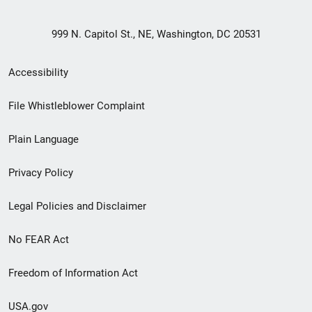
999 N. Capitol St., NE, Washington, DC 20531
Secondary
Accessibility
Footer
File Whistleblower Complaint
link
Plain Language
menu
Privacy Policy
Legal Policies and Disclaimer
No FEAR Act
Freedom of Information Act
USA.gov