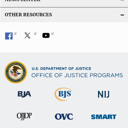
OTHER RESOURCES