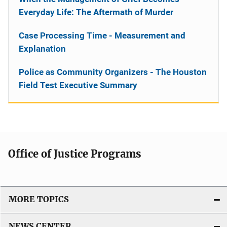
Everyday Life: The Aftermath of Murder
Case Processing Time - Measurement and
Explanation
Police as Community Organizers - The Houston
Field Test Executive Summary
Office of Justice Programs
MORE TOPICS
NEWS CENTER