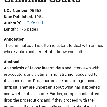
NCJ Number
95568
Date Published
1984
Author(s)
L C Kosaki
Length
176 pages
Annotation
The criminal court is often reluctant to deal with crimes
where victim and perpetrator know each other.
Abstract
An analysis of felony firearm data and interviews with
prosecutors and victims in nonstranger cases led to
this conclusion. Prosecutors see nonstranger cases as
difficult. They are uncertain about what has happened
and whether it is a crime. Further, complainants often
drop the prosecution; and if they proceed with the
complaint, they are frequently uncertain about what