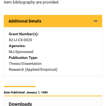
item bibliography are provided.
Additional Details
Grant Number(s)
82-IJ-CX-0020
Agencies
NIJ-Sponsored
Publication Type
Thesis/Dissertation
Research (Applied/Empirical)
Date Published: January 1, 1984
Downloads