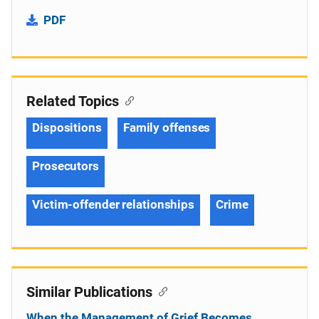
PDF
Related Topics
Dispositions
Family offenses
Prosecutors
Victim-offender relationships
Crime
Similar Publications
When the Management of Grief Becomes