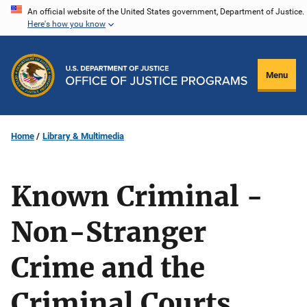
Skip
An official website of the United States government, Department of Justice.
Here's how you know
to
main
content
Menu
Home
Library & Multimedia
Known Criminal -
Non-Stranger
Crime and the
Criminal Courts