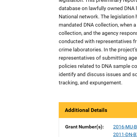
legislation. This preliminary repo
database on lawfully owned DNA l
National network. The legislation
mandated DNA collection, when a s
collection, and the agency respo
conducted with representatives fro
crime laboratories. In the project
representatives of submitting ag
policies related to DNA sample col
identify and discuss issues and s
tracking, and expungement.
Additional Details
Grant Number(s)
2016-MU-B
2011-DN-B