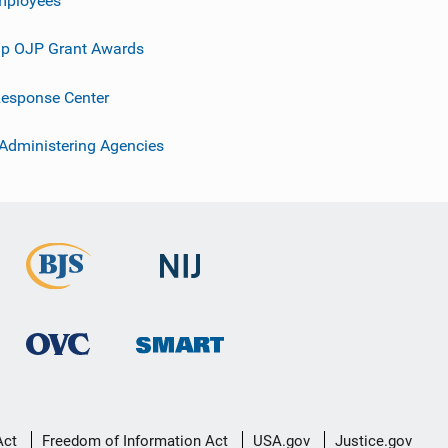
p OJP Grant Awards
esponse Center
 Administering Agencies
Act
Freedom of Information Act
USA.gov
Justice.gov