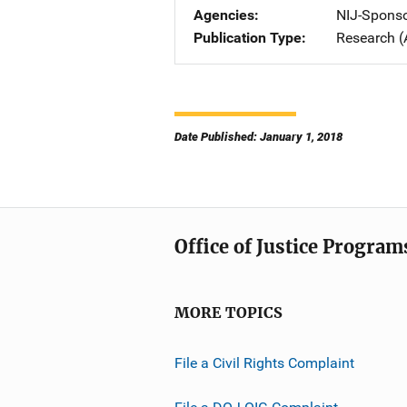
Agencies
NIJ-Spons
Publication Type
Research (
Date Published: January 1, 2018
Office of Justice Program
MORE TOPICS
File a Civil Rights Complaint
File a DOJ OIG Complaint