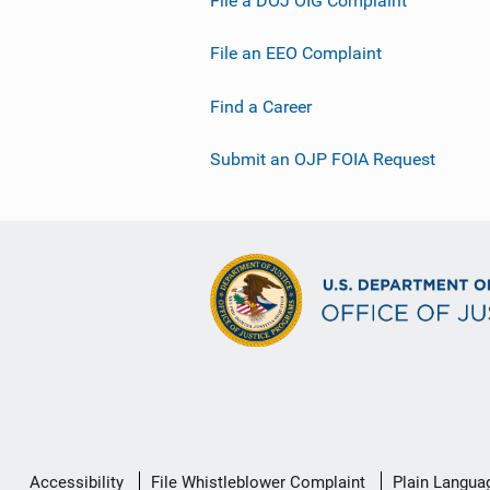
File an EEO Complaint
Find a Career
Submit an OJP FOIA Request
Secondary
Accessibility
File Whistleblower Complaint
Plain Langua