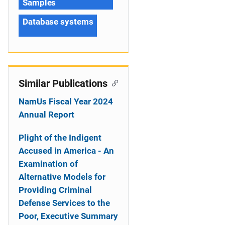
Samples
Database systems
Similar Publications
NamUs Fiscal Year 2024
Annual Report
Plight of the Indigent
Accused in America - An
Examination of
Alternative Models for
Providing Criminal
Defense Services to the
Poor, Executive Summary