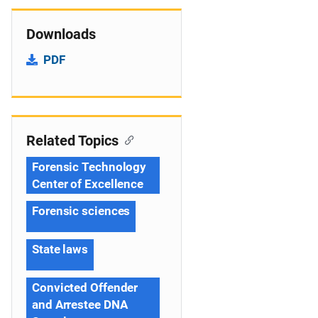
Downloads
PDF
Related Topics
Forensic Technology
Center of Excellence
Forensic sciences
State laws
Convicted Offender
and Arrestee DNA