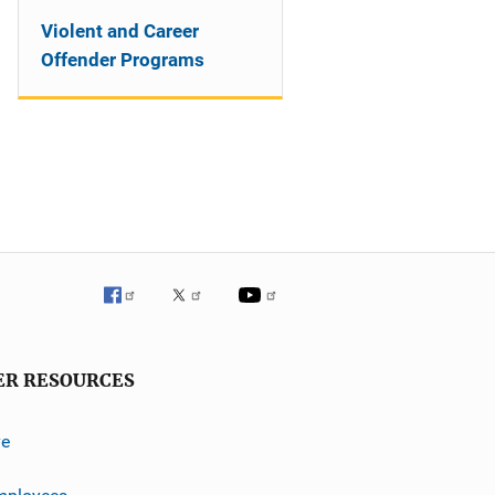
Violent and Career
Offender Programs
ER RESOURCES
ve
mployees