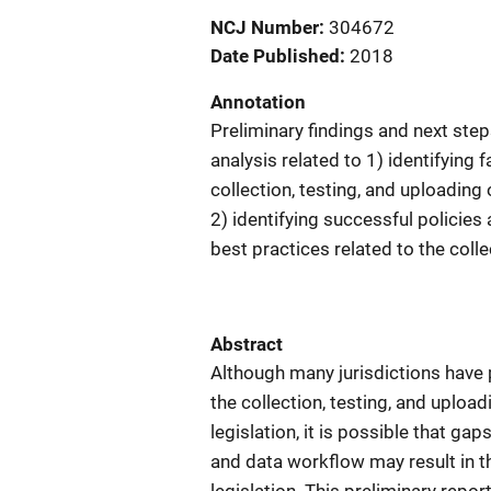
NCJ Number
304672
Date Published
2018
Annotation
Preliminary findings and next ste
analysis related to 1) identifying f
collection, testing, and uploadin
2) identifying successful polici
best practices related to the coll
Abstract
Although many jurisdictions have
the collection, testing, and uplo
legislation, it is possible that g
and data workflow may result in th