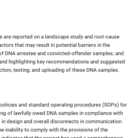
ps are reported on a landscape study and root-cause
actors that may result in potential barriers in the
g of DNA arrestee and convicted-offender samples; and
es and highlighting key recommendations and suggested
ection, testing, and uploading of these DNA samples.
 policies and standard operating procedures (SOPs) for
ading of lawfully owed DNA samples in compliance with
aps in design and overall disconnects in communication
e inability to comply with the provisions of the