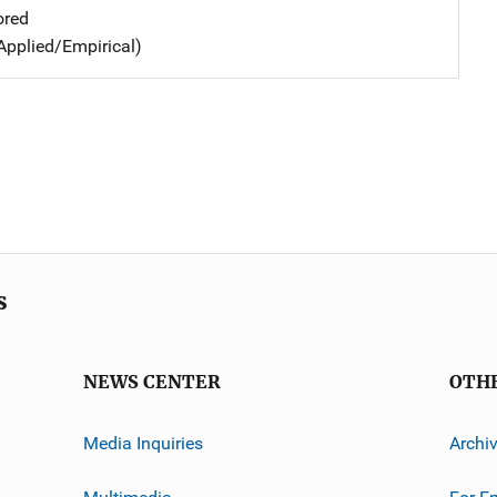
ored
Applied/Empirical)
s
NEWS CENTER
OTH
Media Inquiries
Archi
Multimedia
For E