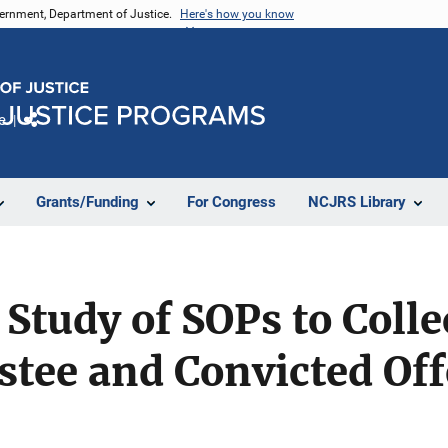
vernment, Department of Justice.
Here's how you know
e
Share
Grants/Funding
For Congress
NCJRS Library
Study of SOPs to Colle
estee and Convicted O