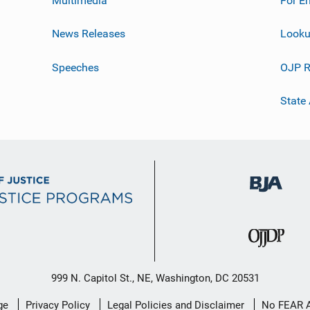
News Releases
Looku
Speeches
OJP R
State
999 N. Capitol St., NE, Washington, DC 20531
ge
Privacy Policy
Legal Policies and Disclaimer
No FEAR 