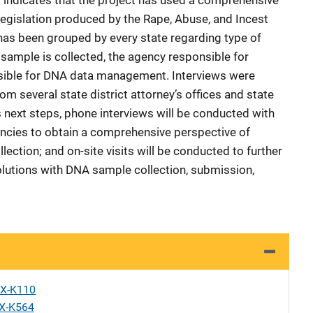
rt indicates that the project has used a comprehensive
egislation produced by the Rape, Abuse, and Incest
 has been grouped by every state regarding type of
ample is collected, the agency responsible for
nsible for DNA data management. Interviews were
m several state district attorney’s offices and state
’s next steps, phone interviews will be conducted with
encies to obtain a comprehensive perspective of
lection; and on-site visits will be conducted to further
olutions with DNA sample collection, submission,
X-K110
X-K564