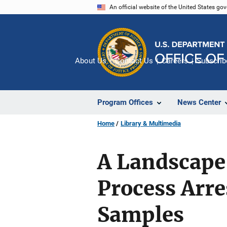
Skip
An official website of the United States go
to
main
content
About Us
Contact Us
Careers
Subscrib
Program Offices
News Center
Home
Library & Multimedia
A Landscape 
Process Arr
Samples