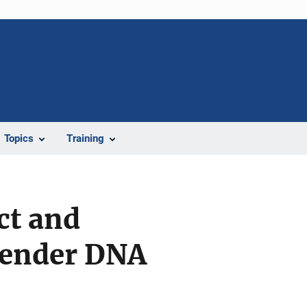
Topics
Training
ct and
ffender DNA