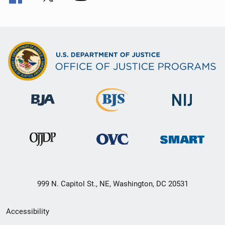
999 N. Capitol St., NE, Washington, DC 20531
Secondary
Accessibility