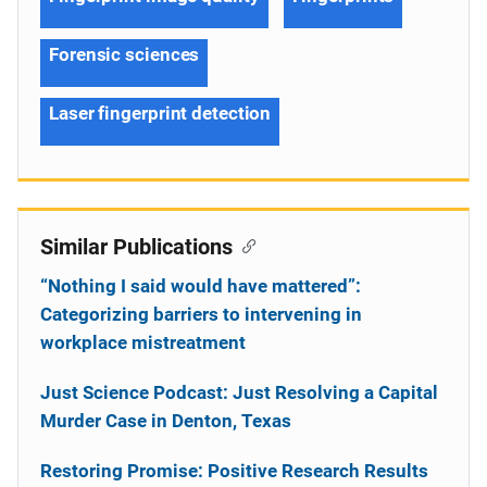
Forensic sciences
Laser fingerprint detection
Similar Publications
“Nothing I said would have mattered”:
Categorizing barriers to intervening in
workplace mistreatment
Just Science Podcast: Just Resolving a Capital
Murder Case in Denton, Texas
Restoring Promise: Positive Research Results