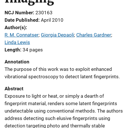
NCJ Number
230163
Date Published
April 2010
Author(s)
R. M. Connatser
; 
Giorgia Depaoli
; 
Charles Gardner
; 
Linda Lewis
Length
34 pages
Annotation
The purpose of this work was to exploit enhanced
vibrational spectroscopy to detect latent fingerprints.
Abstract
Exposure to light or heat, or simply a dearth of
fingerprint material, renders some latent fingerprints
undetectable using conventional methods. The authors
address detecting such elusive fingerprints using
detection targeting photo and thermally stable