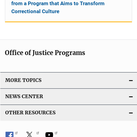
from a Program that Aims to Transform
Correctional Culture
Office of Justice Programs
MORE TOPICS
NEWS CENTER
OTHER RESOURCES