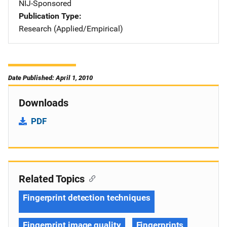
NIJ-Sponsored
Publication Type
Research (Applied/Empirical)
Date Published: April 1, 2010
Downloads
PDF
Related Topics
Fingerprint detection techniques
Fingerprint image quality
Fingerprints