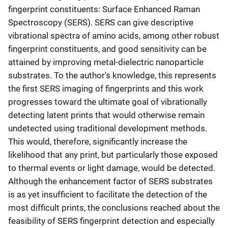
fingerprint constituents: Surface Enhanced Raman
Spectroscopy (SERS). SERS can give descriptive
vibrational spectra of amino acids, among other robust
fingerprint constituents, and good sensitivity can be
attained by improving metal-dielectric nanoparticle
substrates. To the author's knowledge, this represents
the first SERS imaging of fingerprints and this work
progresses toward the ultimate goal of vibrationally
detecting latent prints that would otherwise remain
undetected using traditional development methods.
This would, therefore, significantly increase the
likelihood that any print, but particularly those exposed
to thermal events or light damage, would be detected.
Although the enhancement factor of SERS substrates
is as yet insufficient to facilitate the detection of the
most difficult prints, the conclusions reached about the
feasibility of SERS fingerprint detection and especially