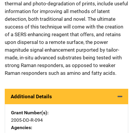
thermal and photo-degradation of prints, include useful
information for improving all methods of latent
detection, both traditional and novel. The ultimate
success of this technique will come with the creation
of a SERS enhancing reagent that offers, and retains
upon dispersal to a remote surface, the power
magnitude signal enhancement purported by tailor-
made, in-situ advanced substrates being tested with
strong Raman responders, as opposed to weaker
Raman responders such as amino and fatty acids.
Additional Details
Grant Number(s)
2005-DD-R-094
Agencies