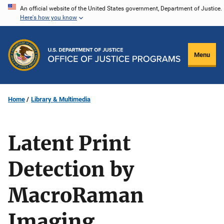
Skip
An official website of the United States government, Department of Justice.
Here's how you know
to
main
content
Menu
Home
Library & Multimedia
Latent Print
Detection by
MacroRaman
Imaging