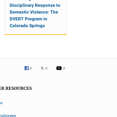
Disciplinary Response to
Domestic Violence: The
DVERT Program in
Colorado Springs
ER RESOURCES
ve
mployees