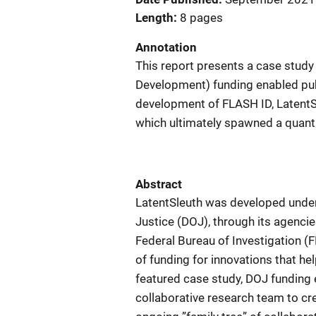
Length
8 pages
Annotation
This report presents a case stud
Development) funding enabled publ
development of FLASH ID, LatentSl
which ultimately spawned a quantit
Abstract
LatentSleuth was developed under
Justice (DOJ), through its agencie
Federal Bureau of Investigation (
of funding for innovations that he
featured case study, DOJ funding 
collaborative research team to cr