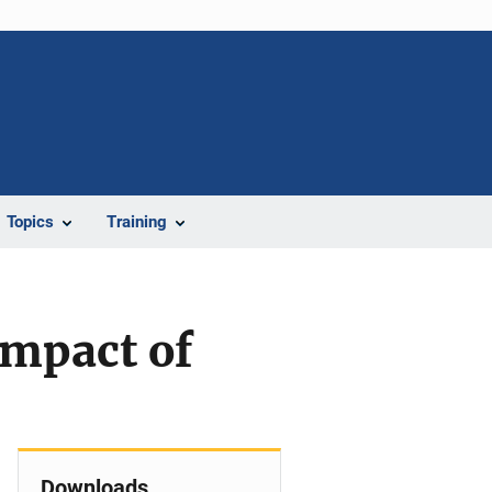
Topics
Training
Impact of
Downloads