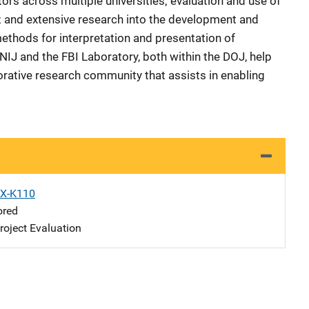
tors across multiple universities; evaluation and use of
y; and extensive research into the development and
methods for interpretation and presentation of
NIJ and the FBI Laboratory, both within the DOJ, help
orative research community that assists in enabling
X-K110
ored
oject Evaluation