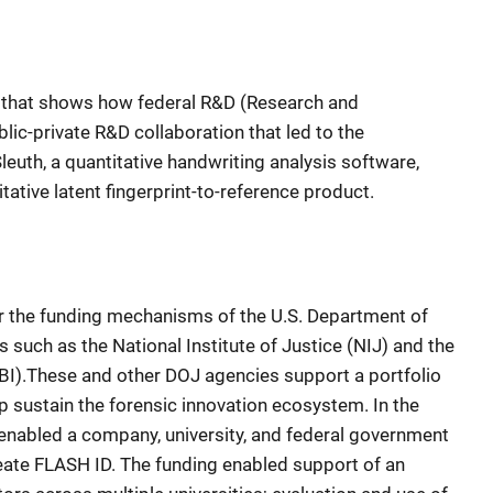
y that shows how federal R&D (Research and
ic-private R&D collaboration that led to the
euth, a quantitative handwriting analysis software,
ative latent fingerprint-to-reference product.
 the funding mechanisms of the U.S. Department of
s such as the National Institute of Justice (NIJ) and the
FBI).These and other DOJ agencies support a portfolio
lp sustain the forensic innovation ecosystem. In the
enabled a company, university, and federal government
eate FLASH ID. The funding enabled support of an