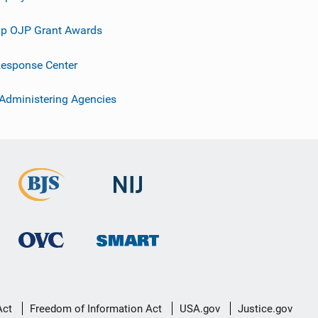
p OJP Grant Awards
esponse Center
 Administering Agencies
Act
Freedom of Information Act
USA.gov
Justice.gov