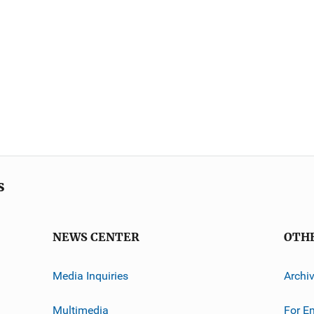
s
NEWS CENTER
OTH
Media Inquiries
Archi
Multimedia
For E