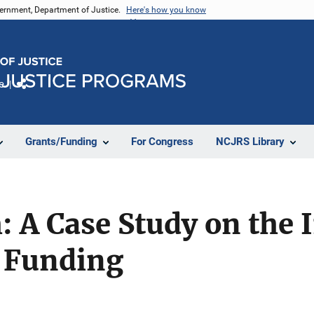
vernment, Department of Justice.
Here's how you know
e
Share
Grants/Funding
For Congress
NCJRS Library
: A Case Study on the 
 Funding