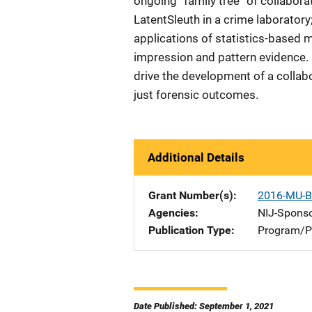
ongoing ”family tree” of collabora
LatentSleuth in a crime laborator
applications of statistics-based 
impression and pattern evidence. 
drive the development of a collab
just forensic outcomes.
Additional Details
Grant Number(s)
2016-MU-B
Agencies
NIJ-Spons
Publication Type
Program/Pr
Date Published: September 1, 2021