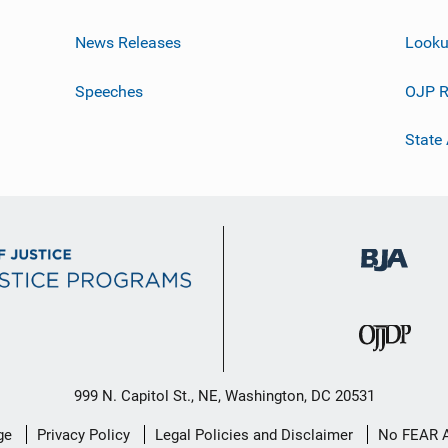
News Releases
Looku
Speeches
OJP R
State
999 N. Capitol St., NE, Washington, DC 20531
ge
Privacy Policy
Legal Policies and Disclaimer
No FEAR 