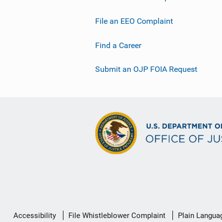
File an EEO Complaint
Find a Career
Submit an OJP FOIA Request
Secondary
Accessibility
File Whistleblower Complaint
Plain Langua