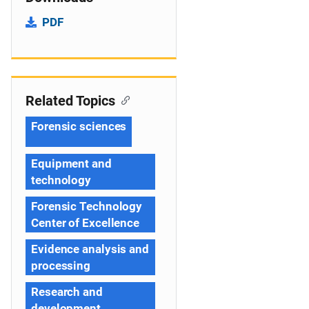
PDF
Related Topics
Forensic sciences
Equipment and
technology
Forensic Technology
Center of Excellence
Evidence analysis and
processing
Research and
development