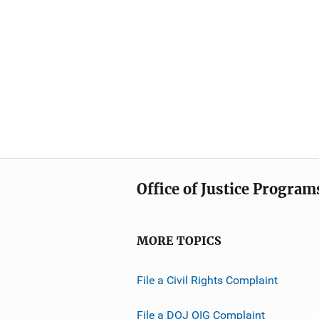
Office of Justice Program
MORE TOPICS
File a Civil Rights Complaint
File a DOJ OIG Complaint