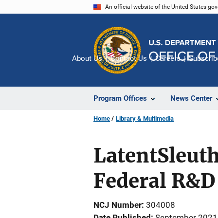
Skip
An official website of the United States go
to
main
content
About Us
Contact Us
Careers
Subscrib
Program Offices
News Center
Home
Library & Multimedia
LatentSleuth
Federal R&D
NCJ Number
304008
Date Published
September 2021