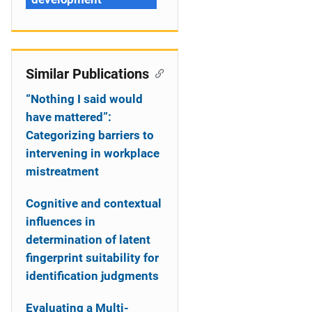
Similar Publications
“Nothing I said would
have mattered”:
Categorizing barriers to
intervening in workplace
mistreatment
Cognitive and contextual
influences in
determination of latent
fingerprint suitability for
identification judgments
Evaluating a Multi-