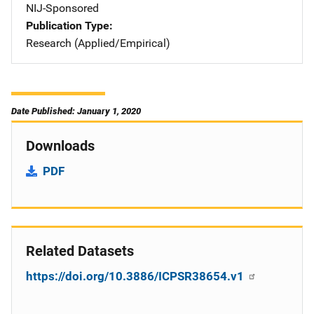
NIJ-Sponsored
Publication Type
Research (Applied/Empirical)
Date Published: January 1, 2020
Downloads
PDF
Related Datasets
https://doi.org/10.3886/ICPSR38654.v1