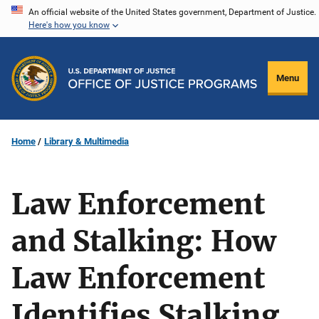
Skip
An official website of the United States government, Department of Justice.
Here's how you know
to
main
content
Menu
Home
Library & Multimedia
Law Enforcement
and Stalking: How
Law Enforcement
Identifies Stalking