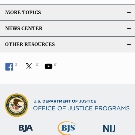
MORE TOPICS
NEWS CENTER
OTHER RESOURCES