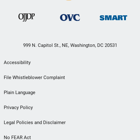
999 N. Capitol St., NE, Washington, DC 20531
Secondary
Accessibility
Footer
File Whistleblower Complaint
link
Plain Language
menu
Privacy Policy
Legal Policies and Disclaimer
No FEAR Act