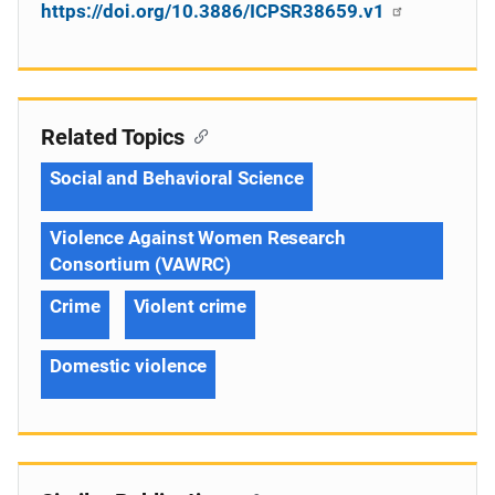
https://doi.org/10.3886/ICPSR38659.v1
Related Topics
Social and Behavioral Science
Violence Against Women Research
Consortium (VAWRC)
Crime
Violent crime
Domestic violence