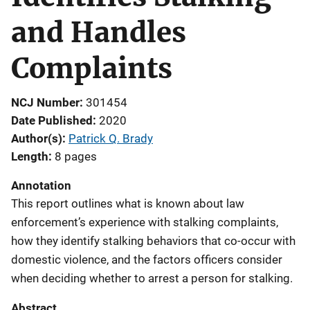
and Handles
Complaints
NCJ Number
301454
Date Published
2020
Author(s)
Patrick Q. Brady
Length
8 pages
Annotation
This report outlines what is known about law
enforcement’s experience with stalking complaints,
how they identify stalking behaviors that co-occur with
domestic violence, and the factors officers consider
when deciding whether to arrest a person for stalking.
Abstract