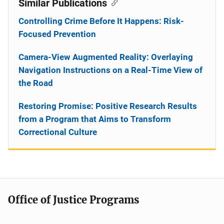
Similar Publications
Controlling Crime Before It Happens: Risk-
Focused Prevention
Camera-View Augmented Reality: Overlaying
Navigation Instructions on a Real-Time View of
the Road
Restoring Promise: Positive Research Results
from a Program that Aims to Transform
Correctional Culture
Office of Justice Programs