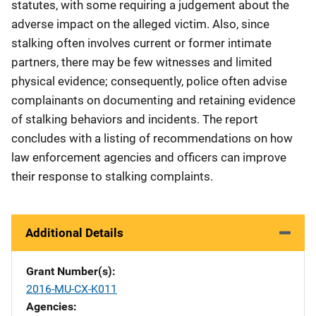
statutes, with some requiring a judgement about the
adverse impact on the alleged victim. Also, since
stalking often involves current or former intimate
partners, there may be few witnesses and limited
physical evidence; consequently, police often advise
complainants on documenting and retaining evidence
of stalking behaviors and incidents. The report
concludes with a listing of recommendations on how
law enforcement agencies and officers can improve
their response to stalking complaints.
Additional Details
Grant Number(s)
2016-MU-CX-K011
Agencies