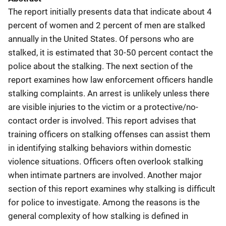
The report initially presents data that indicate about 4
percent of women and 2 percent of men are stalked
annually in the United States. Of persons who are
stalked, it is estimated that 30-50 percent contact the
police about the stalking. The next section of the
report examines how law enforcement officers handle
stalking complaints. An arrest is unlikely unless there
are visible injuries to the victim or a protective/no-
contact order is involved. This report advises that
training officers on stalking offenses can assist them
in identifying stalking behaviors within domestic
violence situations. Officers often overlook stalking
when intimate partners are involved. Another major
section of this report examines why stalking is difficult
for police to investigate. Among the reasons is the
general complexity of how stalking is defined in