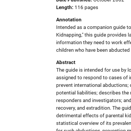
Length
116 pages
Annotation
Intended as a companion guide to 
Kidnapping," this guide provides 
information they need to work effe
children who have been abducted b
Abstract
The guide is intended for use by l
assigned to respond to cases of i
prevent international abductions;
potential liabilities; describes th
responders and investigators; and
recovery, and extradition. The guid
detrimental effects of parental ki
statistical overview of its preval
for such abductions, prevention m