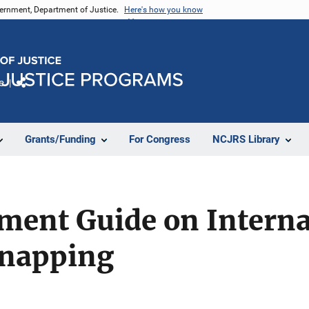
vernment, Department of Justice.
Here's how you know
e
Share
Grants/Funding
For Congress
NCJRS Library
ment Guide on Interna
dnapping