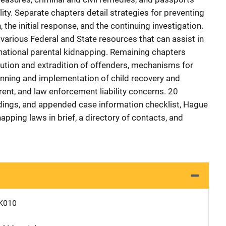
ity. Separate chapters detail strategies for preventing
, the initial response, and the continuing investigation.
various Federal and State resources that can assist in
rnational parental kidnapping. Remaining chapters
cution and extradition of offenders, mechanisms for
lanning and implementation of child recovery and
arent, and law enforcement liability concerns. 20
ings, and appended case information checklist, Hague
apping laws in brief, a directory of contacts, and
K010