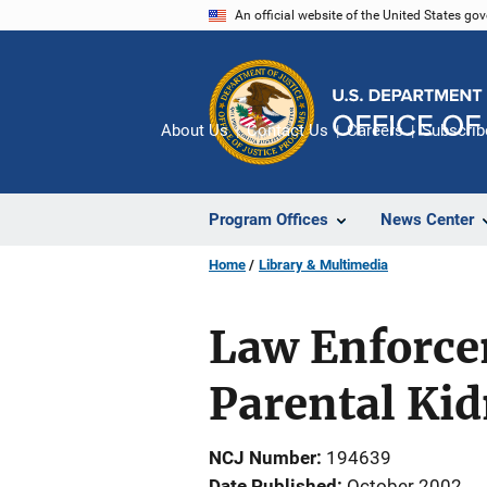
Skip
An official website of the United States go
to
main
content
About Us
Contact Us
Careers
Subscrib
Program Offices
News Center
Home
Library & Multimedia
Law Enforce
Parental Ki
NCJ Number
194639
Date Published
October 2002