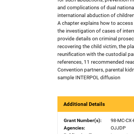
and complications of dual national
international abduction of children
A chapter explains how to access 
the investigation of cases of inte
provide details on criminal prose
recovering the child victim, the p
reunification with the custodial p
references, 11 recommended read
Convention partners, parental kidn
sample INTERPOL diffusion
Additional Details
Grant Number(s)
98-MC-CX-
Agencies
OJJDP