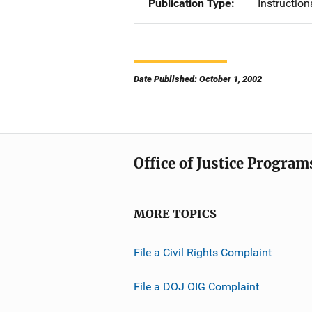
Publication Type
Instruction
Date Published: October 1, 2002
Office of Justice Program
MORE TOPICS
File a Civil Rights Complaint
File a DOJ OIG Complaint