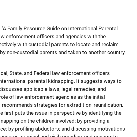
"A Family Resource Guide on International Parental
law enforcement officers and agencies with the
ctively with custodial parents to locate and reclaim
y non-custodial parents and taken to another country.
ocal, State, and Federal law enforcement officers
nternational parental kidnapping. It suggests ways to
 discusses applicable laws, legal remedies, and
e role of law enforcement agencies as the initial
 recommends strategies for extradition, reunification,
e first puts the issue in perspective by identifying the
dnapping on the children involved; by providing a
ence; by profiling abductors; and discussing motivations
easures, criminal and civil remedies, and passports