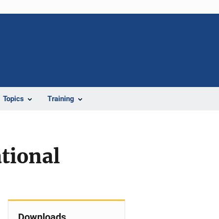
Topics
Training
tional
Downloads