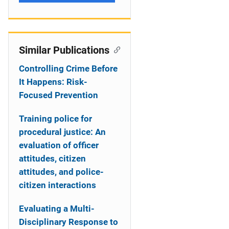
Similar Publications
Controlling Crime Before
It Happens: Risk-
Focused Prevention
Training police for
procedural justice: An
evaluation of officer
attitudes, citizen
attitudes, and police-
citizen interactions
Evaluating a Multi-
Disciplinary Response to