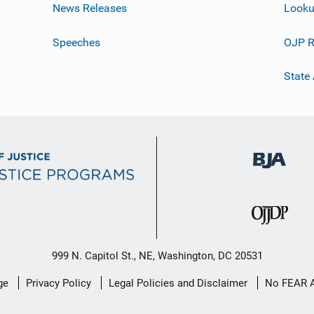
News Releases
Looku
Speeches
OJP R
State
999 N. Capitol St., NE, Washington, DC 20531
ge
Privacy Policy
Legal Policies and Disclaimer
No FEAR 