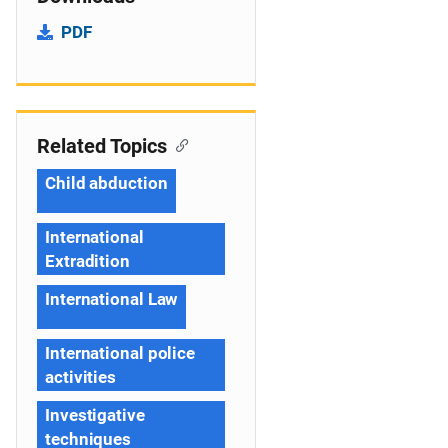
PDF
Related Topics
Child abduction
International
Extradition
International Law
International police
activities
Investigative
techniques