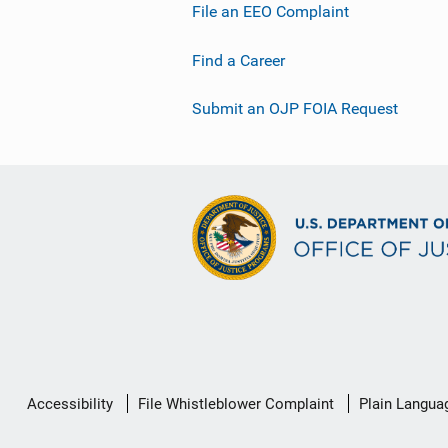
File an EEO Complaint
Find a Career
Submit an OJP FOIA Request
Secondary
Accessibility
File Whistleblower Complaint
Plain Langua
Footer