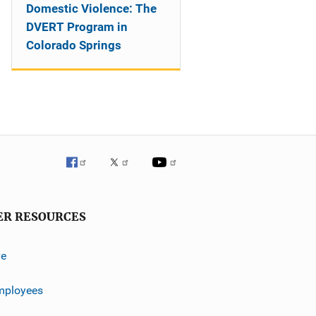
Domestic Violence: The
DVERT Program in
Colorado Springs
ER RESOURCES
ve
mployees