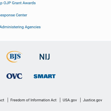
p OJP Grant Awards
esponse Center
 Administering Agencies
Act
Freedom of Information Act
USA.gov
Justice.gov