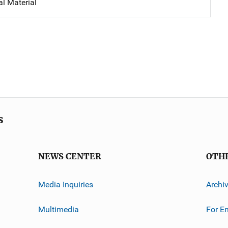
al Material
s
NEWS CENTER
OTH
Media Inquiries
Archi
Multimedia
For E