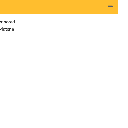
nsored
Material