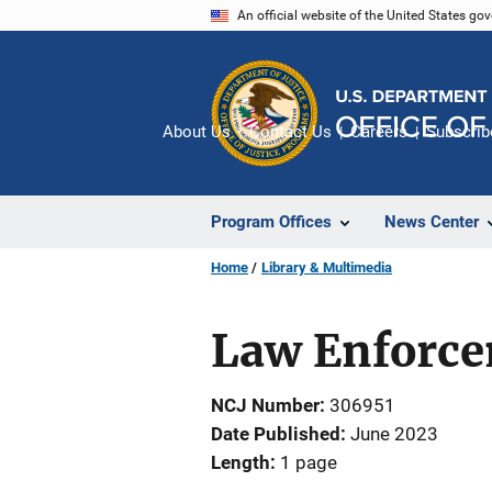
Skip
An official website of the United States go
to
main
content
About Us
Contact Us
Careers
Subscrib
Program Offices
News Center
Home
Library & Multimedia
Law Enforcem
NCJ Number
306951
Date Published
June 2023
Length
1 page