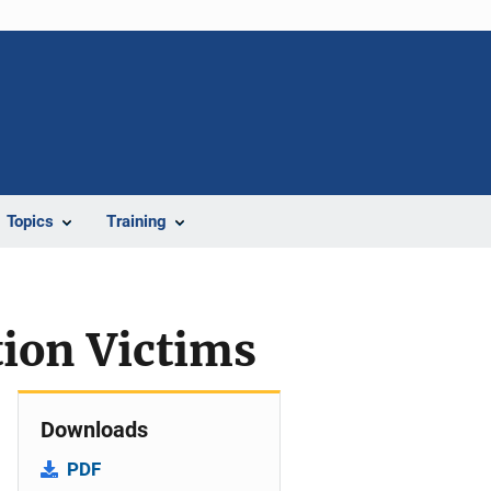
Topics
Training
ion Victims
Downloads
PDF