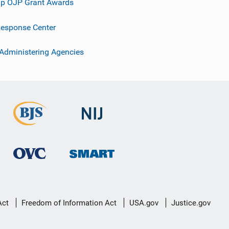
p OJP Grant Awards
esponse Center
 Administering Agencies
Act
Freedom of Information Act
USA.gov
Justice.gov