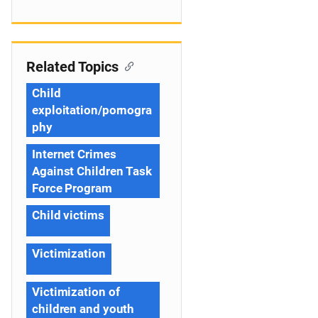
Related Topics
Child
exploitation/pornogra
phy
Internet Crimes
Against Children Task
Force Program
Child victims
Victimization
Victimization of
children and youth