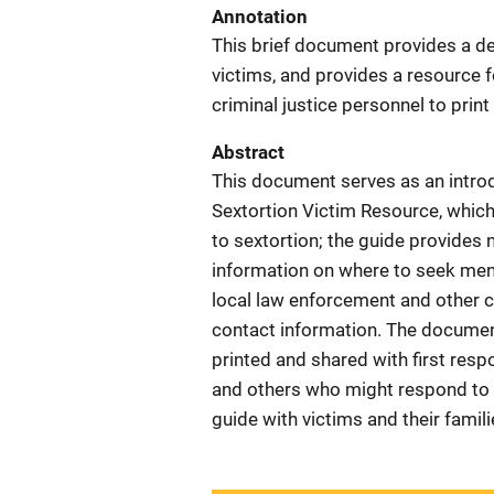
Annotation
This brief document provides a de
victims, and provides a resource f
criminal justice personnel to print
Abstract
This document serves as an introd
Sextortion Victim Resource, which
to sextortion; the guide provides 
information on where to seek ment
local law enforcement and other 
contact information. The document
printed and shared with first resp
and others who might respond to ca
guide with victims and their famili