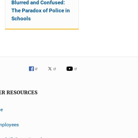
Blurred and Confused:
The Paradox of Police in
Schools
ER RESOURCES
ve
mployees