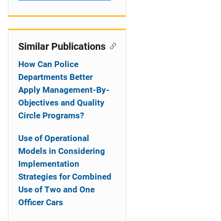
Similar Publications
How Can Police
Departments Better
Apply Management-By-
Objectives and Quality
Circle Programs?
Use of Operational
Models in Considering
Implementation
Strategies for Combined
Use of Two and One
Officer Cars