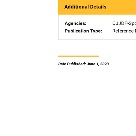
Additional Details
Agencies
OJJDP-Spo
Publication Type
Reference 
Date Published: June 1, 2023