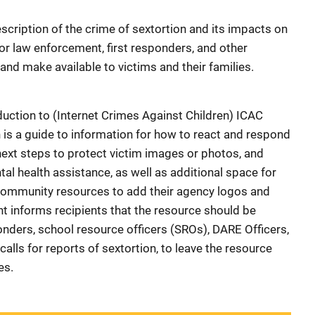
scription of the crime of sextortion and its impacts on
or law enforcement, first responders, and other
 and make available to victims and their families.
uction to (Internet Crimes Against Children) ICAC
 is a guide to information for how to react and respond
next steps to protect victim images or photos, and
al health assistance, as well as additional space for
community resources to add their agency logos and
 informs recipients that the resource should be
onders, school resource officers (SROs), DARE Officers,
lls for reports of sextortion, to leave the resource
es.