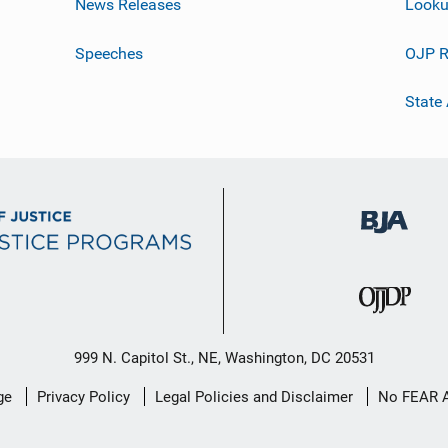
News Releases
Looku
Speeches
OJP R
State
999 N. Capitol St., NE, Washington, DC 20531
ge
Privacy Policy
Legal Policies and Disclaimer
No FEAR 