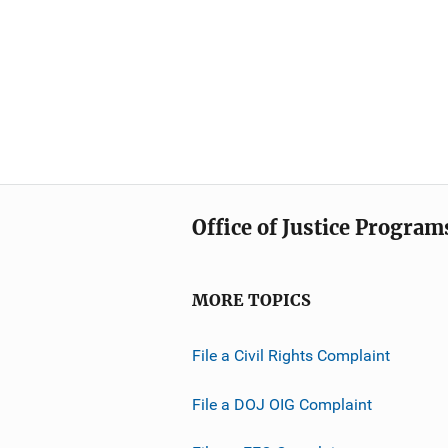
Office of Justice Program
MORE TOPICS
File a Civil Rights Complaint
File a DOJ OIG Complaint