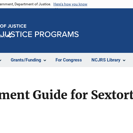
vernment, Department of Justice.
Here's how you know
e
Share
Grants/Funding
For Congress
NCJRS Library
ent Guide for Sextort