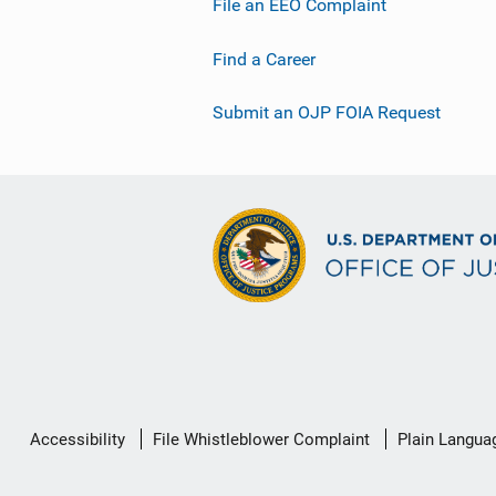
File an EEO Complaint
Find a Career
Submit an OJP FOIA Request
Secondary
Accessibility
File Whistleblower Complaint
Plain Langua
Footer