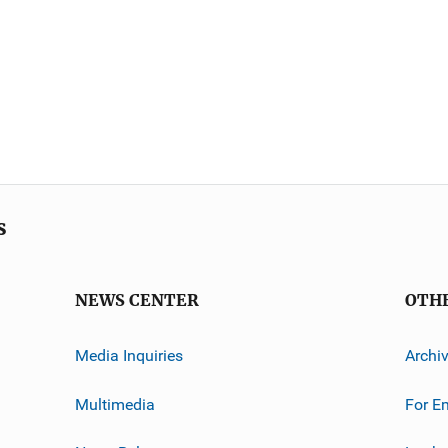
s
NEWS CENTER
OTH
Media Inquiries
Archi
Multimedia
For E