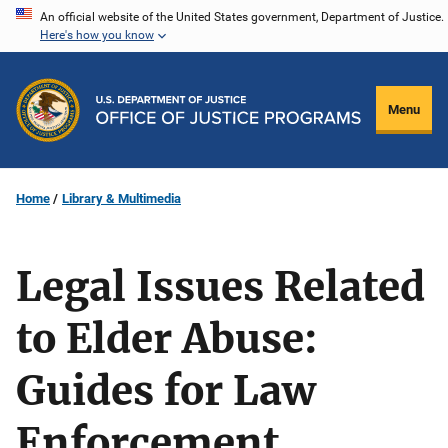
Skip
An official website of the United States government, Department of Justice.
Here's how you know
to
main
content
Menu
Home
Library & Multimedia
Legal Issues Related
to Elder Abuse:
Guides for Law
Enforcement