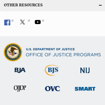
OTHER RESOURCES