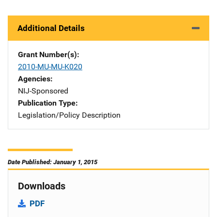
Additional Details
Grant Number(s)
2010-MU-MU-K020
Agencies
NIJ-Sponsored
Publication Type
Legislation/Policy Description
Date Published: January 1, 2015
Downloads
PDF