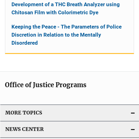
Development of a THC Breath Analyzer using
Chitosan Film with Colorimetric Dye
Keeping the Peace - The Parameters of Police
Discretion in Relation to the Mentally
Disordered
Office of Justice Programs
MORE TOPICS
NEWS CENTER