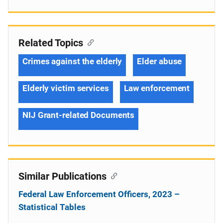
Related Topics
Crimes against the elderly
Elder abuse
Elderly victim services
Law enforcement
NIJ Grant-related Documents
Similar Publications
Federal Law Enforcement Officers, 2023 –
Statistical Tables