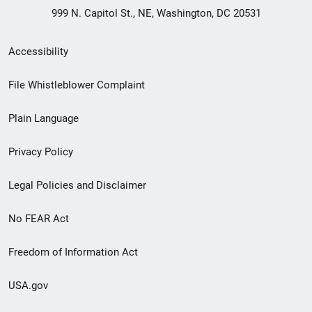
999 N. Capitol St., NE, Washington, DC 20531
Secondary
Accessibility
Footer
File Whistleblower Complaint
link
Plain Language
menu
Privacy Policy
Legal Policies and Disclaimer
No FEAR Act
Freedom of Information Act
USA.gov