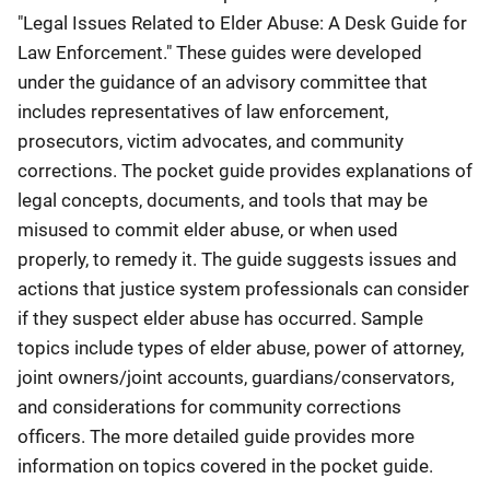
"Legal Issues Related to Elder Abuse: A Desk Guide for
Law Enforcement." These guides were developed
under the guidance of an advisory committee that
includes representatives of law enforcement,
prosecutors, victim advocates, and community
corrections. The pocket guide provides explanations of
legal concepts, documents, and tools that may be
misused to commit elder abuse, or when used
properly, to remedy it. The guide suggests issues and
actions that justice system professionals can consider
if they suspect elder abuse has occurred. Sample
topics include types of elder abuse, power of attorney,
joint owners/joint accounts, guardians/conservators,
and considerations for community corrections
officers. The more detailed guide provides more
information on topics covered in the pocket guide.