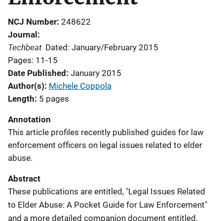
NCJ Number
248622
Journal
Techbeat
Dated: January/February 2015
Pages: 11-15
Date Published
January 2015
Author(s)
Michele Coppola
Length
5 pages
Annotation
This article profiles recently published guides for law
enforcement officers on legal issues related to elder
abuse.
Abstract
These publications are entitled, "Legal Issues Related
to Elder Abuse: A Pocket Guide for Law Enforcement"
and a more detailed companion document entitled,