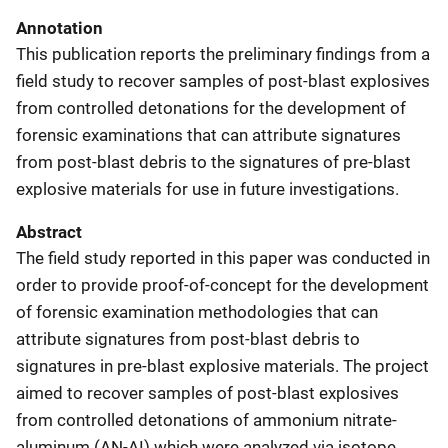
Annotation
This publication reports the preliminary findings from a
field study to recover samples of post-blast explosives
from controlled detonations for the development of
forensic examinations that can attribute signatures
from post-blast debris to the signatures of pre-blast
explosive materials for use in future investigations.
Abstract
The field study reported in this paper was conducted in
order to provide proof-of-concept for the development
of forensic examination methodologies that can
attribute signatures from post-blast debris to
signatures in pre-blast explosive materials. The project
aimed to recover samples of post-blast explosives
from controlled detonations of ammonium nitrate-
aluminum (AN-AI) which were analyzed via isotope