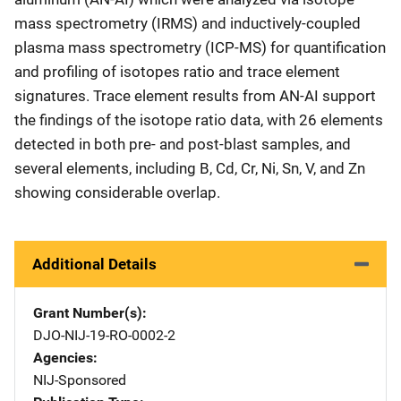
mass spectrometry (IRMS) and inductively-coupled
plasma mass spectrometry (ICP-MS) for quantification
and profiling of isotopes ratio and trace element
signatures. Trace element results from AN-AI support
the findings of the isotope ratio data, with 26 elements
detected in both pre- and post-blast samples, and
several elements, including B, Cd, Cr, Ni, Sn, V, and Zn
showing considerable overlap.
Additional Details
Grant Number(s)
DJO-NIJ-19-RO-0002-2
Agencies
NIJ-Sponsored