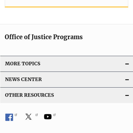
Office of Justice Programs
MORE TOPICS
NEWS CENTER
OTHER RESOURCES