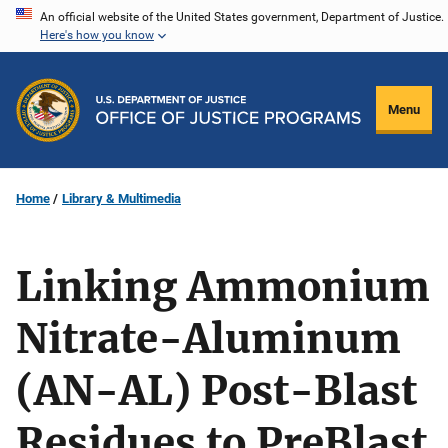
Skip
An official website of the United States government, Department of Justice.
Here's how you know
to
main
content
Menu
Home
Library & Multimedia
Linking Ammonium
Nitrate-Aluminum
(AN-AL) Post-Blast
Residues to PreBlast