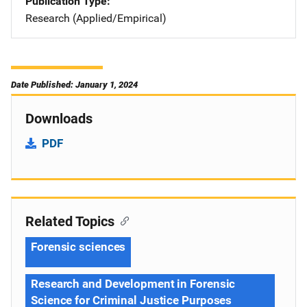
Publication Type
Research (Applied/Empirical)
Date Published: January 1, 2024
Downloads
PDF
Related Topics
Forensic sciences
Research and Development in Forensic
Science for Criminal Justice Purposes