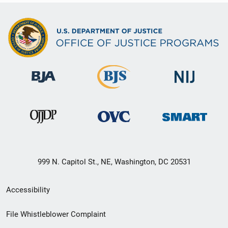
999 N. Capitol St., NE, Washington, DC 20531
Secondary
Accessibility
Footer
File Whistleblower Complaint
link