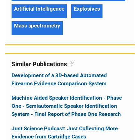
Artificial Intelligence
Explosives
Mass spectrometry
Similar Publications
Development of a 3D-based Automated
Firearms Evidence Comparison System
Machine Aided Speaker Identification - Phase
One - Semiautomatic Speaker Identification
System - Final Report of Phase One Research
Just Science Podcast: Just Collecting More
Evidence from Cartridge Cases