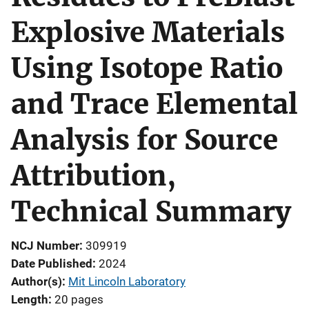
Explosive Materials
Using Isotope Ratio
and Trace Elemental
Analysis for Source
Attribution,
Technical Summary
NCJ Number
309919
Date Published
2024
Author(s)
Mit Lincoln Laboratory
Length
20 pages