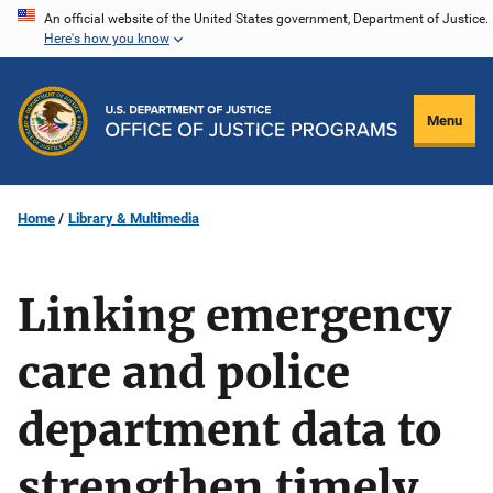
Skip
An official website of the United States government, Department of Justice.
Here's how you know
to
main
content
Menu
Home
Library & Multimedia
Linking emergency
care and police
department data to
strengthen timely