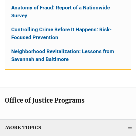
Anatomy of Fraud: Report of a Nationwide
Survey
Controlling Crime Before It Happens: Risk-
Focused Prevention
Neighborhood Revitalization: Lessons from
Savannah and Baltimore
Office of Justice Programs
MORE TOPICS