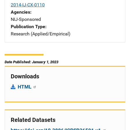
2014-IJ-CX-0110
Agencies
NIJ-Sponsored
Publication Type
Research (Applied/Empirical)
Date Published: January 1, 2023
Downloads
HTML
Related Datasets