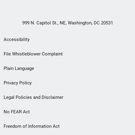
999 N. Capitol St., NE, Washington, DC 20531
Secondary
Accessibility
Footer
File Whistleblower Complaint
link
Plain Language
menu
Privacy Policy
Legal Policies and Disclaimer
No FEAR Act
Freedom of Information Act