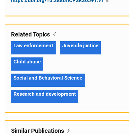
https://doi.org/10.3886/ICPSR36591.v1
Related Topics
Law enforcement
Juvenile justice
Child abuse
Social and Behavioral Science
Research and development
Similar Publications