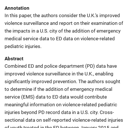
Annotation
In this paper, the authors consider the U.K.’s improved
violence surveillance and report on their examination of
the impacts in a U.S. city of the addition of emergency
medical service data to ED data on violence-related
pediatric injuries.
Abstract
Combined ED and police department (PD) data have
improved violence surveillance in the U.K., enabling
significantly improved prevention. The authors sought
to determine if the addition of emergency medical
service (EMS) data to ED data would contribute
meaningful information on violence-related pediatric
injuries beyond PD record data in a U.S. city. Cross-
sectional data on self-reported violence-related injuries
of youth treated in the ED between January 2015 and