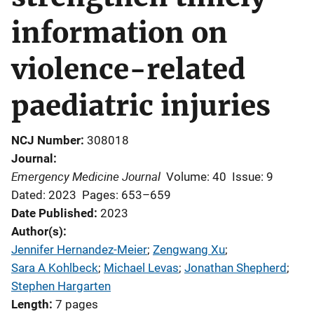
information on
violence-related
paediatric injuries
NCJ Number
308018
Journal
Emergency Medicine Journal
Volume: 40
Issue: 9
Dated: 2023
Pages: 653–659
Date Published
2023
Author(s)
Jennifer Hernandez-Meier
; 
Zengwang Xu
; 
Sara A Kohlbeck
; 
Michael Levas
; 
Jonathan Shepherd
; 
Stephen Hargarten
Length
7 pages