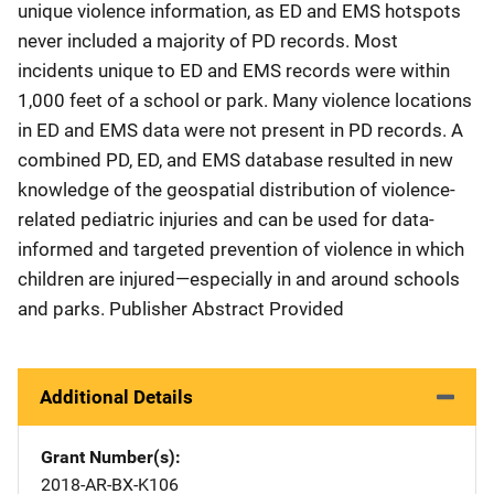
unique violence information, as ED and EMS hotspots
never included a majority of PD records. Most
incidents unique to ED and EMS records were within
1,000 feet of a school or park. Many violence locations
in ED and EMS data were not present in PD records. A
combined PD, ED, and EMS database resulted in new
knowledge of the geospatial distribution of violence-
related pediatric injuries and can be used for data-
informed and targeted prevention of violence in which
children are injured—especially in and around schools
and parks. Publisher Abstract Provided
Additional Details
Grant Number(s)
2018-AR-BX-K106