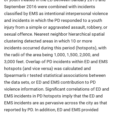
September 2016 were combined with incidents
classified by EMS as intentional interpersonal violence
and incidents in which the PD responded to a youth
injury from a simple or aggravated assault, robbery, or
sexual offence. Nearest neighbor hierarchical spatial
clustering detected areas in which 10 or more
incidents occurred during this period (hotspots), with
the radii of the area being 1,000, 1,500, 2,000, and
3,000 feet. Overlap of PD incidents within ED and EMS
hotspots (and vice versa) was calculated and
Spearman’s r tested statistical associations between
the data sets, or ED and EMS contribution to PD
violence information. Significant correlations of ED and
EMS incidents in PD hotspots imply that the ED and
EMS incidents are as pervasive across the city as that
reported by PD. In addition, ED and EMS provided