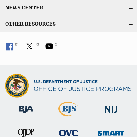
NEWS CENTER
OTHER RESOURCES