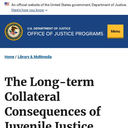
Skip
An official website of the United States government, Department of Justice.
Here's how you know
to
main
content
Menu
Home
Library & Multimedia
The Long-term
Collateral
Consequences of
Juvenile Justice