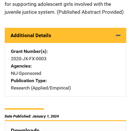
for supporting adolescent girls involved with the
juvenile justice system. (Published Abstract Provided)
Additional Details
Grant Number(s)
2020-JX-FX-0003
Agencies
NIJ-Sponsored
Publication Type
Research (Applied/Empirical)
Date Published: January 1, 2024
Downloads