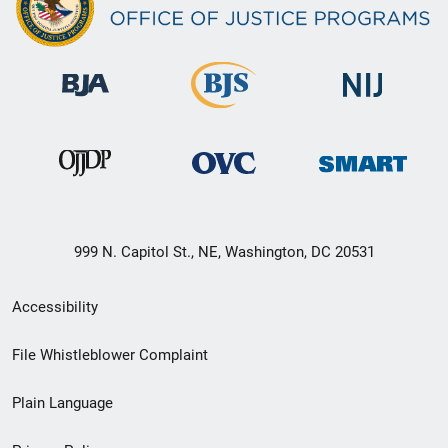
999 N. Capitol St., NE, Washington, DC 20531
Secondary
Accessibility
Footer
File Whistleblower Complaint
link
Plain Language
menu