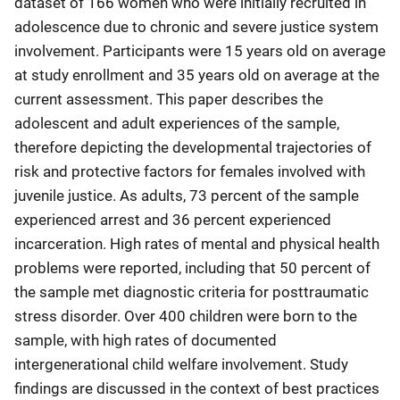
dataset of 166 women who were initially recruited in
adolescence due to chronic and severe justice system
involvement. Participants were 15 years old on average
at study enrollment and 35 years old on average at the
current assessment. This paper describes the
adolescent and adult experiences of the sample,
therefore depicting the developmental trajectories of
risk and protective factors for females involved with
juvenile justice. As adults, 73 percent of the sample
experienced arrest and 36 percent experienced
incarceration. High rates of mental and physical health
problems were reported, including that 50 percent of
the sample met diagnostic criteria for posttraumatic
stress disorder. Over 400 children were born to the
sample, with high rates of documented
intergenerational child welfare involvement. Study
findings are discussed in the context of best practices