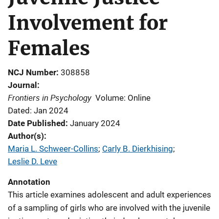
Involvement for
Females
NCJ Number
308858
Journal
Frontiers in Psychology
Volume: Online
Dated: Jan 2024
Date Published
January 2024
Author(s)
Maria L. Schweer-Collins
; 
Carly B. Dierkhising
; 
Leslie D. Leve
Annotation
This article examines adolescent and adult experiences
of a sampling of girls who are involved with the juvenile