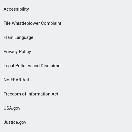
Secondary
Accessibility
Footer
File Whistleblower Complaint
link
Plain Language
menu
Privacy Policy
Legal Policies and Disclaimer
No FEAR Act
Freedom of Information Act
USA.gov
Justice.gov