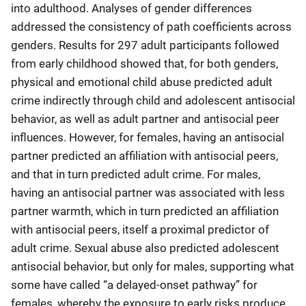
into adulthood. Analyses of gender differences
addressed the consistency of path coefficients across
genders. Results for 297 adult participants followed
from early childhood showed that, for both genders,
physical and emotional child abuse predicted adult
crime indirectly through child and adolescent antisocial
behavior, as well as adult partner and antisocial peer
influences. However, for females, having an antisocial
partner predicted an affiliation with antisocial peers,
and that in turn predicted adult crime. For males,
having an antisocial partner was associated with less
partner warmth, which in turn predicted an affiliation
with antisocial peers, itself a proximal predictor of
adult crime. Sexual abuse also predicted adolescent
antisocial behavior, but only for males, supporting what
some have called “a delayed-onset pathway” for
females, whereby the exposure to early risks produce