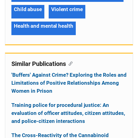
Child abuse
Violent crime
Health and mental health
Similar Publications
'Buffers' Against Crime? Exploring the Roles and
Limitations of Positive Relationships Among
Women in Prison
Training police for procedural justice: An
evaluation of officer attitudes, citizen attitudes,
and police-citizen interactions
The Cross-Reactivity of the Cannabinoid