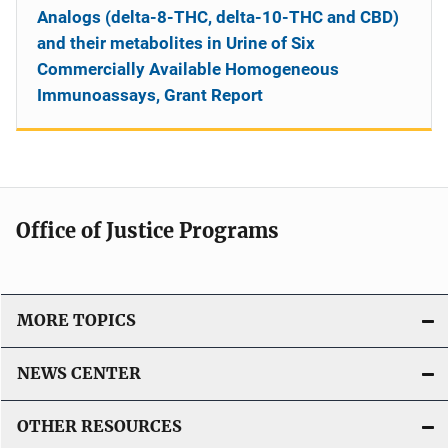
Analogs (delta-8-THC, delta-10-THC and CBD)
and their metabolites in Urine of Six
Commercially Available Homogeneous
Immunoassays, Grant Report
Office of Justice Programs
MORE TOPICS
NEWS CENTER
OTHER RESOURCES