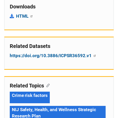
Downloads
HTML
Related Datasets
https://doi.org/10.3886/ICPSR36592.v1
Related Topics
Crime risk factors
NIJ Safety, Health, and Wellness Strategic
Research Plan