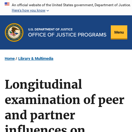
Skip
An official website of the United States government, Department of Justice.
Here's how you know
to
main
content
Menu
Home
Library & Multimedia
Longitudinal
examination of peer
and partner
influences on