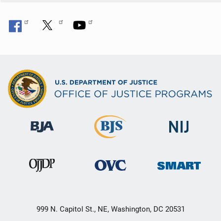
999 N. Capitol St., NE, Washington, DC 20531