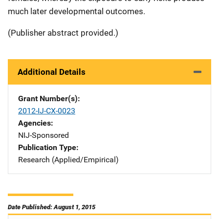
much later developmental outcomes.
(Publisher abstract provided.)
Additional Details
Grant Number(s)
2012-IJ-CX-0023
Agencies
NIJ-Sponsored
Publication Type
Research (Applied/Empirical)
Date Published: August 1, 2015