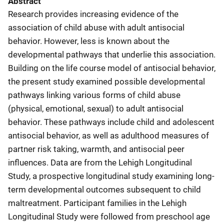
Abstract
Research provides increasing evidence of the
association of child abuse with adult antisocial
behavior. However, less is known about the
developmental pathways that underlie this association.
Building on the life course model of antisocial behavior,
the present study examined possible developmental
pathways linking various forms of child abuse
(physical, emotional, sexual) to adult antisocial
behavior. These pathways include child and adolescent
antisocial behavior, as well as adulthood measures of
partner risk taking, warmth, and antisocial peer
influences. Data are from the Lehigh Longitudinal
Study, a prospective longitudinal study examining long-
term developmental outcomes subsequent to child
maltreatment. Participant families in the Lehigh
Longitudinal Study were followed from preschool age