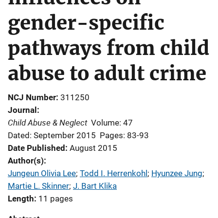
gender-specific
pathways from child
abuse to adult crime
NCJ Number
311250
Journal
Child Abuse & Neglect
Volume: 47
Dated: September 2015
Pages: 83-93
Date Published
August 2015
Author(s)
Jungeun Olivia Lee
; 
Todd I. Herrenkohl
; 
Hyunzee Jung
; 
Martie L. Skinner
; 
J. Bart Klika
Length
11 pages