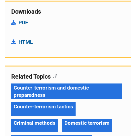
Downloads
PDF
HTML
Related Topics
Counter-terrorism and domestic
preparedness
Counter-terrorism tactics
Criminal methods
Domestic terrorism