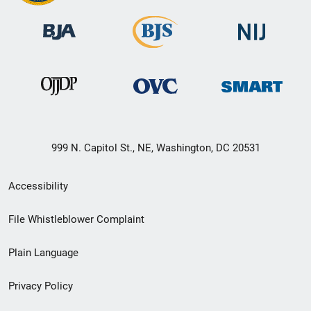
999 N. Capitol St., NE, Washington, DC 20531
Secondary
Accessibility
Footer
File Whistleblower Complaint
link
Plain Language
menu
Privacy Policy