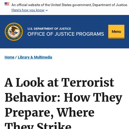
Skip
An official website of the United States government, Department of Justice.
Here's how you know
to
main
content
Menu
Home
Library & Multimedia
A Look at Terrorist
Behavior: How They
Prepare, Where
They Strike