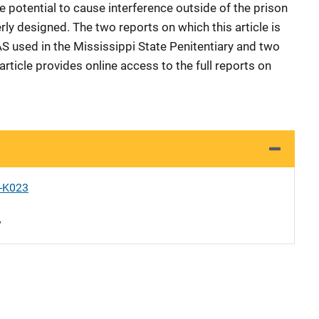
e potential to cause interference outside of the prison
ly designed. The two reports on which this article is
 used in the Mississippi State Penitentiary and two
 article provides online access to the full reports on
X-K023
y