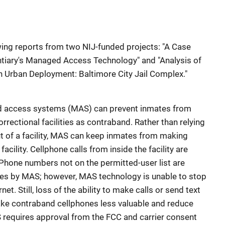
wing reports from two NIJ-funded projects: "A Case
ntiary's Managed Access Technology" and "Analysis of
Urban Deployment: Baltimore City Jail Complex."
ed access systems (MAS) can prevent inmates from
rectional facilities as contraband. Rather than relying
 of a facility, MAS can keep inmates from making
acility. Cellphone calls from inside the facility are
 Phone numbers not on the permitted-user list are
ces by MAS; however, MAS technology is unable to stop
net. Still, loss of the ability to make calls or send text
ke contraband cellphones less valuable and reduce
 requires approval from the FCC and carrier consent