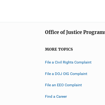
Office of Justice Program
MORE TOPICS
File a Civil Rights Complaint
File a DOJ OIG Complaint
File an EEO Complaint
Find a Career