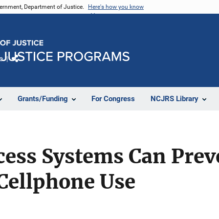
vernment, Department of Justice.
Here's how you know
e
Share
Grants/Funding
For Congress
NCJRS Library
ess Systems Can Prev
Cellphone Use