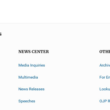
s
NEWS CENTER
OTH
Media Inquiries
Archi
Multimedia
For E
News Releases
Looku
Speeches
OJP R