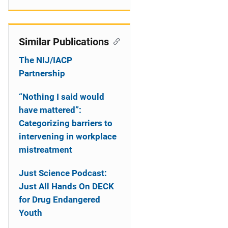
Similar Publications
The NIJ/IACP
Partnership
“Nothing I said would
have mattered”:
Categorizing barriers to
intervening in workplace
mistreatment
Just Science Podcast:
Just All Hands On DECK
for Drug Endangered
Youth