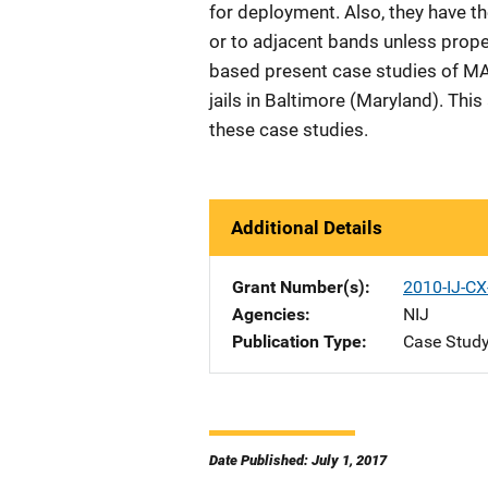
for deployment. Also, they have th
or to adjacent bands unless proper
based present case studies of MAS
jails in Baltimore (Maryland). This
these case studies.
Additional Details
Grant Number(s)
2010-IJ-C
Agencies
NIJ
Publication Type
Case Stud
Date Published: July 1, 2017