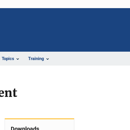
Topics
Training
ent
Downloads