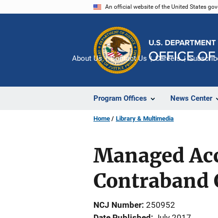
Skip
An official website of the United States go
to
main
content
About Us
Contact Us
Careers
Subscrib
Program Offices
News Center
Home
Library & Multimedia
Managed Acc
Contraband 
NCJ Number
250952
Date Published
July 2017