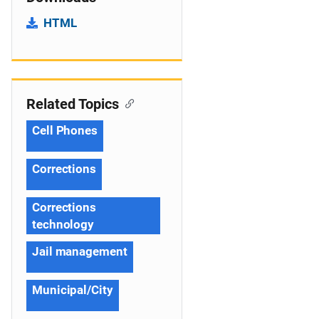
HTML
Related Topics
Cell Phones
Corrections
Corrections
technology
Jail management
Municipal/City