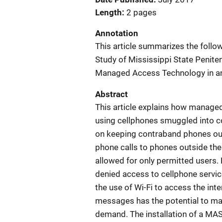
Length
2 pages
Annotation
This article summarizes the follo
Study of Mississippi State Penite
Managed Access Technology in an 
Abstract
This article explains how manag
using cellphones smuggled into cor
on keeping contraband phones out
phone calls to phones outside the f
allowed for only permitted users.
denied access to cellphone servi
the use of Wi-Fi to access the inter
messages has the potential to ma
demand. The installation of a MAS