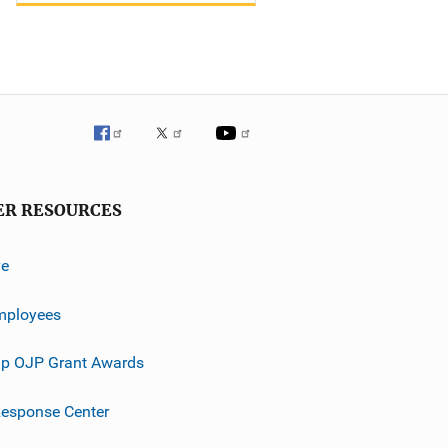
ER RESOURCES
ve
mployees
p OJP Grant Awards
esponse Center