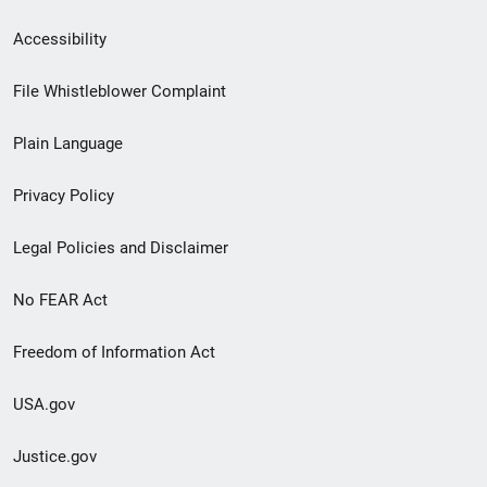
Secondary
Accessibility
Footer
File Whistleblower Complaint
link
Plain Language
menu
Privacy Policy
Legal Policies and Disclaimer
No FEAR Act
Freedom of Information Act
USA.gov
Justice.gov