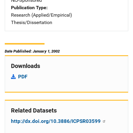
NIJ-Sponsored
Publication Type
Research (Applied/Empirical)
Thesis/Dissertation
Date Published: January 1, 2002
Downloads
PDF
Related Datasets
http://dx.doi.org/10.3886/ICPSR03599