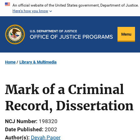
Skip
An official website of the United States government, Department of Justice.
Here's how you know
to
main
content
Menu
Home
Library & Multimedia
Mark of a Criminal
Record, Dissertation
NCJ Number
198320
Date Published
2002
Author(s)
Devah Pager