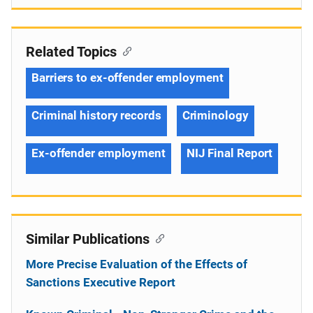
Related Topics
Barriers to ex-offender employment
Criminal history records
Criminology
Ex-offender employment
NIJ Final Report
Similar Publications
More Precise Evaluation of the Effects of
Sanctions Executive Report