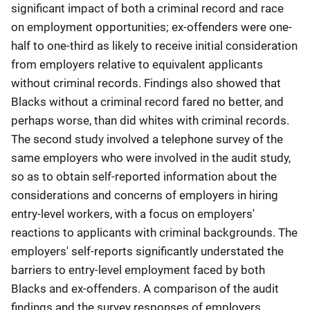
significant impact of both a criminal record and race
on employment opportunities; ex-offenders were one-
half to one-third as likely to receive initial consideration
from employers relative to equivalent applicants
without criminal records. Findings also showed that
Blacks without a criminal record fared no better, and
perhaps worse, than did whites with criminal records.
The second study involved a telephone survey of the
same employers who were involved in the audit study,
so as to obtain self-reported information about the
considerations and concerns of employers in hiring
entry-level workers, with a focus on employers'
reactions to applicants with criminal backgrounds. The
employers' self-reports significantly understated the
barriers to entry-level employment faced by both
Blacks and ex-offenders. A comparison of the audit
findings and the survey responses of employers