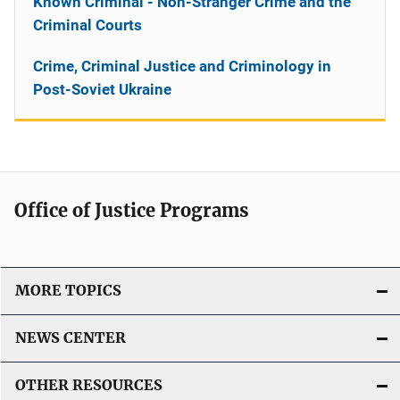
Known Criminal - Non-Stranger Crime and the
Criminal Courts
Crime, Criminal Justice and Criminology in
Post-Soviet Ukraine
Office of Justice Programs
MORE TOPICS
NEWS CENTER
OTHER RESOURCES