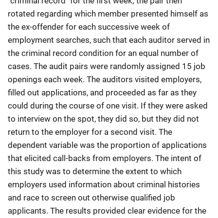
"criminal record" for the first week; the pair then
rotated regarding which member presented himself as
the ex-offender for each successive week of
employment searches, such that each auditor served in
the criminal record condition for an equal number of
cases. The audit pairs were randomly assigned 15 job
openings each week. The auditors visited employers,
filled out applications, and proceeded as far as they
could during the course of one visit. If they were asked
to interview on the spot, they did so, but they did not
return to the employer for a second visit. The
dependent variable was the proportion of applications
that elicited call-backs from employers. The intent of
this study was to determine the extent to which
employers used information about criminal histories
and race to screen out otherwise qualified job
applicants. The results provided clear evidence for the