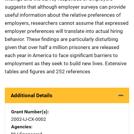
suggests that although employer surveys can provide
useful information about the relative preferences of
employers, researchers cannot assume that expressed
employer preferences will translate into actual hiring
behavior. These findings are particularly disturbing
given that over half a million prisoners are released
each year in America to face significant barriers to
employment as they seek to build new lives. Extensive
tables and figures and 252 references
Additional Details
Grant Number(s)
2002-IJ-CX-0002
Agencies