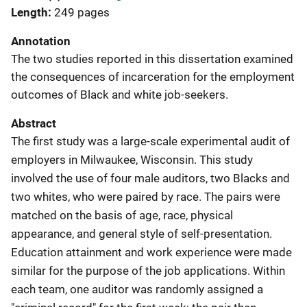
Length
249 pages
Annotation
The two studies reported in this dissertation examined
the consequences of incarceration for the employment
outcomes of Black and white job-seekers.
Abstract
The first study was a large-scale experimental audit of
employers in Milwaukee, Wisconsin. This study
involved the use of four male auditors, two Blacks and
two whites, who were paired by race. The pairs were
matched on the basis of age, race, physical
appearance, and general style of self-presentation.
Education attainment and work experience were made
similar for the purpose of the job applications. Within
each team, one auditor was randomly assigned a