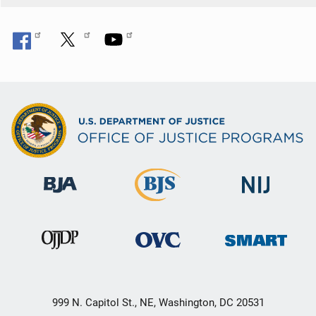
999 N. Capitol St., NE, Washington, DC 20531