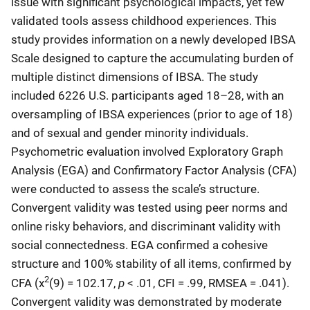
issue with significant psychological impacts, yet few
validated tools assess childhood experiences. This
study provides information on a newly developed IBSA
Scale designed to capture the accumulating burden of
multiple distinct dimensions of IBSA. The study
included 6226 U.S. participants aged 18–28, with an
oversampling of IBSA experiences (prior to age of 18)
and of sexual and gender minority individuals.
Psychometric evaluation involved Exploratory Graph
Analysis (EGA) and Confirmatory Factor Analysis (CFA)
were conducted to assess the scale’s structure.
Convergent validity was tested using peer norms and
online risky behaviors, and discriminant validity with
social connectedness. EGA confirmed a cohesive
structure and 100% stability of all items, confirmed by
2
p
CFA (χ
(9) = 102.17,
< .01, CFI = .99, RMSEA = .041).
Convergent validity was demonstrated by moderate