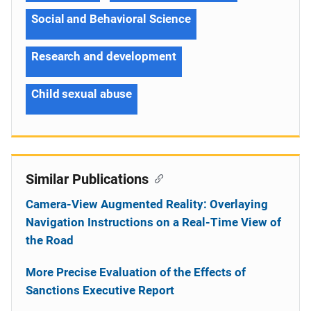
Social and Behavioral Science
Research and development
Child sexual abuse
Similar Publications
Camera-View Augmented Reality: Overlaying
Navigation Instructions on a Real-Time View of
the Road
More Precise Evaluation of the Effects of
Sanctions Executive Report