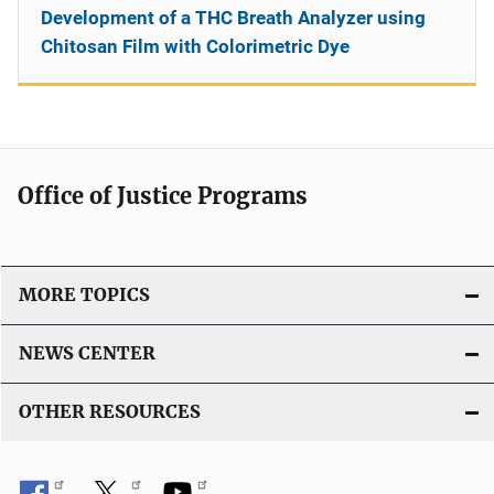
Development of a THC Breath Analyzer using
Chitosan Film with Colorimetric Dye
Office of Justice Programs
MORE TOPICS
NEWS CENTER
OTHER RESOURCES