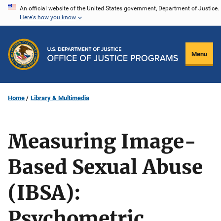
Skip
An official website of the United States government, Department of Justice.
Here's how you know
to
main
content
Menu
Home
Library & Multimedia
Measuring Image-
Based Sexual Abuse
(IBSA):
Psychometric