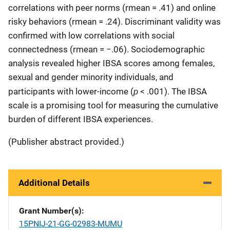
correlations with peer norms (rmean = .41) and online
risky behaviors (rmean = .24). Discriminant validity was
confirmed with low correlations with social
connectedness (rmean = −.06). Sociodemographic
analysis revealed higher IBSA scores among females,
sexual and gender minority individuals, and
p
participants with lower-income (
< .001). The IBSA
scale is a promising tool for measuring the cumulative
burden of different IBSA experiences.
(Publisher abstract provided.)
Additional Details
Grant Number(s)
15PNIJ-21-GG-02983-MUMU