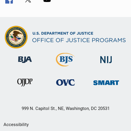
999 N. Capitol St., NE, Washington, DC 20531
Secondary
Accessibility