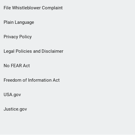
Footer
File Whistleblower Complaint
link
Plain Language
menu
Privacy Policy
Legal Policies and Disclaimer
No FEAR Act
Freedom of Information Act
USA.gov
Justice.gov