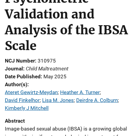
Validation and
Analysis of the IBSA
Scale
NCJ Number
310975
Child Maltreatment
Journal
Date Published
May 2025
Author(s)
Ateret Gewirtz-Meydan
; 
Heather A. Turner
; 
David Finkelhor
; 
Lisa M. Jones
; 
Deirdre A. Colburn
; 
Kimberly J Mitchell
Abstract
Image-based sexual abuse (IBSA) is a growing global