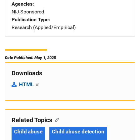
Agencies
NIJ-Sponsored
Publication Type
Research (Applied/Empirical)
Date Published: May 1, 2025
Downloads
HTML
Related Topics
Child abuse
Child abuse detection