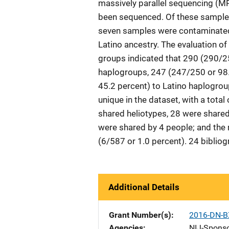
massively parallel sequencing (MP
been sequenced. Of these samples
seven samples were contaminated, 
Latino ancestry. The evaluation o
groups indicated that 290 (290/2
haplogroups, 247 (247/250 or 98.
45.2 percent) to Latino haplogrou
unique in the dataset, with a total
shared heliotypes, 28 were shared 
were shared by 4 people; and the
(6/587 or 1.0 percent). 24 bibliogr
Additional Details
Grant Number(s)
2016-DN-B
Agencies
NIJ-Spons