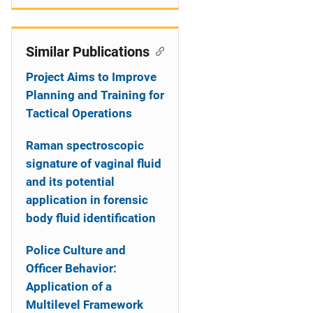
Similar Publications
Project Aims to Improve
Planning and Training for
Tactical Operations
Raman spectroscopic
signature of vaginal fluid
and its potential
application in forensic
body fluid identification
Police Culture and
Officer Behavior:
Application of a
Multilevel Framework