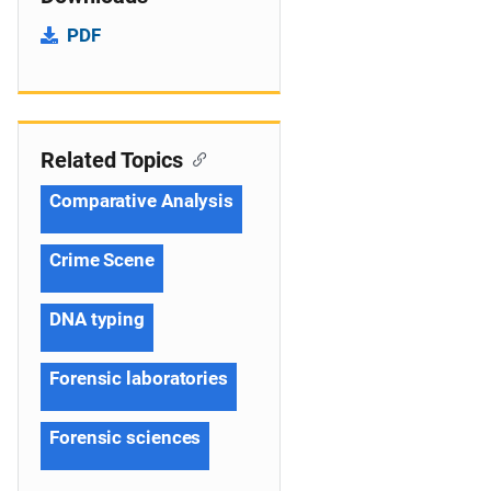
PDF
Related Topics
Comparative Analysis
Crime Scene
DNA typing
Forensic laboratories
Forensic sciences