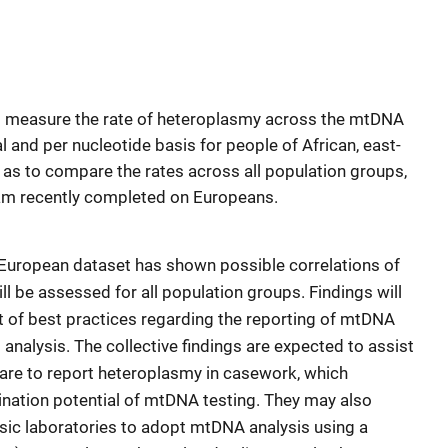
to measure the rate of heteroplasmy across the mtDNA
l and per nucleotide basis for people of African, east-
l as to compare the rates across all population groups,
eam recently completed on Europeans.
he European dataset has shown possible correlations of
ll be assessed for all population groups. Findings will
nt of best practices regarding the reporting of mtDNA
 analysis. The collective findings are expected to assist
pare to report heteroplasmy in casework, which
mination potential of mtDNA testing. They may also
sic laboratories to adopt mtDNA analysis using a