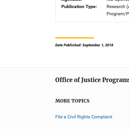
Publication Type
Research (
Program/Pr
Date Published: September 1, 2018
Office of Justice Program
MORE TOPICS
File a Civil Rights Complaint