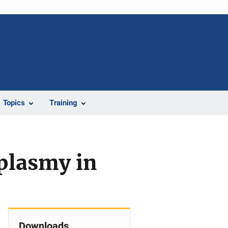
Topics
Training
plasmy in
Downloads