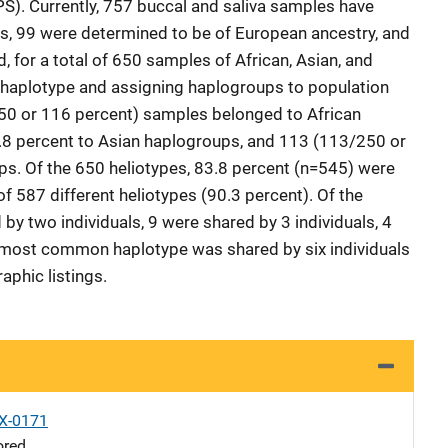
S). Currently, 757 buccal and saliva samples have
, 99 were determined to be of European ancestry, and
for a total of 650 samples of African, Asian, and
f haplotype and assigning haplogroups to population
50 or 116 percent) samples belonged to African
8 percent to Asian haplogroups, and 113 (113/250 or
ps. Of the 650 heliotypes, 83.8 percent (n=545) were
 of 587 different heliotypes (90.3 percent). Of the
by two individuals, 9 were shared by 3 individuals, 4
 most common haplotype was shared by six individuals
aphic listings.
X-0171
ored