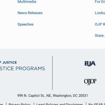
Multimedia
For E
News Releases
Looku
Speeches
OJP R
State
999 N. Capitol St., NE, Washington, DC 20531
ge
Privacy Policy
Legal Policies and Disclaimer
No FEAR 