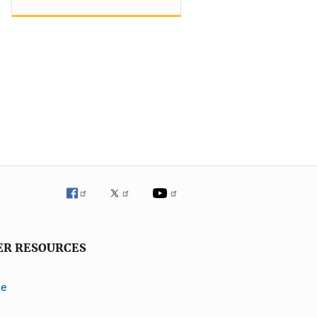
ER RESOURCES
ve