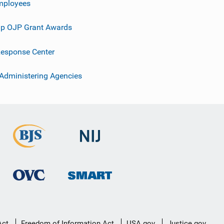
mployees
p OJP Grant Awards
esponse Center
 Administering Agencies
Act
Freedom of Information Act
USA.gov
Justice.gov