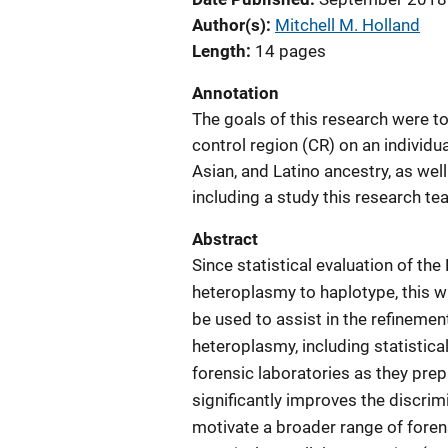
Author(s)
Mitchell M. Holland
Length
14 pages
Annotation
The goals of this research were 
control region (CR) on an individua
Asian, and Latino ancestry, as wel
including a study this research t
Abstract
Since statistical evaluation of t
heteroplasmy to haplotype, this wi
be used to assist in the refineme
heteroplasmy, including statistical
forensic laboratories as they pre
significantly improves the discri
motivate a broader range of foren