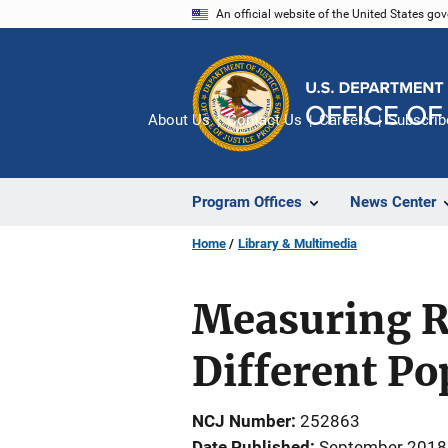
Skip
An official website of the United States go
to
main
content
About Us
Contact Us
Careers
Subscrib
Program Offices
News Center
Home
Library & Multimedia
Measuring R
Different Po
NCJ Number
252863
Date Published
September 2018