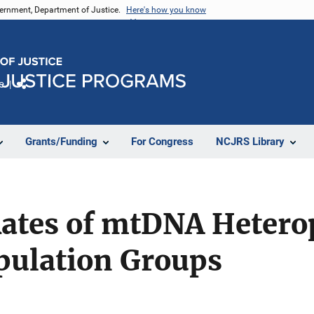
vernment, Department of Justice.
Here's how you know
e
Share
Grants/Funding
For Congress
NCJRS Library
ates of mtDNA Hetero
pulation Groups