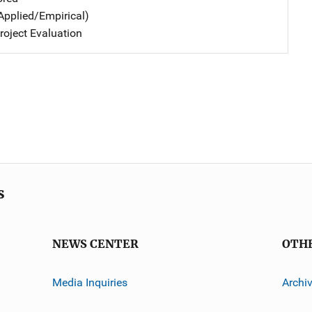
Applied/Empirical)
oject Evaluation
s
NEWS CENTER
OTH
Media Inquiries
Archi