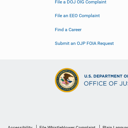
File a DOJ OIG Complaint
File an EEO Complaint
Find a Career
Submit an OJP FOIA Request
Secondary
Accessibility
File Whistleblower Complaint
Plain Langua