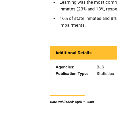
Learning was the most comm
inmates (23% and 13%, respec
16% of state inmates and 8% 
impairments.
Additional Details
Agencies
BJS
Publication Type
Statistics
Date Published: April 1, 2008