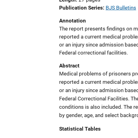
Publication Series
BJS Bulletins
Annotation
The report presents findings on 
reported a current medical proble
or an injury since admission base
Federal correctional facilities.
Abstract
Medical problems of prisoners pre
reported a current medical proble
or an injury since admission base
Federal Correctional Facilities. T
conditions is also included. The 
by gender, age, and select backgr
Statistical Tables