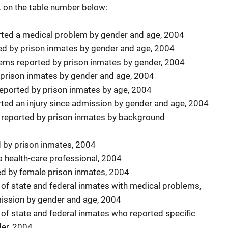
ck on the table number below:
rted a medical problem by gender and age, 2004
ed by prison inmates by gender and age, 2004
ems reported by prison inmates by gender, 2004
 prison inmates by gender and age, 2004
eported by prison inmates by age, 2004
rted an injury since admission by gender and age, 2004
s reported by prison inmates by background
d by prison inmates, 2004
 health-care professional, 2004
ved by female prison inmates, 2004
s of state and federal inmates with medical problems,
mission by gender and age, 2004
 of state and federal inmates who reported specific
er, 2004