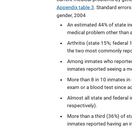
Appendix table 3
. Standard errors
gender, 2004
An estimated 44% of state in
medical problem other than a 
Arthritis (state 15%; federal
the two most commonly repo
Among inmates who reported 
inmates reported seeing a me
More than 8 in 10 inmates in 
exam or a blood test since a
Almost all state and federal
respectively).
More than a third (36%) of st
inmates reported having an 