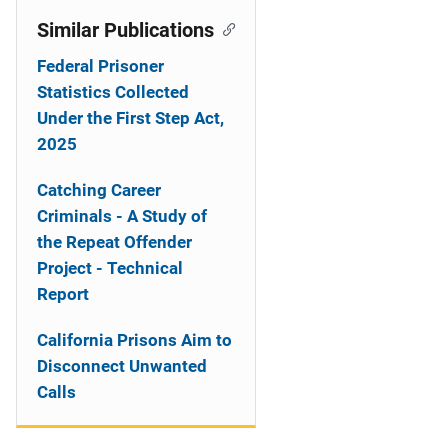
Similar Publications
Federal Prisoner
Statistics Collected
Under the First Step Act,
2025
Catching Career
Criminals - A Study of
the Repeat Offender
Project - Technical
Report
California Prisons Aim to
Disconnect Unwanted
Calls