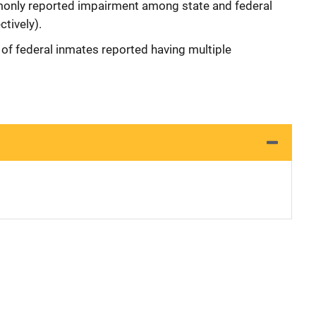
only reported impairment among state and federal
tively).
of federal inmates reported having multiple