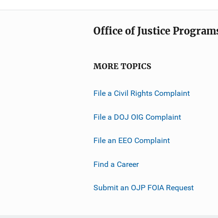
Office of Justice Program
MORE TOPICS
File a Civil Rights Complaint
File a DOJ OIG Complaint
File an EEO Complaint
Find a Career
Submit an OJP FOIA Request