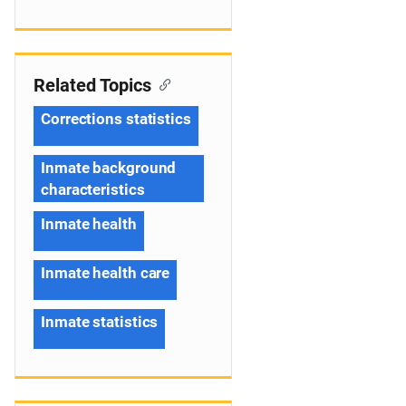
Related Topics
Corrections statistics
Inmate background
characteristics
Inmate health
Inmate health care
Inmate statistics