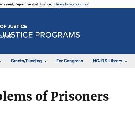
vernment, Department of Justice.
Here's how you know
e
Share
Grants/Funding
For Congress
NCJRS Library
lems of Prisoners