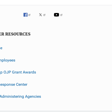
ER RESOURCES
ve
mployees
p OJP Grant Awards
esponse Center
 Administering Agencies