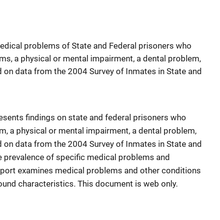
medical problems of State and Federal prisoners who
ms, a physical or mental impairment, a dental problem,
d on data from the 2004 Survey of Inmates in State and
sents findings on state and federal prisoners who
m, a physical or mental impairment, a dental problem,
d on data from the 2004 Survey of Inmates in State and
he prevalence of specific medical problems and
report examines medical problems and other conditions
ound characteristics. This document is web only.