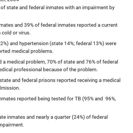
 of state and federal inmates with an impairment by
mates and 39% of federal inmates reported a current
cold or virus.
 12%) and hypertension (state 14%; federal 13%) were
rted medical problems.
a medical problem, 70% of state and 76% of federal
dical professional because of the problem.
state and federal prisons reported receiving a medical
dmission.
 inmates reported being tested for TB (95% and 96%,
ate inmates and nearly a quarter (24%) of federal
impairment.