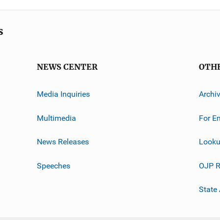
s
NEWS CENTER
OTH
Media Inquiries
Archi
Multimedia
For E
News Releases
Looku
Speeches
OJP R
State