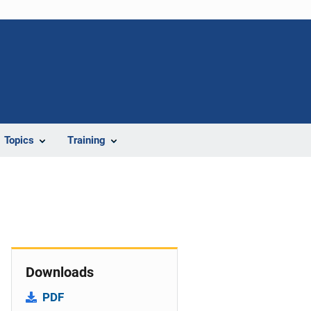
Topics
Training
Downloads
PDF