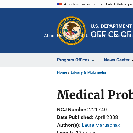
Skip
An official website of the United States go
to
main
content
About Us
Contact Us
Careers
Subscrib
Program Offices
News Center
Home
Library & Multimedia
Medical Prob
NCJ Number
221740
Date Published
April 2008
Author(s)
Laura Maruschak
Length
27 pages