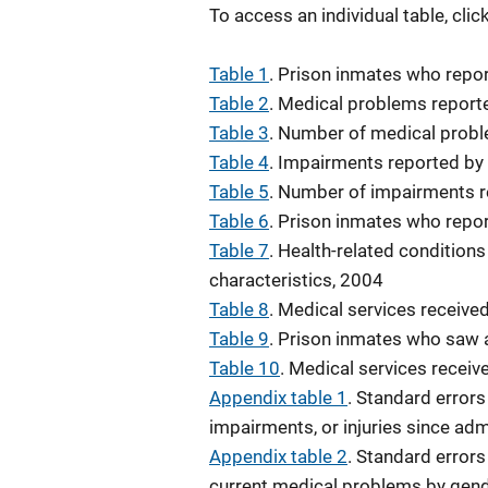
To access an individual table, cli
Table 1
. Prison inmates who repo
Table 2
. Medical problems report
Table 3
. Number of medical probl
Table 4
. Impairments reported by
Table 5
. Number of impairments r
Table 6
. Prison inmates who repo
Table 7
. Health-related condition
characteristics, 2004
Table 8
. Medical services receive
Table 9
. Prison inmates who saw a
Table 10
. Medical services recei
Appendix table 1
. Standard error
impairments, or injuries since ad
Appendix table 2
. Standard errors
current medical problems by gend