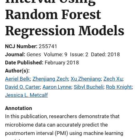
Random Forest
Regression Models
NCJ Number
255741
Genes
Journal
Volume: 9
Issue: 2
Dated: 2018
Date Published
February 2018
Author(s)
Aeriel Belk
; 
Zhenjiang Zech
; 
Xu Zhenjiang
; 
Zech Xu
; 
David O. Carter
; 
Aaron Lynne
; 
Sibyl Bucheli
; 
Rob Knight
; 
Jessica L. Metcalf
Annotation
In this publication, researchers demonstrate that
microbiome data can accurately predict the
postmortem interval (PMI) using machine learning