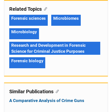
Related Topics
Forensic sciences
Microbiomes
Microbiology
Research and Development in Forensic
Science for Criminal Justice Purposes
Forensic biology
Similar Publications
A Comparative Analysis of Crime Guns