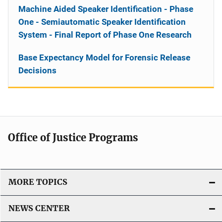
Machine Aided Speaker Identification - Phase
One - Semiautomatic Speaker Identification
System - Final Report of Phase One Research
Base Expectancy Model for Forensic Release
Decisions
Office of Justice Programs
MORE TOPICS
NEWS CENTER