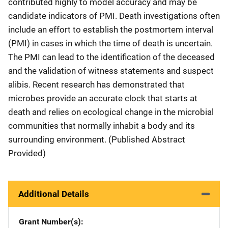
contributed highly to model accuracy and may be
candidate indicators of PMI. Death investigations often
include an effort to establish the postmortem interval
(PMI) in cases in which the time of death is uncertain.
The PMI can lead to the identification of the deceased
and the validation of witness statements and suspect
alibis. Recent research has demonstrated that
microbes provide an accurate clock that starts at
death and relies on ecological change in the microbial
communities that normally inhabit a body and its
surrounding environment. (Published Abstract
Provided)
Additional Details
Grant Number(s)