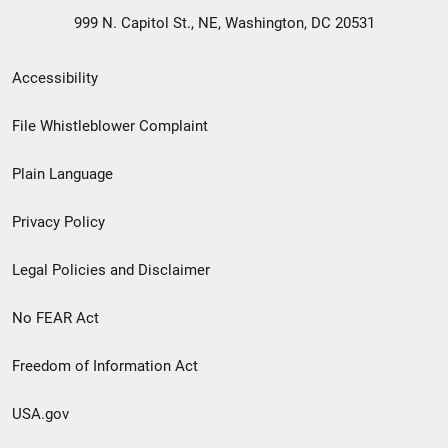
999 N. Capitol St., NE, Washington, DC 20531
Secondary
Accessibility
Footer
File Whistleblower Complaint
link
Plain Language
menu
Privacy Policy
Legal Policies and Disclaimer
No FEAR Act
Freedom of Information Act
USA.gov