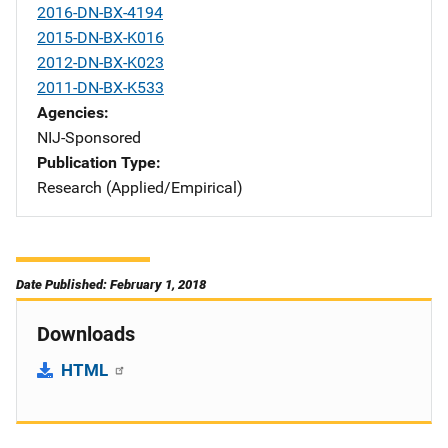
2016-DN-BX-4194
2015-DN-BX-K016
2012-DN-BX-K023
2011-DN-BX-K533
Agencies
NIJ-Sponsored
Publication Type
Research (Applied/Empirical)
Date Published: February 1, 2018
Downloads
HTML