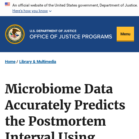
Skip
An official website of the United States government, Department of Justice.
Here's how you know
to
main
content
Menu
Home
Library & Multimedia
Microbiome Data
Accurately Predicts
the Postmortem
Interval Using