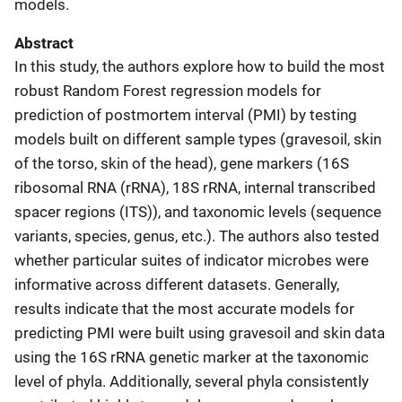
models.
Abstract
In this study, the authors explore how to build the most
robust Random Forest regression models for
prediction of postmortem interval (PMI) by testing
models built on different sample types (gravesoil, skin
of the torso, skin of the head), gene markers (16S
ribosomal RNA (rRNA), 18S rRNA, internal transcribed
spacer regions (ITS)), and taxonomic levels (sequence
variants, species, genus, etc.). The authors also tested
whether particular suites of indicator microbes were
informative across different datasets. Generally,
results indicate that the most accurate models for
predicting PMI were built using gravesoil and skin data
using the 16S rRNA genetic marker at the taxonomic
level of phyla. Additionally, several phyla consistently