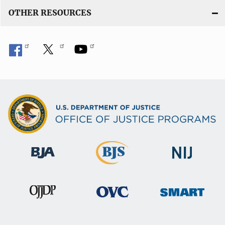
OTHER RESOURCES