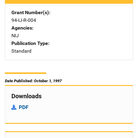
Grant Number(s)
94-IJ-R-004
Agencies
NIJ
Publication Type
Standard
Date Published: October 1, 1997
Downloads
PDF