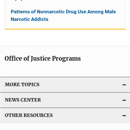
Patterns of Nonnarcotic Drug Use Among Male
Narcotic Addicts
Office of Justice Programs
MORE TOPICS
NEWS CENTER
OTHER RESOURCES