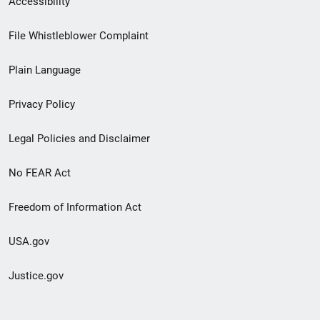
Accessibility
Footer
File Whistleblower Complaint
link
Plain Language
menu
Privacy Policy
Legal Policies and Disclaimer
No FEAR Act
Freedom of Information Act
USA.gov
Justice.gov