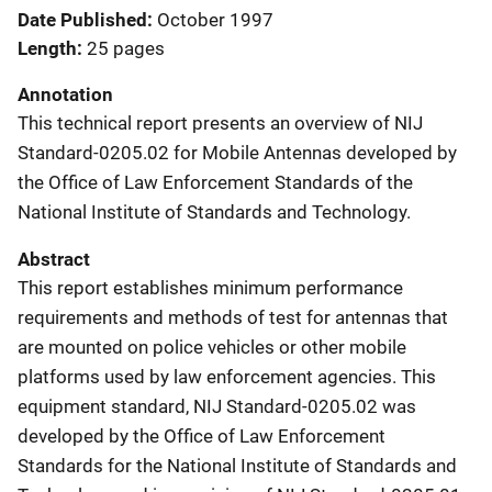
Date Published
October 1997
Length
25 pages
Annotation
This technical report presents an overview of NIJ
Standard-0205.02 for Mobile Antennas developed by
the Office of Law Enforcement Standards of the
National Institute of Standards and Technology.
Abstract
This report establishes minimum performance
requirements and methods of test for antennas that
are mounted on police vehicles or other mobile
platforms used by law enforcement agencies. This
equipment standard, NIJ Standard-0205.02 was
developed by the Office of Law Enforcement
Standards for the National Institute of Standards and