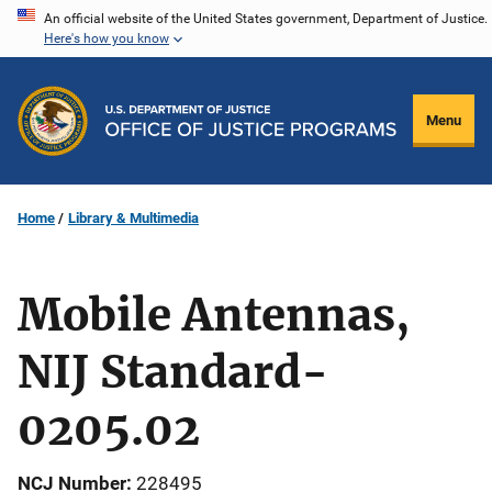
Skip
An official website of the United States government, Department of Justice.
Here's how you know
to
main
content
Menu
Home
Library & Multimedia
Mobile Antennas,
NIJ Standard-
0205.02
NCJ Number
228495