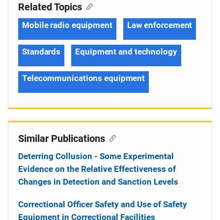
Related Topics
Mobile radio equipment
Law enforcement
Standards
Equipment and technology
Telecommunications equipment
Similar Publications
Deterring Collusion - Some Experimental
Evidence on the Relative Effectiveness of
Changes in Detection and Sanction Levels
Correctional Officer Safety and Use of Safety
Equipment in Correctional Facilities