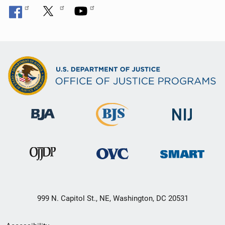
999 N. Capitol St., NE, Washington, DC 20531
Secondary