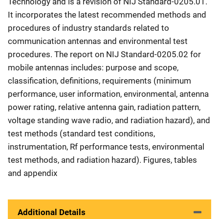
Technology and is a revision of NIJ Standard-0205.01.
It incorporates the latest recommended methods and
procedures of industry standards related to
communication antennas and environmental test
procedures. The report on NIJ Standard-0205.02 for
mobile antennas includes: purpose and scope,
classification, definitions, requirements (minimum
performance, user information, environmental, antenna
power rating, relative antenna gain, radiation pattern,
voltage standing wave radio, and radiation hazard), and
test methods (standard test conditions,
instrumentation, Rf performance tests, environmental
test methods, and radiation hazard). Figures, tables
and appendix
Additional Details