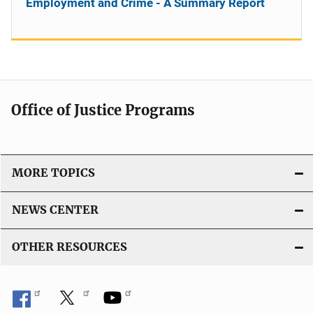
Employment and Crime - A Summary Report
Office of Justice Programs
MORE TOPICS
NEWS CENTER
OTHER RESOURCES