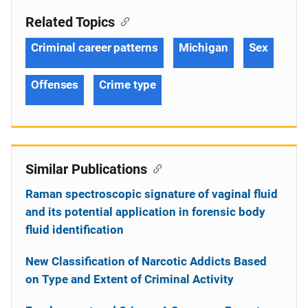
Related Topics
Criminal career patterns
Michigan
Sex
Offenses
Crime type
Similar Publications
Raman spectroscopic signature of vaginal fluid
and its potential application in forensic body
fluid identification
New Classification of Narcotic Addicts Based
on Type and Extent of Criminal Activity