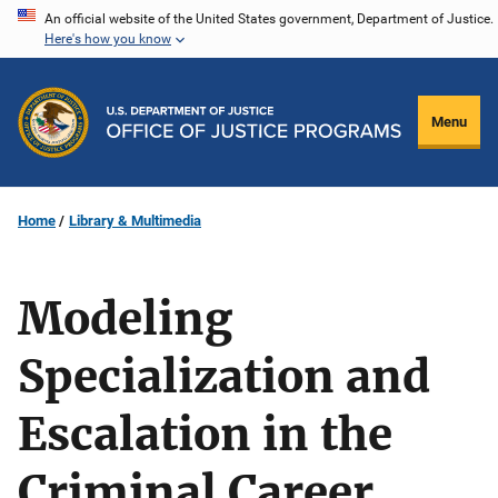
Skip
An official website of the United States government, Department of Justice.
Here's how you know
to
main
content
Menu
Home
Library & Multimedia
Modeling
Specialization and
Escalation in the
Criminal Career