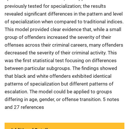
previously tested for specialization; the results
revealed significant differences in the pattern and level
of specialization when compared to traditional indices.
This model provided clear evidence that, while a small
group of offenders increased the severity of their
offenses across their criminal careers, many offenders
decreased the severity of their criminal activity. This
was the first statistical test focusing on differences
between particular subgroups. The findings showed
that black and white offenders exhibited identical
patterns of specialization but different patterns of
escalation. The model could be applied to groups
differing in age, gender, or offense transition. 5 notes
and 27 references