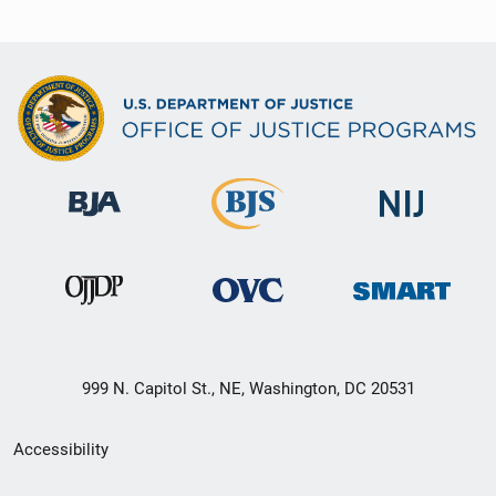
999 N. Capitol St., NE, Washington, DC 20531
Secondary
Accessibility
Footer