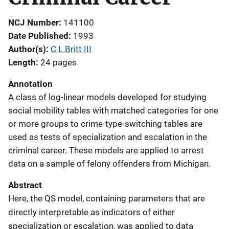
NCJ Number
141100
Date Published
1993
Author(s)
C L Britt III
Length
24 pages
Annotation
A class of log-linear models developed for studying
social mobility tables with matched categories for one
or more groups to crime-type-switching tables are
used as tests of specialization and escalation in the
criminal career. These models are applied to arrest
data on a sample of felony offenders from Michigan.
Abstract
Here, the QS model, containing parameters that are
directly interpretable as indicators of either
specialization or escalation, was applied to data