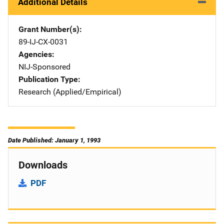
Additional Details
Grant Number(s)
89-IJ-CX-0031
Agencies
NIJ-Sponsored
Publication Type
Research (Applied/Empirical)
Date Published: January 1, 1993
Downloads
PDF