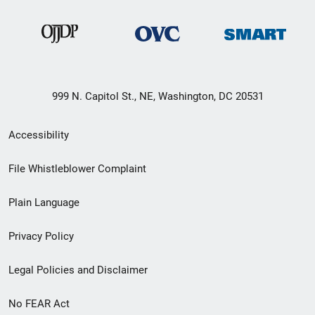
999 N. Capitol St., NE, Washington, DC 20531
Secondary
Accessibility
Footer
File Whistleblower Complaint
link
Plain Language
menu
Privacy Policy
Legal Policies and Disclaimer
No FEAR Act