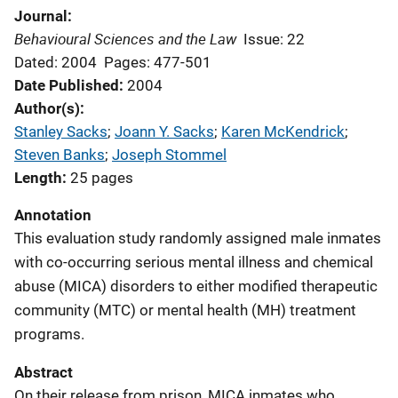
Journal
Behavioural Sciences and the Law
Issue: 22
Dated: 2004
Pages: 477-501
Date Published
2004
Author(s)
Stanley Sacks
; 
Joann Y. Sacks
; 
Karen McKendrick
; 
Steven Banks
; 
Joseph Stommel
Length
25 pages
Annotation
This evaluation study randomly assigned male inmates
with co-occurring serious mental illness and chemical
abuse (MICA) disorders to either modified therapeutic
community (MTC) or mental health (MH) treatment
programs.
Abstract
On their release from prison, MICA inmates who