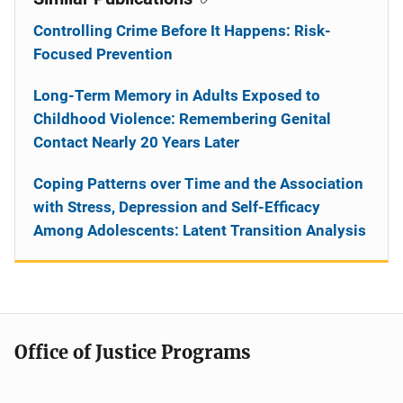
Controlling Crime Before It Happens: Risk-
Focused Prevention
Long-Term Memory in Adults Exposed to
Childhood Violence: Remembering Genital
Contact Nearly 20 Years Later
Coping Patterns over Time and the Association
with Stress, Depression and Self-Efficacy
Among Adolescents: Latent Transition Analysis
Office of Justice Programs