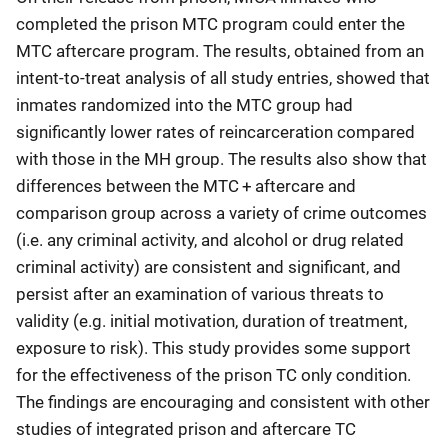
completed the prison MTC program could enter the
MTC aftercare program. The results, obtained from an
intent-to-treat analysis of all study entries, showed that
inmates randomized into the MTC group had
significantly lower rates of reincarceration compared
with those in the MH group. The results also show that
differences between the MTC + aftercare and
comparison group across a variety of crime outcomes
(i.e. any criminal activity, and alcohol or drug related
criminal activity) are consistent and significant, and
persist after an examination of various threats to
validity (e.g. initial motivation, duration of treatment,
exposure to risk). This study provides some support
for the effectiveness of the prison TC only condition.
The findings are encouraging and consistent with other
studies of integrated prison and aftercare TC