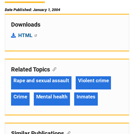
Date Published: January 1, 2004
Downloads
HTML
Related Topics
Rape and sexual assault
Violent crime
Crime
Mental health
Inmates
Similar Publications