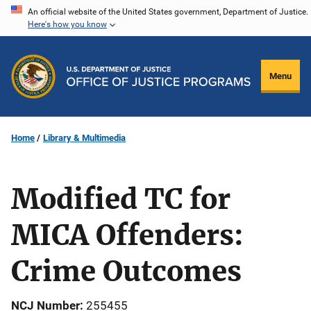
Skip
An official website of the United States government, Department of Justice.
Here's how you know
to
main
content
Menu
Home
Library & Multimedia
Modified TC for
MICA Offenders:
Crime Outcomes
NCJ Number
255455