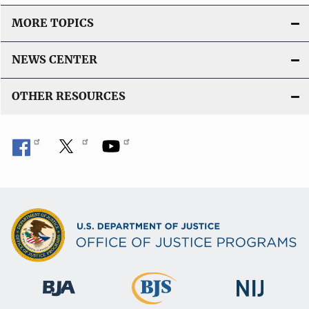
MORE TOPICS
NEWS CENTER
OTHER RESOURCES