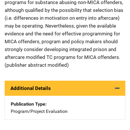
programs for substance abusing non-MICA offenders,
although qualified by the possibility that selection bias
(i.e. differences in motivation on entry into aftercare)
may be operating. Nevertheless, given the available
evidence and the need for effective programming for
MICA offenders, program and policy makers should
strongly consider developing integrated prison and
aftercare modified TC programs for MICA offenders.
(publisher abstract modified)
Additional Details
Publication Type
Program/Project Evaluation