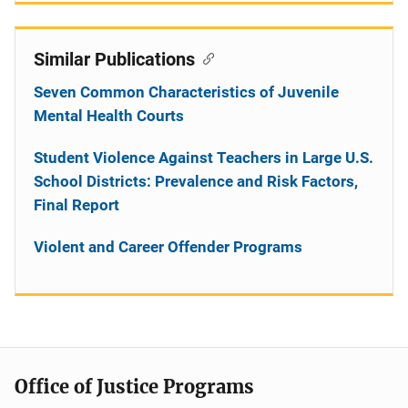
Similar Publications
Seven Common Characteristics of Juvenile
Mental Health Courts
Student Violence Against Teachers in Large U.S.
School Districts: Prevalence and Risk Factors,
Final Report
Violent and Career Offender Programs
Office of Justice Programs