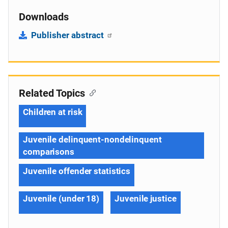
Downloads
Publisher abstract
Related Topics
Children at risk
Juvenile delinquent-nondelinquent
comparisons
Juvenile offender statistics
Juvenile (under 18)
Juvenile justice