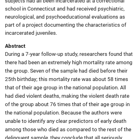
subjects had all been incarcerated at a correctional
school in Connecticut and had received psychiatric,
neurological, and psychoeducational evaluations as
part of a project documenting the characteristics of
incarcerated juveniles.
Abstract
During a 7-year follow-up study, researchers found that
there had been an extremely high mortality rate among
the group. Seven of the sample had died before their
25th birthday; this mortality rate was about 58 times
that of their age group in the national population. All
had died violent deaths, making the violent death rate
of the group about 76 times that of their age group in
the national population. Because the authors were
unable to identify any clear predictors of early death
among those who died as compared to the rest of the
delinquent sample, they conclude that all seriously