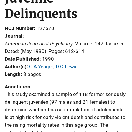
Delinquents
NCJ Number
127570
Journal
American Journal of Psychiatry
Volume: 147
Issue: 5
Dated: (May 1990)
Pages: 612-614
Date Published
1990
Author(s)
C A Yeager
; 
D O Lewis
Length
3 pages
Annotation
This study examined a sample of 118 former seriously
delinquent juveniles (97 males and 21 females) to
determine whether this subpopulation of adolescents
is at high risk for early violent death and contributes to
the rising mortality rates in this age group. The