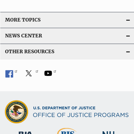
MORE TOPICS
NEWS CENTER
OTHER RESOURCES