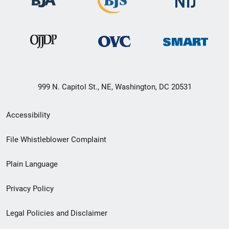
999 N. Capitol St., NE, Washington, DC 20531
Secondary
Accessibility
Footer
File Whistleblower Complaint
link
Plain Language
menu
Privacy Policy
Legal Policies and Disclaimer