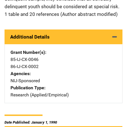
delinquent youth should be considered at special risk.
1 table and 20 references (Author abstract modified)
Additional Details
Grant Number(s)
85-IJ-CX-0046
86-IJ-CX-0002
Agencies
NIJ-Sponsored
Publication Type
Research (Applied/Empirical)
Date Published: January 1, 1990