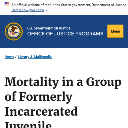
Skip
An official website of the United States government, Department of Justice.
Here's how you know
to
main
content
Menu
Home
Library & Multimedia
Mortality in a Group
of Formerly
Incarcerated
Juvenile