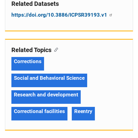
Related Datasets
https://doi.org/10.3886/ICPSR39193.v1
Related Topics
Corrections
Social and Behavioral Science
Research and development
Correctional facilities
Reentry