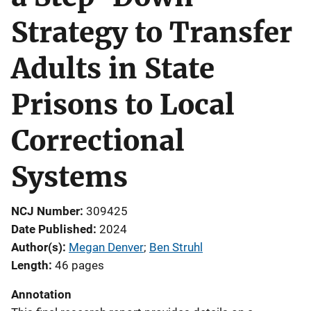
Strategy to Transfer
Adults in State
Prisons to Local
Correctional
Systems
NCJ Number
309425
Date Published
2024
Author(s)
Megan Denver
; 
Ben Struhl
Length
46 pages
Annotation