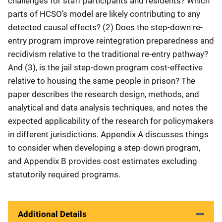
challenges for staff participants and residents? Which
parts of HCSO’s model are likely contributing to any
detected causal effects? (2) Does the step-down re-
entry program improve reintegration preparedness and
recidivism relative to the traditional re-entry pathway?
And (3), is the jail step-down program cost-effective
relative to housing the same people in prison? The
paper describes the research design, methods, and
analytical and data analysis techniques, and notes the
expected applicability of the research for policymakers
in different jurisdictions. Appendix A discusses things
to consider when developing a step-down program,
and Appendix B provides cost estimates excluding
statutorily required programs.
Additional Details