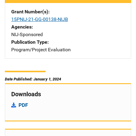
Grant Number(s)
15PNIJ-21-GG-00138-NIJB
Agencies
NIJ-Sponsored
Publication Type
Program/Project Evaluation
Date Published: January 1, 2024
Downloads
PDF