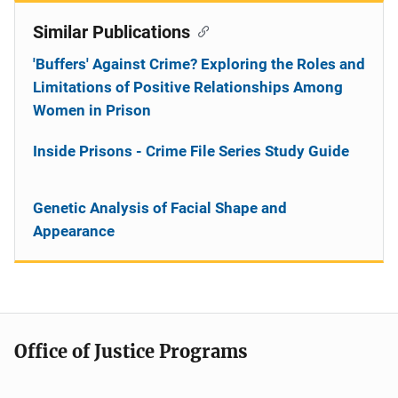
Similar Publications
'Buffers' Against Crime? Exploring the Roles and
Limitations of Positive Relationships Among
Women in Prison
Inside Prisons - Crime File Series Study Guide
Genetic Analysis of Facial Shape and
Appearance
Office of Justice Programs