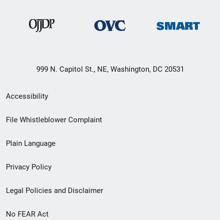
999 N. Capitol St., NE, Washington, DC 20531
Secondary
Accessibility
Footer
File Whistleblower Complaint
link
Plain Language
menu
Privacy Policy
Legal Policies and Disclaimer
No FEAR Act