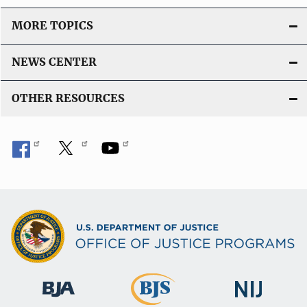
MORE TOPICS
NEWS CENTER
OTHER RESOURCES