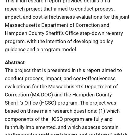
This final research report provides details on a
research project that aimed to conduct process,
impact, and cost-effectiveness evaluations for the joint
Massachusetts Department of Correction and
Hampden County Sheriff’s Office step-down re-entry
program, with the intention of developing policy
guidance and a program model.
Abstract
The project that is presented in this report aimed to
conduct process, impact, and cost-effectiveness
evaluations for the Massachusetts Department of
Correction (MA DOC) and the Hampden County
Sheriff’s Office (HCSO) program. The project was
based on three main research questions: (1) which
components of the HCSO program are fully and
faithfully implemented, and which aspects contain