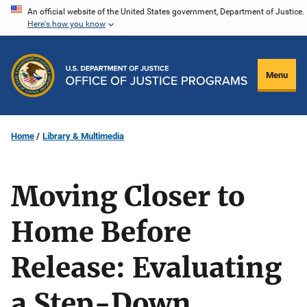
Skip
An official website of the United States government, Department of Justice.
Here's how you know
to
main
content
Menu
Home
Library & Multimedia
Moving Closer to
Home Before
Release: Evaluating
a Step-Down