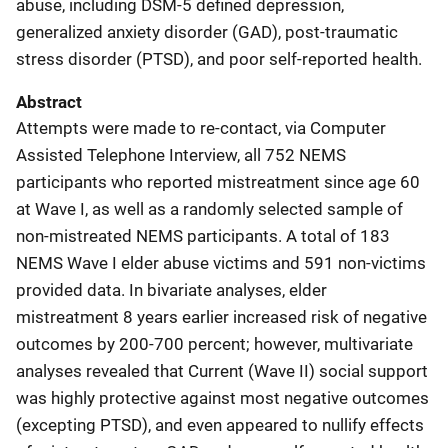
abuse, including DSM-5 defined depression,
generalized anxiety disorder (GAD), post-traumatic
stress disorder (PTSD), and poor self-reported health.
Abstract
Attempts were made to re-contact, via Computer
Assisted Telephone Interview, all 752 NEMS
participants who reported mistreatment since age 60
at Wave I, as well as a randomly selected sample of
non-mistreated NEMS participants. A total of 183
NEMS Wave I elder abuse victims and 591 non-victims
provided data. In bivariate analyses, elder
mistreatment 8 years earlier increased risk of negative
outcomes by 200-700 percent; however, multivariate
analyses revealed that Current (Wave II) social support
was highly protective against most negative outcomes
(excepting PTSD), and even appeared to nullify effects