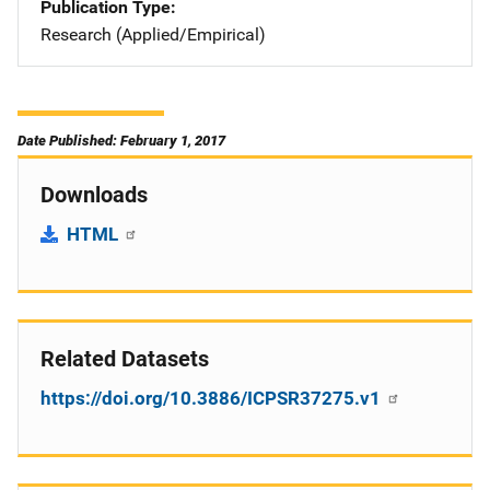
Publication Type
Research (Applied/Empirical)
Date Published: February 1, 2017
Downloads
HTML
Related Datasets
https://doi.org/10.3886/ICPSR37275.v1