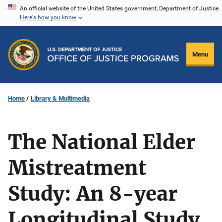
Skip
An official website of the United States government, Department of Justice.
Here's how you know
to
main
content
Menu
Home
Library & Multimedia
The National Elder
Mistreatment
Study: An 8-year
Longitudinal Study