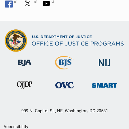
999 N. Capitol St., NE, Washington, DC 20531
Secondary
Accessibility