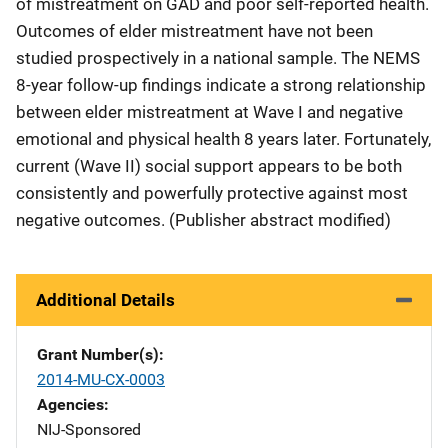
of mistreatment on GAD and poor self-reported health.
Outcomes of elder mistreatment have not been
studied prospectively in a national sample. The NEMS
8-year follow-up findings indicate a strong relationship
between elder mistreatment at Wave I and negative
emotional and physical health 8 years later. Fortunately,
current (Wave II) social support appears to be both
consistently and powerfully protective against most
negative outcomes. (Publisher abstract modified)
Additional Details
Grant Number(s)
2014-MU-CX-0003
Agencies
NIJ-Sponsored