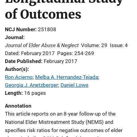
of Outcomes
NCJ Number
251808
Journal
Journal of Elder Abuse & Neglect
Volume: 29
Issue: 4
Dated: February 2017
Pages: 254-269
Date Published
February 2017
Author(s)
Ron Acierno
; 
Melba A. Hernandez-Tejada
; 
Georgia J. Anetzberger
; 
Daniel Lowe
Length
16 pages
Annotation
This article reports on an 8-year follow-up of the
National Elder Mistreatment Study (NEMS) and
specifies risk ratios for negative outcomes of elder