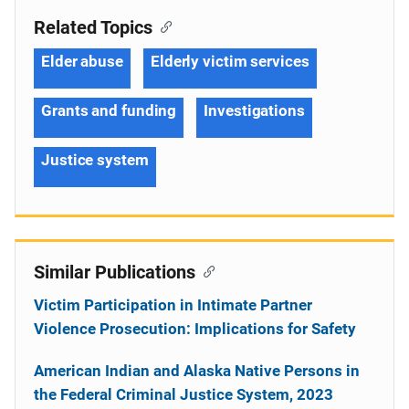
Related Topics
Elder abuse
Elderly victim services
Grants and funding
Investigations
Justice system
Similar Publications
Victim Participation in Intimate Partner
Violence Prosecution: Implications for Safety
American Indian and Alaska Native Persons in
the Federal Criminal Justice System, 2023