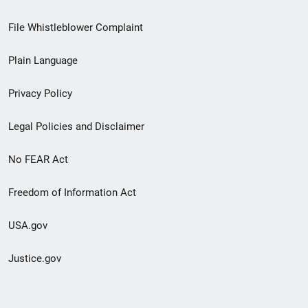
Footer
File Whistleblower Complaint
link
Plain Language
menu
Privacy Policy
Legal Policies and Disclaimer
No FEAR Act
Freedom of Information Act
USA.gov
Justice.gov