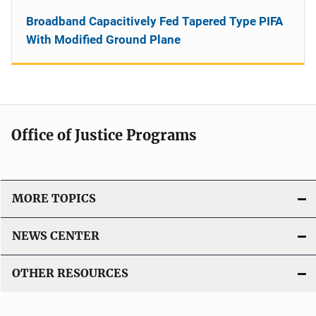
Broadband Capacitively Fed Tapered Type PIFA
With Modified Ground Plane
Office of Justice Programs
MORE TOPICS
NEWS CENTER
OTHER RESOURCES