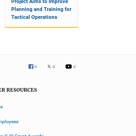
Project Aims to Improve
Planning and Training for
Tactical Operations
ER RESOURCES
ve
mployees