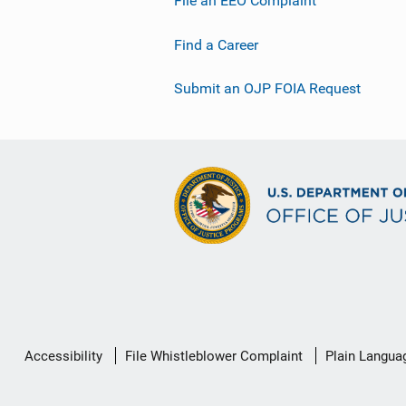
File an EEO Complaint
Find a Career
Submit an OJP FOIA Request
Secondary
Accessibility
File Whistleblower Complaint
Plain Langua
Footer