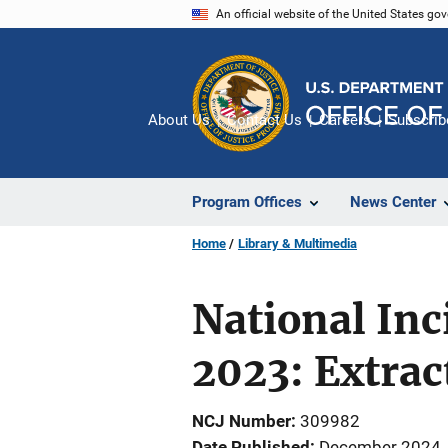
Skip
An official website of the United States go
to
main
content
About Us
Contact Us
Careers
Subscrib
Program Offices
News Center
Home
Library & Multimedia
National In
2023: Extract
NCJ Number
309982
Date Published
December 2024