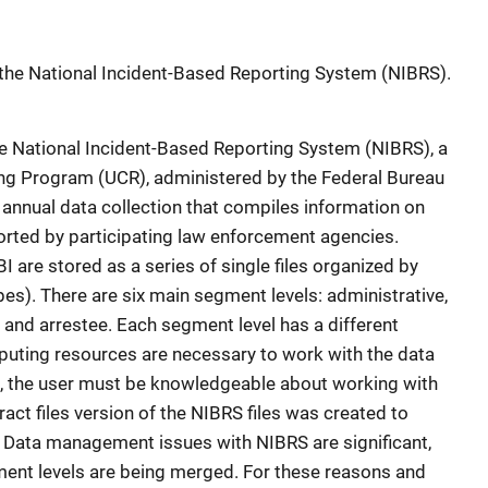
 the National Incident-Based Reporting System (NIBRS).
he National Incident-Based Reporting System (NIBRS), a
ing Program (UCR), administered by the Federal Bureau
n annual data collection that compiles information on
ported by participating law enforcement agencies.
 are stored as a series of single files organized by
es). There are six main segment levels: administrative,
r, and arrestee. Each segment level has a different
mputing resources are necessary to work with the data
tion, the user must be knowledgeable about working with
ract files version of the NIBRS files was created to
. Data management issues with NIBRS are significant,
ent levels are being merged. For these reasons and