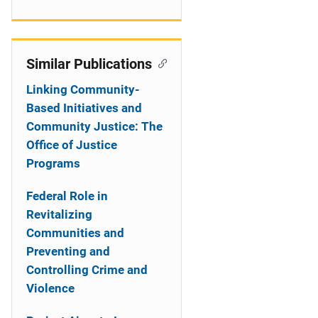
Similar Publications
Linking Community-
Based Initiatives and
Community Justice: The
Office of Justice
Programs
Federal Role in
Revitalizing
Communities and
Preventing and
Controlling Crime and
Violence