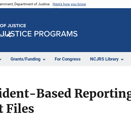
vernment, Department of Justice.
Here's how you know
e
Share
Grants/Funding
For Congress
NCJRS Library
cident-Based Reportin
 Files