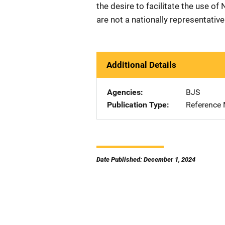
the desire to facilitate the use of
are not a nationally representativ
Additional Details
Agencies
BJS
Publication Type
Reference 
Date Published: December 1, 2024