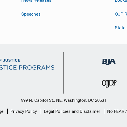
News Releases
Looku
Speeches
OJP R
State
999 N. Capitol St., NE, Washington, DC 20531
ge
Privacy Policy
Legal Policies and Disclaimer
No FEAR 