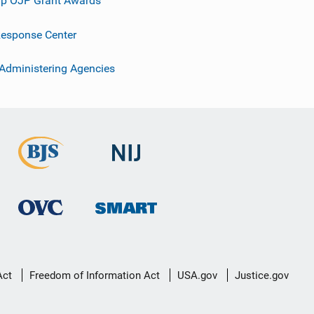
p OJP Grant Awards
esponse Center
 Administering Agencies
Act
Freedom of Information Act
USA.gov
Justice.gov