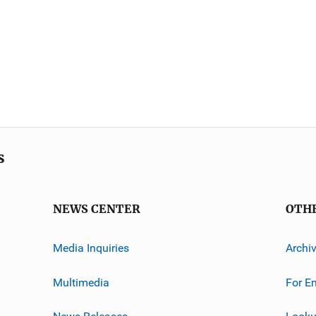
s
NEWS CENTER
OTH
Media Inquiries
Archi
Multimedia
For E