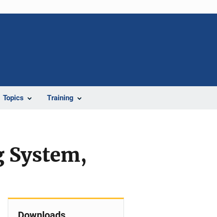
Topics
Training
g System,
Downloads