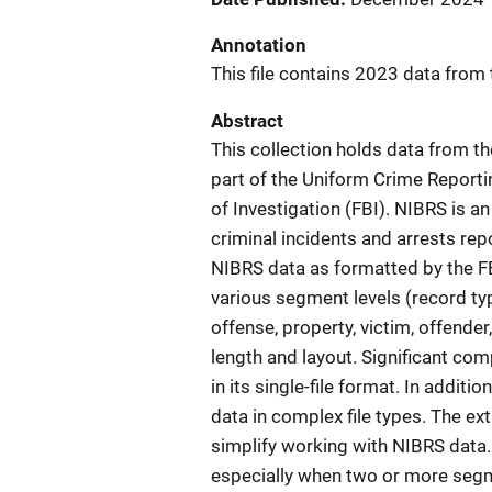
Annotation
This file contains 2023 data from
Abstract
This collection holds data from t
part of the Uniform Crime Report
of Investigation (FBI). NIBRS is a
criminal incidents and arrests re
NIBRS data as formatted by the FBI
various segment levels (record typ
offense, property, victim, offende
length and layout. Significant co
in its single-file format. In addi
data in complex file types. The ext
simplify working with NIBRS data
especially when two or more segm