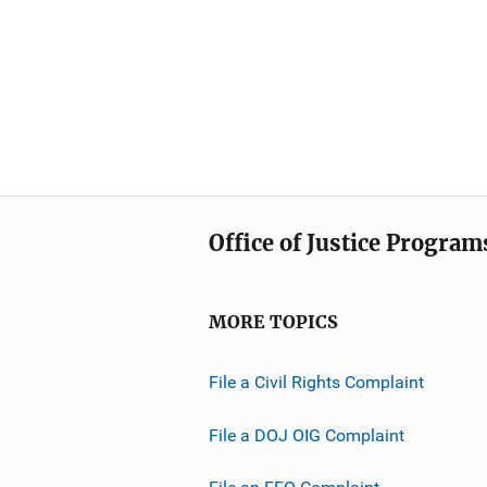
Office of Justice Program
MORE TOPICS
File a Civil Rights Complaint
File a DOJ OIG Complaint