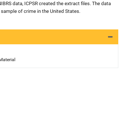
 NIBRS data, ICPSR created the extract files. The data
e sample of crime in the United States.
Material