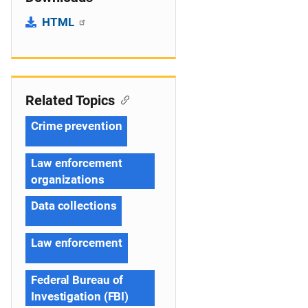
HTML
Related Topics
Crime prevention
Law enforcement
organizations
Data collections
Law enforcement
Federal Bureau of
Investigation (FBI)