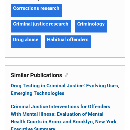
Corrections research
Criminal justice research
Criminology
Drug abuse
Habitual offenders
Similar Publications
Drug Testing in Criminal Justice: Evolving Uses,
Emerging Technologies
Criminal Justice Interventions for Offenders
With Mental Illness: Evaluation of Mental
Health Courts in Bronx and Brooklyn, New York,
Executive Summary