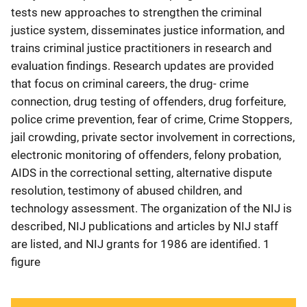
tests new approaches to strengthen the criminal
justice system, disseminates justice information, and
trains criminal justice practitioners in research and
evaluation findings. Research updates are provided
that focus on criminal careers, the drug- crime
connection, drug testing of offenders, drug forfeiture,
police crime prevention, fear of crime, Crime Stoppers,
jail crowding, private sector involvement in corrections,
electronic monitoring of offenders, felony probation,
AIDS in the correctional setting, alternative dispute
resolution, testimony of abused children, and
technology assessment. The organization of the NIJ is
described, NIJ publications and articles by NIJ staff
are listed, and NIJ grants for 1986 are identified. 1
figure