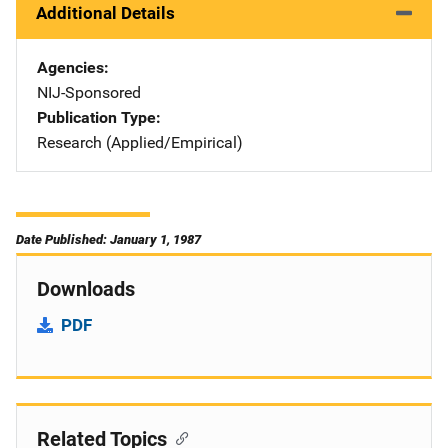
Additional Details
Agencies
NIJ-Sponsored
Publication Type
Research (Applied/Empirical)
Date Published: January 1, 1987
Downloads
PDF
Related Topics