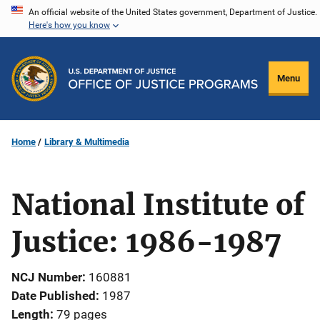
Skip
An official website of the United States government, Department of Justice.
Here's how you know
to
main
content
Menu
Home
Library & Multimedia
National Institute of
Justice: 1986-1987
NCJ Number
160881
Date Published
1987
Length
79 pages