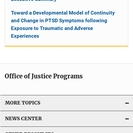
Toward a Developmental Model of Continuity
and Change in PTSD Symptoms following
Exposure to Traumatic and Adverse
Experiences
Office of Justice Programs
MORE TOPICS
NEWS CENTER