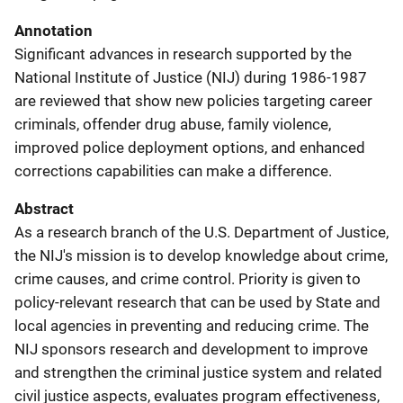
Annotation
Significant advances in research supported by the
National Institute of Justice (NIJ) during 1986-1987
are reviewed that show new policies targeting career
criminals, offender drug abuse, family violence,
improved police deployment options, and enhanced
corrections capabilities can make a difference.
Abstract
As a research branch of the U.S. Department of Justice,
the NIJ's mission is to develop knowledge about crime,
crime causes, and crime control. Priority is given to
policy-relevant research that can be used by State and
local agencies in preventing and reducing crime. The
NIJ sponsors research and development to improve
and strengthen the criminal justice system and related
civil justice aspects, evaluates program effectiveness,