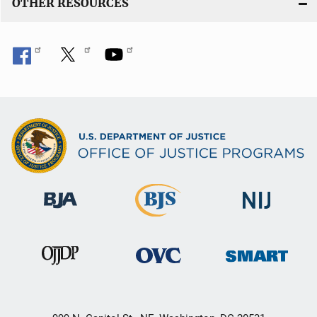
OTHER RESOURCES