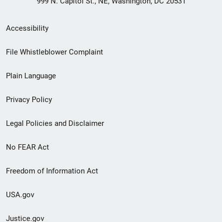
999 N. Capitol St., NE, Washington, DC 20531
Secondary
Accessibility
Footer
File Whistleblower Complaint
link
Plain Language
menu
Privacy Policy
Legal Policies and Disclaimer
No FEAR Act
Freedom of Information Act
USA.gov
Justice.gov