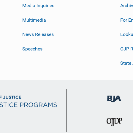
Media Inquiries
Archi
Multimedia
For E
News Releases
Looku
Speeches
OJP R
State