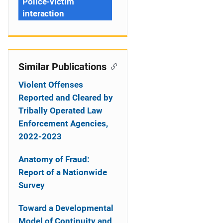
Police-victim
interaction
Similar Publications
Violent Offenses
Reported and Cleared by
Tribally Operated Law
Enforcement Agencies,
2022-2023
Anatomy of Fraud:
Report of a Nationwide
Survey
Toward a Developmental
Model of Continuity and