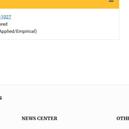
-1027
ored
Applied/Empirical)
s
NEWS CENTER
OTH