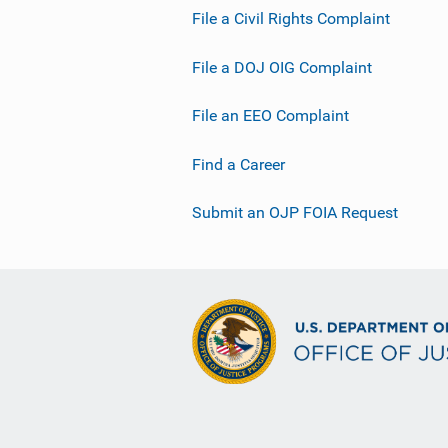
File a Civil Rights Complaint
File a DOJ OIG Complaint
File an EEO Complaint
Find a Career
Submit an OJP FOIA Request