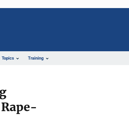
Topics
Training
ng
f Rape-