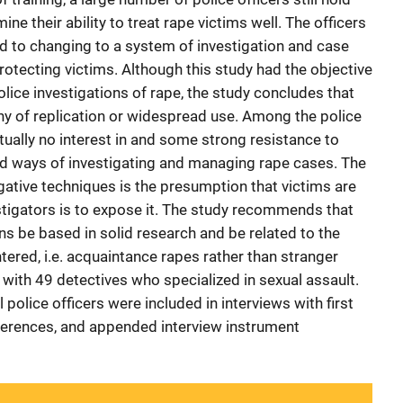
ne their ability to treat rape victims well. The officers
to changing to a system of investigation and case
protecting victims. Although this study had the objective
police investigations of rape, the study concludes that
thy of replication or widespread use. Among the police
irtually no interest in and some strong resistance to
d ways of investigating and managing rape cases. The
gative techniques is the presumption that victims are
vestigators is to expose it. The study recommends that
ons be based in solid research and be related to the
ered, i.e. acquaintance rapes rather than stranger
with 49 detectives who specialized in sexual assault.
olice officers were included in interviews with first
eferences, and appended interview instrument