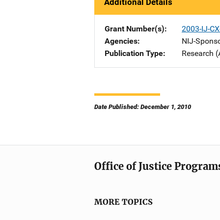
Additional Details
Grant Number(s)
2003-IJ-CX
Agencies
NIJ-Spons
Publication Type
Research (
Date Published: December 1, 2010
Office of Justice Program
MORE TOPICS