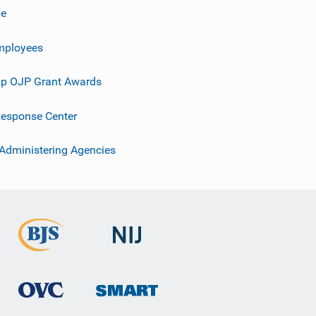
ve
mployees
p OJP Grant Awards
esponse Center
 Administering Agencies