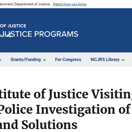
vernment, Department of Justice.
Here's how you know
e
Share
Grants/Funding
For Congress
NCJRS Library
itute of Justice Visiti
Police Investigation o
and Solutions