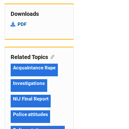
Downloads
PDF
Related Topics
Acquaintance Rape
Investigations
NIJ Final Report
Police attitudes