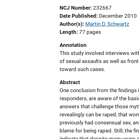
NCJ Number
232667
Date Published
December 2010
Author(s)
Martin D. Schwartz
Length
77 pages
Annotation
This study involved interviews wit
of sexual assaults as well as front
toward such cases.
Abstract
One conclusion from the findings i
responders, are aware of the basic
answers that challenge those myt
revealingly can be raped, that w
previously had consensual sex, a
blame for being raped. Still, the f
indicate that despite many years of