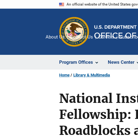
Skip
An official website of the United States go
to
main
content
About Us
Contact Us
Careers
Subscrib
Program Offices
News Center
Home
Library & Multimedia
National Inst
Fellowship: 
Roadblocks 