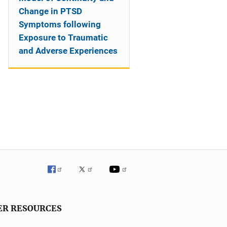
Change in PTSD
Symptoms following
Exposure to Traumatic
and Adverse Experiences
ER RESOURCES