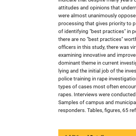
attitudes and opinions that undermi
were almost unanimously opposed 
processing that gives priority to 
of identifying "best practices" in 
there are no "best practices" wor
officers in this study, there was v
examining innovative and improve
dominant theme in current investi
lying and the initial job of the in
police training in rape investigati
types of cases most often encount
rapes. Interviews were conducted 
Samples of campus and municipal p
responders. Tables, figures, 65 r