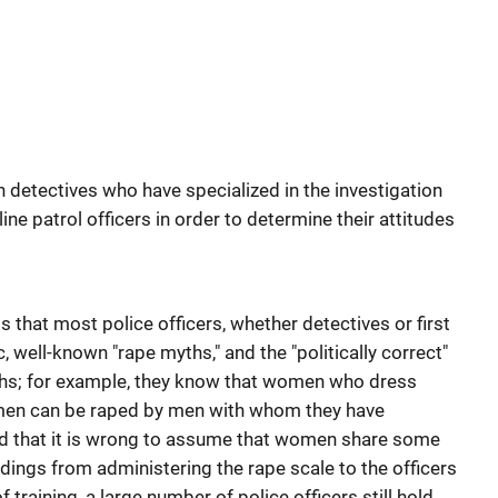
h detectives who have specialized in the investigation
line patrol officers in order to determine their attitudes
s that most police officers, whether detectives or first
, well-known "rape myths," and the "politically correct"
hs; for example, they know that women who dress
omen can be raped by men with whom they have
nd that it is wrong to assume that women share some
indings from administering the rape scale to the officers
 training, a large number of police officers still hold