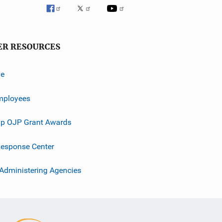
ER RESOURCES
ve
mployees
p OJP Grant Awards
esponse Center
 Administering Agencies