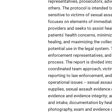
representatives, prosecutors, advo
others. The protocol is intended t
sensitive to victims of sexual ass
focuses on elements of immediate 
providers and seeks to assist hea
patients' health concerns, minimi
healing, and maximizing the collec
potential use in the legal system.
enforcement representatives, and
process. The report is divided int
coordinated team approach, victim
reporting to law enforcement, an
operational issues -- sexual assau
supplies, sexual assault evidence c
evidence and evidence integrity; an
and intake, documentation by healt
photography, exam and evidence co