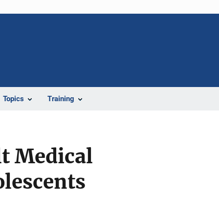
Topics
Training
lt Medical
olescents