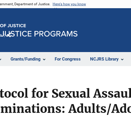
vernment, Department of Justice.
Here's how you know
e
Share
Grants/Funding
For Congress
NCJRS Library
tocol for Sexual Assau
aminations: Adults/Ad