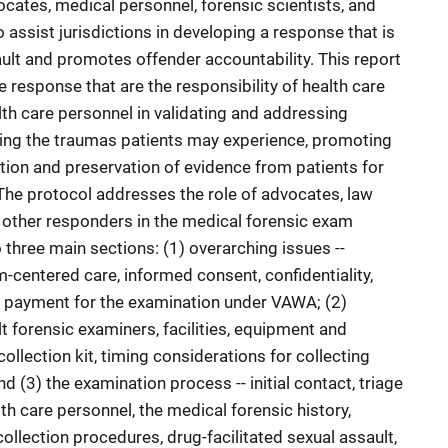
cates, medical personnel, forensic scientists, and
o assist jurisdictions in developing a response that is
ault and promotes offender accountability. This report
response that are the responsibility of health care
lth care personnel in validating and addressing
zing the traumas patients may experience, promoting
tion and preservation of evidence from patients for
 The protocol addresses the role of advocates, law
 other responders in the medical forensic exam
o three main sections: (1) overarching issues --
-centered care, informed consent, confidentiality,
d payment for the examination under VAWA; (2)
lt forensic examiners, facilities, equipment and
ollection kit, timing considerations for collecting
d (3) the examination process -- initial contact, triage
h care personnel, the medical forensic history,
llection procedures, drug-facilitated sexual assault,