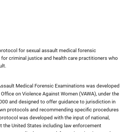
protocol for sexual assault medical forensic
for criminal justice and health care practitioners who
lt.
 Assault Medical Forensic Examinations was developed
e, Office on Violence Against Women (VAWA), under the
0 and designed to offer guidance to jurisdiction in
 own protocols and recommending specific procedures
protocol was developed with the input of national,
ut the United States including law enforcement