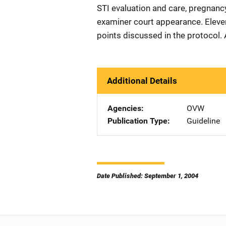
STI evaluation and care, pregnancy
examiner court appearance. Eleve
points discussed in the protocol.
Additional Details
Agencies
OVW
Publication Type
Guideline
Date Published: September 1, 2004