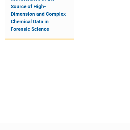
Source of High-
Dimension and Complex
Chemical Data in
Forensic Science