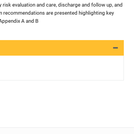
 risk evaluation and care, discharge and follow up, and
n recommendations are presented highlighting key
 Appendix A and B