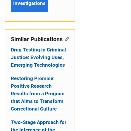
Investigations
Similar Publications
Drug Testing in Criminal
Justice: Evolving Uses,
Emerging Technologies
Restoring Promise:
Positive Research
Results from a Program
that Aims to Transform
Correctional Culture
Two-Stage Approach for
the Inference of the