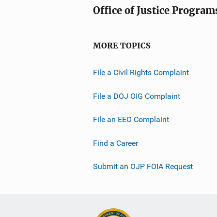
Office of Justice Program
MORE TOPICS
File a Civil Rights Complaint
File a DOJ OIG Complaint
File an EEO Complaint
Find a Career
Submit an OJP FOIA Request