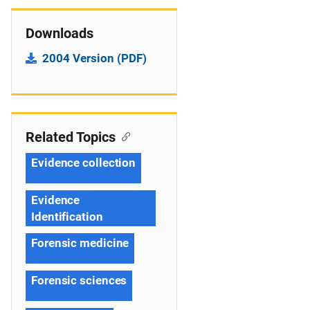
Downloads
2004 Version (PDF)
Related Topics
Evidence collection
Evidence
Identification
Forensic medicine
Forensic sciences