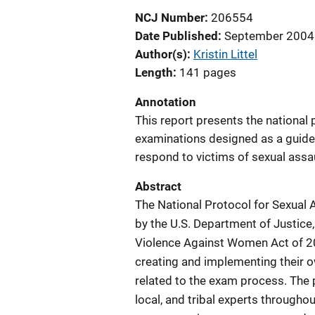
NCJ Number
206554
Date Published
September 2004
Author(s)
Kristin Littel
Length
141 pages
Annotation
This report presents the national 
examinations designed as a guide 
respond to victims of sexual assau
Abstract
The National Protocol for Sexual
by the U.S. Department of Justic
Violence Against Women Act of 200
creating and implementing their
related to the exam process. The 
local, and tribal experts througho