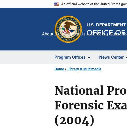
Skip
An official website of the United States go
to
main
content
About Us
Contact Us
Careers
Subscrib
Program Offices
News Center
Home
Library & Multimedia
National Pro
Forensic Ex
(2004)