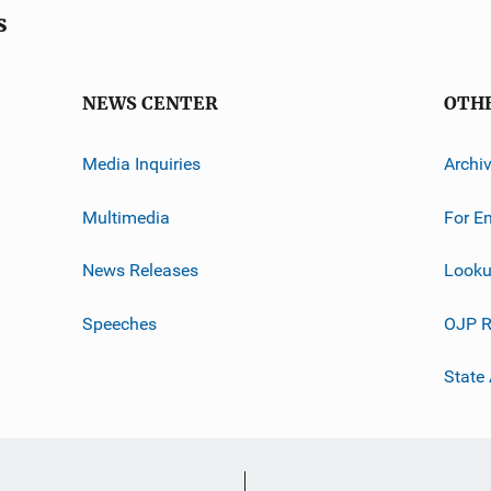
s
NEWS CENTER
OTH
Media Inquiries
Archi
Multimedia
For E
News Releases
Looku
Speeches
OJP R
State