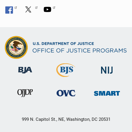
999 N. Capitol St., NE, Washington, DC 20531