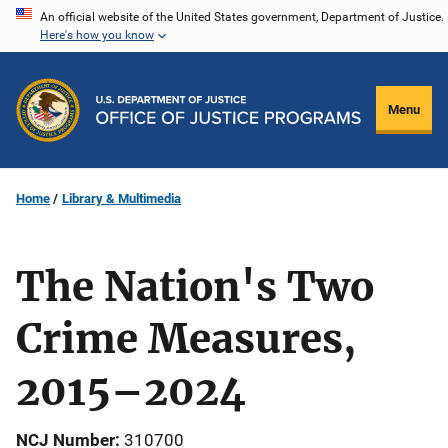
Skip
An official website of the United States government, Department of Justice.
Here's how you know
to
main
content
Menu
Home
Library & Multimedia
The Nation's Two
Crime Measures,
2015–2024
NCJ Number
310700