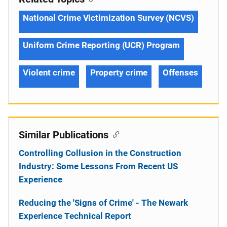
National Crime Victimization Survey (NCVS)
Uniform Crime Reporting (UCR) Program
Violent crime
Property crime
Offenses
Similar Publications
Controlling Collusion in the Construction
Industry: Some Lessons From Recent US
Experience
Reducing the 'Signs of Crime' - The Newark
Experience Technical Report