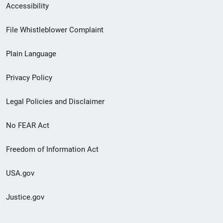
Secondary
Accessibility
Footer
File Whistleblower Complaint
link
Plain Language
menu
Privacy Policy
Legal Policies and Disclaimer
No FEAR Act
Freedom of Information Act
USA.gov
Justice.gov