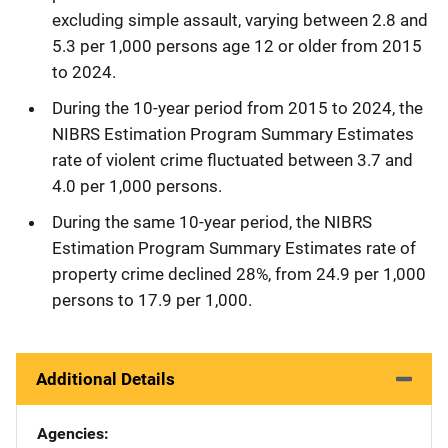
excluding simple assault, varying between 2.8 and
5.3 per 1,000 persons age 12 or older from 2015
to 2024.
During the 10-year period from 2015 to 2024, the
NIBRS Estimation Program Summary Estimates
rate of violent crime fluctuated between 3.7 and
4.0 per 1,000 persons.
During the same 10-year period, the NIBRS
Estimation Program Summary Estimates rate of
property crime declined 28%, from 24.9 per 1,000
persons to 17.9 per 1,000.
Additional Details
Agencies