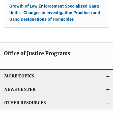
Growth of Law Enforcement Specialized Gang
Units - Changes in Investigation Practices and
Gang Designations of Homicides
Office of Justice Programs
MORE TOPICS
NEWS CENTER
OTHER RESOURCES