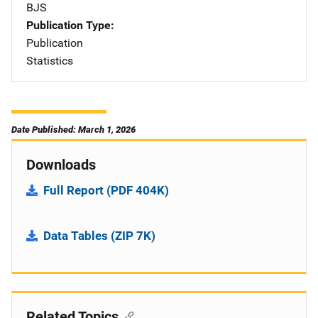
BJS
Publication Type
Publication
Statistics
Date Published: March 1, 2026
Downloads
Full Report (PDF 404K)
Data Tables (ZIP 7K)
Related Topics