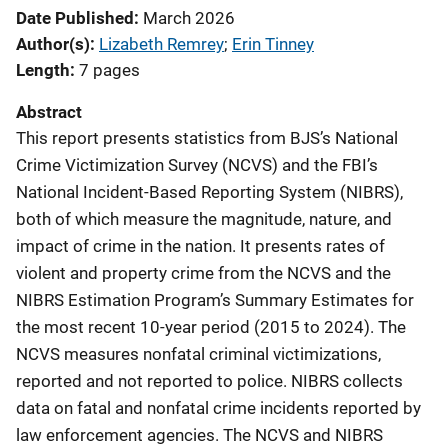
Date Published
March 2026
Author(s)
Lizabeth Remrey
; 
Erin Tinney
Length
7 pages
Abstract
This report presents statistics from BJS’s National
Crime Victimization Survey (NCVS) and the FBI’s
National Incident-Based Reporting System (NIBRS),
both of which measure the magnitude, nature, and
impact of crime in the nation. It presents rates of
violent and property crime from the NCVS and the
NIBRS Estimation Program’s Summary Estimates for
the most recent 10-year period (2015 to 2024). The
NCVS measures nonfatal criminal victimizations,
reported and not reported to police. NIBRS collects
data on fatal and nonfatal crime incidents reported by
law enforcement agencies. The NCVS and NIBRS