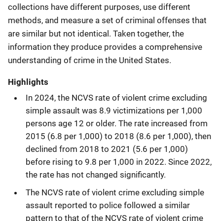
collections have different purposes, use different
methods, and measure a set of criminal offenses that
are similar but not identical. Taken together, the
information they produce provides a comprehensive
understanding of crime in the United States.
Highlights
In 2024, the NCVS rate of violent crime excluding
simple assault was 8.9 victimizations per 1,000
persons age 12 or older. The rate increased from
2015 (6.8 per 1,000) to 2018 (8.6 per 1,000), then
declined from 2018 to 2021 (5.6 per 1,000)
before rising to 9.8 per 1,000 in 2022. Since 2022,
the rate has not changed significantly.
The NCVS rate of violent crime excluding simple
assault reported to police followed a similar
pattern to that of the NCVS rate of violent crime