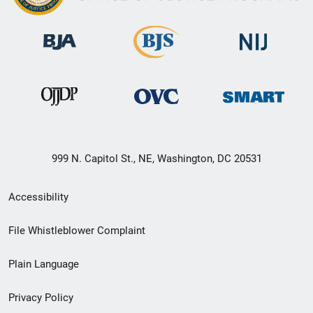
999 N. Capitol St., NE, Washington, DC 20531
Secondary
Accessibility
Footer
File Whistleblower Complaint
link
Plain Language
menu
Privacy Policy