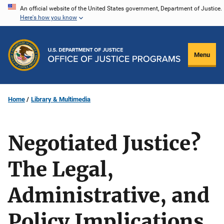
Skip
An official website of the United States government, Department of Justice.
Here's how you know
to
main
content
Menu
Home
Library & Multimedia
Negotiated Justice?
The Legal,
Administrative, and
Policy Implications