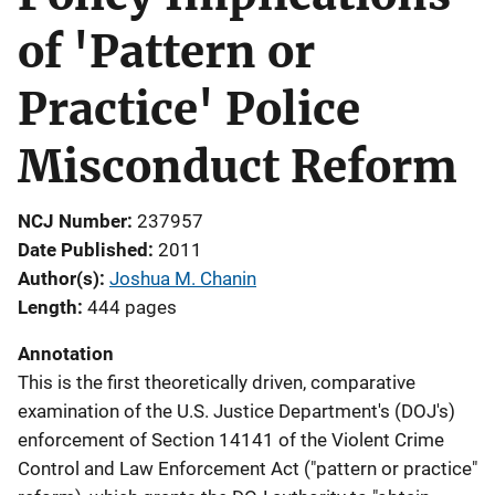
of 'Pattern or
Practice' Police
Misconduct Reform
NCJ Number
237957
Date Published
2011
Author(s)
Joshua M. Chanin
Length
444 pages
Annotation
This is the first theoretically driven, comparative
examination of the U.S. Justice Department's (DOJ's)
enforcement of Section 14141 of the Violent Crime
Control and Law Enforcement Act ("pattern or practice"