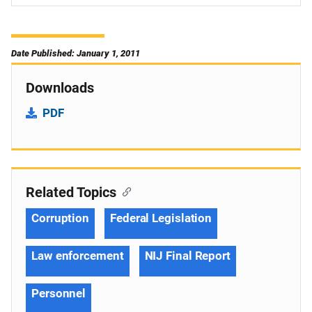
Date Published: January 1, 2011
Downloads
PDF
Related Topics
Corruption
Federal Legislation
Law enforcement
NIJ Final Report
Personnel