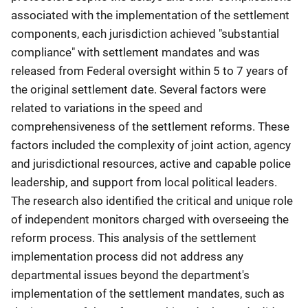
associated with the implementation of the settlement
components, each jurisdiction achieved "substantial
compliance" with settlement mandates and was
released from Federal oversight within 5 to 7 years of
the original settlement date. Several factors were
related to variations in the speed and
comprehensiveness of the settlement reforms. These
factors included the complexity of joint action, agency
and jurisdictional resources, active and capable police
leadership, and support from local political leaders.
The research also identified the critical and unique role
of independent monitors charged with overseeing the
reform process. This analysis of the settlement
implementation process did not address any
departmental issues beyond the department's
implementation of the settlement mandates, such as