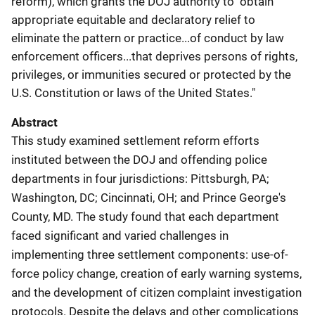
reform), which grants the DOJ authority to "obtain
appropriate equitable and declaratory relief to
eliminate the pattern or practice...of conduct by law
enforcement officers...that deprives persons of rights,
privileges, or immunities secured or protected by the
U.S. Constitution or laws of the United States."
Abstract
This study examined settlement reform efforts
instituted between the DOJ and offending police
departments in four jurisdictions: Pittsburgh, PA;
Washington, DC; Cincinnati, OH; and Prince George's
County, MD. The study found that each department
faced significant and varied challenges in
implementing three settlement components: use-of-
force policy change, creation of early warning systems,
and the development of citizen complaint investigation
protocols. Despite the delays and other complications