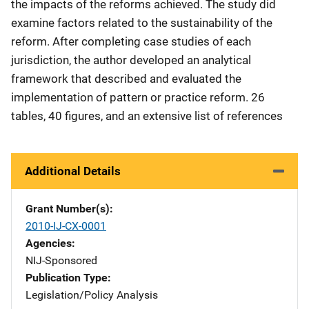
the impacts of the reforms achieved. The study did
examine factors related to the sustainability of the
reform. After completing case studies of each
jurisdiction, the author developed an analytical
framework that described and evaluated the
implementation of pattern or practice reform. 26
tables, 40 figures, and an extensive list of references
Additional Details
Grant Number(s)
2010-IJ-CX-0001
Agencies
NIJ-Sponsored
Publication Type
Legislation/Policy Analysis