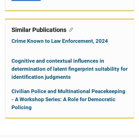
Similar Publications
Crime Known to Law Enforcement, 2024
Cognitive and contextual influences in
determination of latent fingerprint suitability for
identification judgments
Civilian Police and Multinational Peacekeeping
- A Workshop Series: A Role for Democratic
Policing