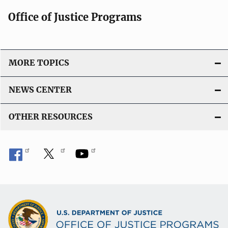
Office of Justice Programs
MORE TOPICS
NEWS CENTER
OTHER RESOURCES