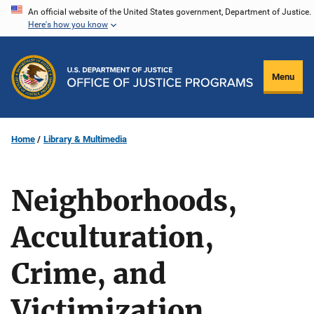
Skip
An official website of the United States government, Department of Justice.
Here's how you know
to
main
content
Menu
Home
Library & Multimedia
Neighborhoods,
Acculturation,
Crime, and
Victimization