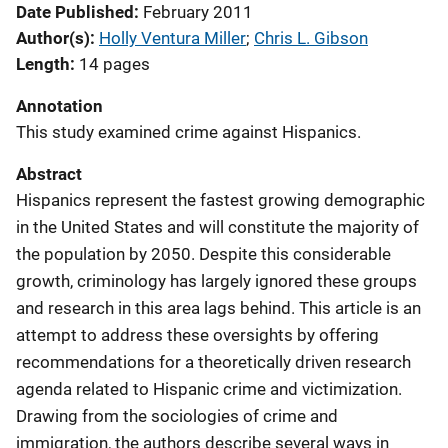
Date Published
February 2011
Author(s)
Holly Ventura Miller
; 
Chris L. Gibson
Length
14 pages
Annotation
This study examined crime against Hispanics.
Abstract
Hispanics represent the fastest growing demographic
in the United States and will constitute the majority of
the population by 2050. Despite this considerable
growth, criminology has largely ignored these groups
and research in this area lags behind. This article is an
attempt to address these oversights by offering
recommendations for a theoretically driven research
agenda related to Hispanic crime and victimization.
Drawing from the sociologies of crime and
immigration, the authors describe several ways in