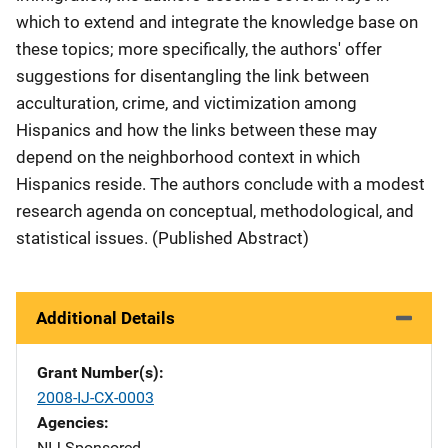
which to extend and integrate the knowledge base on
these topics; more specifically, the authors' offer
suggestions for disentangling the link between
acculturation, crime, and victimization among
Hispanics and how the links between these may
depend on the neighborhood context in which
Hispanics reside. The authors conclude with a modest
research agenda on conceptual, methodological, and
statistical issues. (Published Abstract)
Additional Details
Grant Number(s)
2008-IJ-CX-0003
Agencies
NIJ-Sponsored