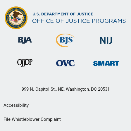
999 N. Capitol St., NE, Washington, DC 20531
Secondary
Accessibility
Footer
File Whistleblower Complaint
link