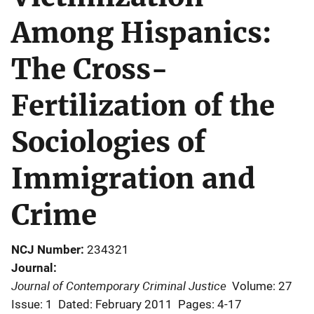
Among Hispanics:
The Cross-
Fertilization of the
Sociologies of
Immigration and
Crime
NCJ Number
234321
Journal
Journal of Contemporary Criminal Justice
Volume: 27
Issue: 1
Dated: February 2011
Pages: 4-17