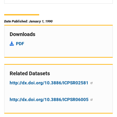
Date Published: January 1, 1990
Downloads
PDF
Related Datasets
http://dx.doi.org/10.3886/ICPSR02581
http://dx.doi.org/10.3886/ICPSR06005