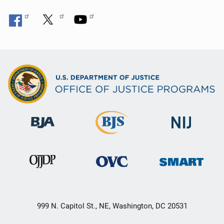
999 N. Capitol St., NE, Washington, DC 20531