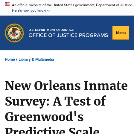
Skip
An official website of the United States government, Department of Justice.
Here's how you know
to
main
content
Menu
Home
Library & Multimedia
New Orleans Inmate
Survey: A Test of
Greenwood's
Predictive Scale