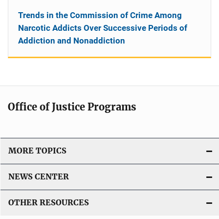
Trends in the Commission of Crime Among
Narcotic Addicts Over Successive Periods of
Addiction and Nonaddiction
Office of Justice Programs
MORE TOPICS
NEWS CENTER
OTHER RESOURCES