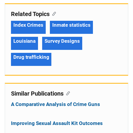
Related Topics
Index Crimes
Inmate statistics
Louisiana
Survey Designs
Drug trafficking
Similar Publications
A Comparative Analysis of Crime Guns
Improving Sexual Assault Kit Outcomes