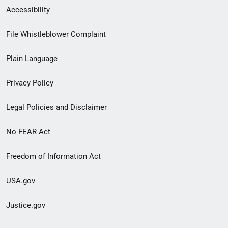
Secondary
Accessibility
Footer
File Whistleblower Complaint
link
Plain Language
menu
Privacy Policy
Legal Policies and Disclaimer
No FEAR Act
Freedom of Information Act
USA.gov
Justice.gov