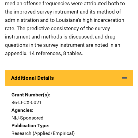
median offense frequencies were attributed both to
the improved survey instrument and its method of
administration and to Louisiana's high incarceration
rate. The predictive consistency of the survey
instrument and methods is discussed, and drug
questions in the survey instrument are noted in an
appendix. 14 references, 8 tables.
Additional Details
Grant Number(s)
86-IJ-CX-0021
Agencies
NIJ-Sponsored
Publication Type
Research (Applied/Empirical)