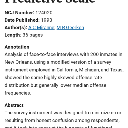
NCJ Number
124020
Date Published
1990
Author(s)
A C Miranne
; 
M R Geerken
Length
36 pages
Annotation
Analysis of face-to-face interviews with 200 inmates in
New Orleans, using a modified version of a survey
instrument employed in California, Michigan, and Texas,
showed the same highly skewed offense rate
distribution but generally lower median offense
frequencies.
Abstract
The survey instrument was designed to minimize error
resulting from honest confusion among respondents,
and it took into account the high rate of functional