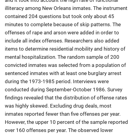
illiteracy among New Orleans inmates. The instrument
contained 204 questions but took only about 45
minutes to complete because of skip patterns. The
offenses of rape and arson were added in order to
include all index offenses. Researchers also added
items to determine residential mobility and history of
mental hospitalization. The random sample of 200
convicted inmates was selected from a population of
sentenced inmates with at least one burglary arrest
during the 1973-1985 period. Interviews were
conducted during September-October 1986. Survey
findings revealed that the distribution of offense rates
was highly skewed. Excluding drug deals, most
inmates reported fewer than five offenses per year.
However, the upper 10 percent of the sample reported
over 160 offenses per year. The observed lower