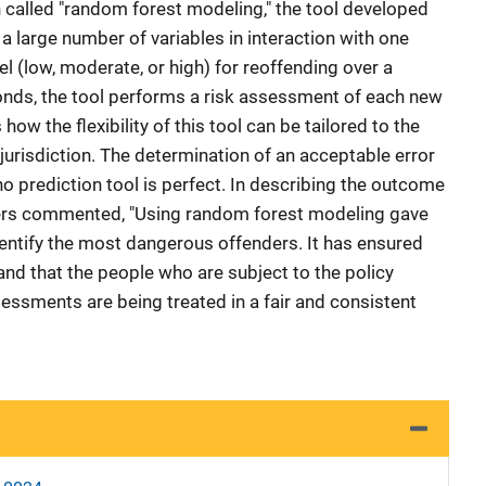
h called "random forest modeling," the tool developed
 a large number of variables in interaction with one
el (low, moderate, or high) for reoffending over a
conds, the tool performs a risk assessment of each new
how the flexibility of this tool can be tailored to the
urisdiction. The determination of an acceptable error
 no prediction tool is perfect. In describing the outcome
opers commented, "Using random forest modeling gave
dentify the most dangerous offenders. It has ensured
and that the people who are subject to the policy
essments are being treated in a fair and consistent