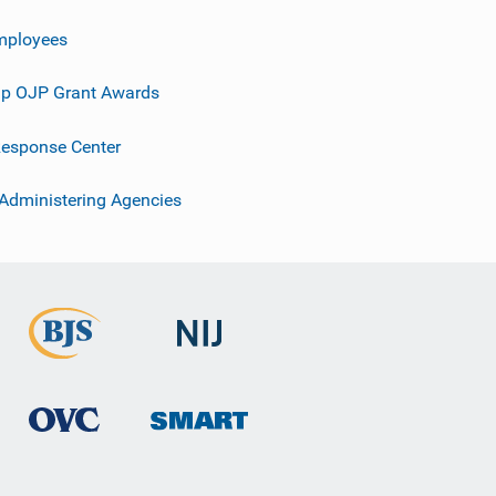
mployees
p OJP Grant Awards
esponse Center
 Administering Agencies