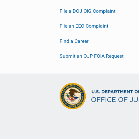
File a DOJ OIG Complaint
File an EEO Complaint
Find a Career
Submit an OJP FOIA Request