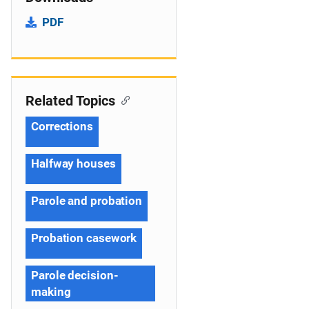
PDF
Related Topics
Corrections
Halfway houses
Parole and probation
Probation casework
Parole decision-
making