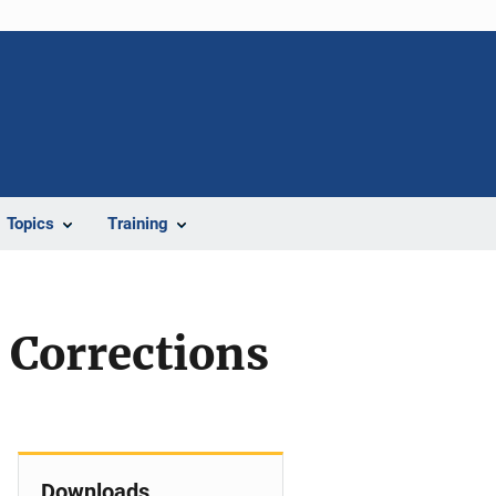
Topics
Training
Corrections
Downloads