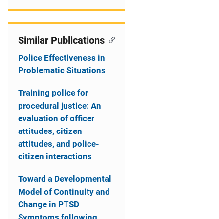
Similar Publications
Police Effectiveness in
Problematic Situations
Training police for
procedural justice: An
evaluation of officer
attitudes, citizen
attitudes, and police-
citizen interactions
Toward a Developmental
Model of Continuity and
Change in PTSD
Symptoms following