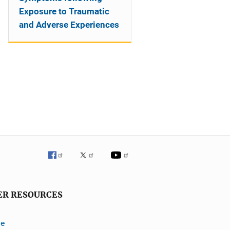
Exposure to Traumatic
and Adverse Experiences
ER RESOURCES
ve