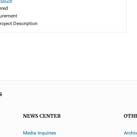
-0024
ored
urement
oject Description
s
NEWS CENTER
OTH
Media Inquiries
Archi