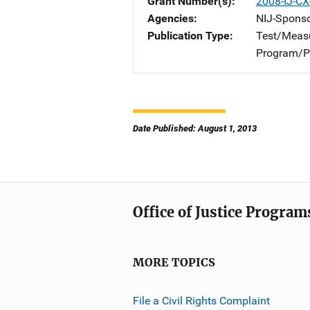
Grant Number(s)
2008-IJ-CX
Agencies
NIJ-Spons
Publication Type
Test/Meas
Program/Pr
Date Published: August 1, 2013
Office of Justice Program
MORE TOPICS
File a Civil Rights Complaint