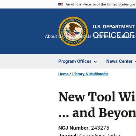
Skip
An official website of the United States go
to
main
content
About Us
Contact Us
Careers
Subscrib
Program Offices
News Center
Home
Library & Multimedia
New Tool Wi
... and Beyo
NCJ Number
243275
Corrections Today
Journal