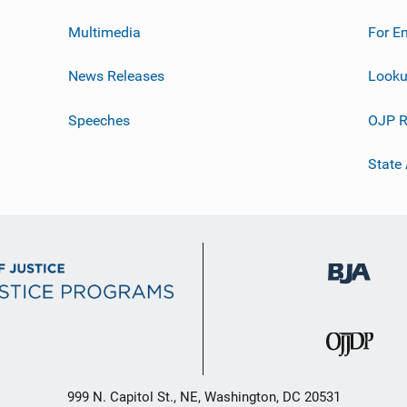
Multimedia
For E
News Releases
Looku
Speeches
OJP R
State
999 N. Capitol St., NE, Washington, DC 20531