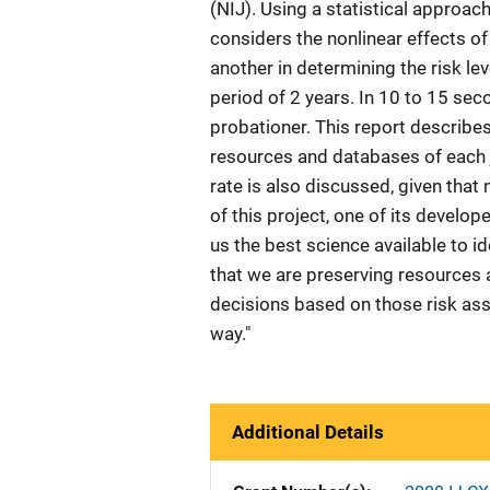
(NIJ). Using a statistical approac
considers the nonlinear effects of
another in determining the risk lev
period of 2 years. In 10 to 15 se
probationer. This report describes 
resources and databases of each j
rate is also discussed, given that
of this project, one of its devel
us the best science available to i
that we are preserving resources 
decisions based on those risk ass
way."
Additional Details