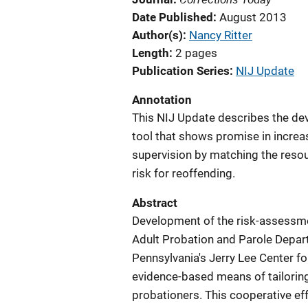
Date Published
August 2013
Author(s)
Nancy Ritter
Length
2 pages
Publication Series
NIJ Update
Annotation
This NIJ Update describes the de
tool that shows promise in increas
supervision by matching the resour
risk for reoffending.
Abstract
Development of the risk-assessme
Adult Probation and Parole Depar
Pennsylvania's Jerry Lee Center fo
evidence-based means of tailoring i
probationers. This cooperative eff