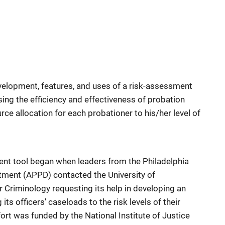
velopment, features, and uses of a risk-assessment
ing the efficiency and effectiveness of probation
ce allocation for each probationer to his/her level of
nt tool began when leaders from the Philadelphia
tment (APPD) contacted the University of
r Criminology requesting its help in developing an
ts officers' caseloads to the risk levels of their
ort was funded by the National Institute of Justice