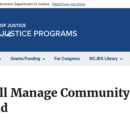
vernment, Department of Justice.
Here's how you know
e
Share
Grants/Funding
For Congress
NCJRS Library
ll Manage Community 
nd