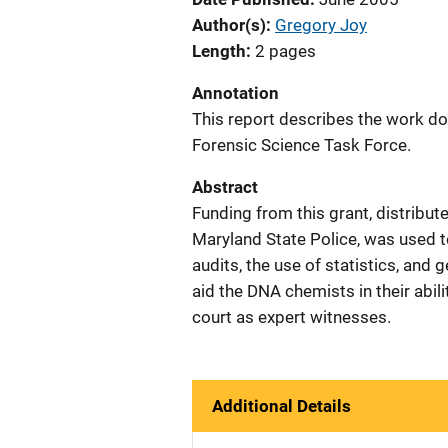
Author(s)
Gregory Joy
Length
2 pages
Annotation
This report describes the work do
Forensic Science Task Force.
Abstract
Funding from this grant, distribut
Maryland State Police, was used to
audits, the use of statistics, and 
aid the DNA chemists in their abili
court as expert witnesses.
Additional Details