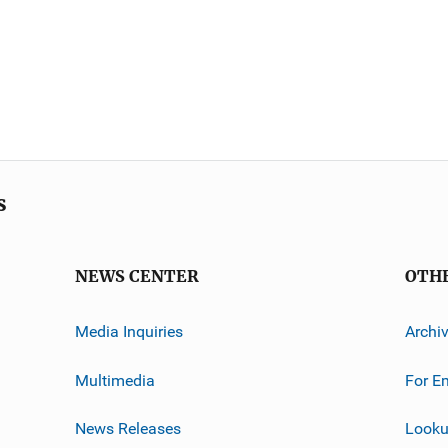
s
NEWS CENTER
OTH
Media Inquiries
Archi
Multimedia
For E
News Releases
Looku