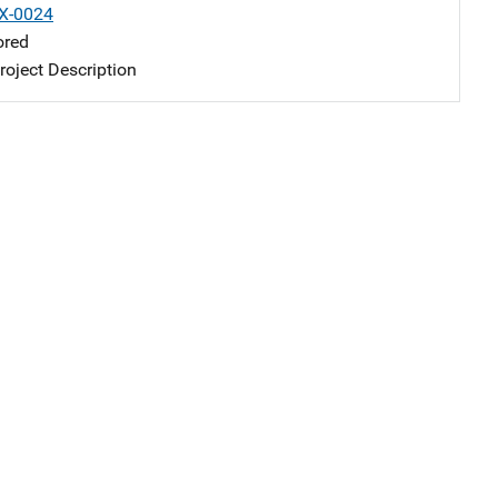
X-0024
ored
oject Description