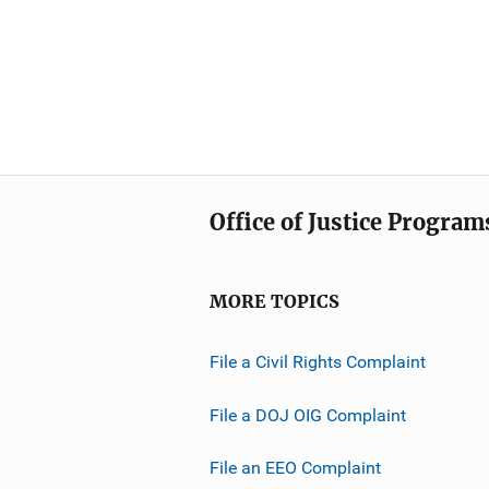
Office of Justice Program
MORE TOPICS
File a Civil Rights Complaint
File a DOJ OIG Complaint
File an EEO Complaint