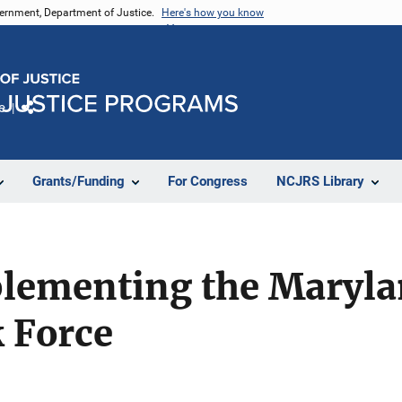
vernment, Department of Justice.
Here's how you know
e
Share
Grants/Funding
For Congress
NCJRS Library
ementing the Maryla
 Force