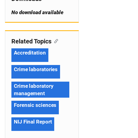
No download available
Related Topics
Accreditation
Crime laboratories
Crime laboratory
management
Forensic sciences
NIJ Final Report