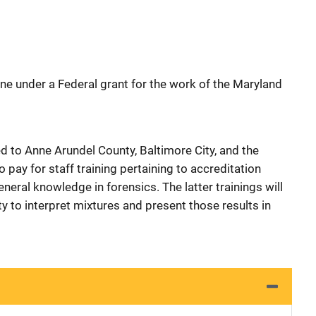
ne under a Federal grant for the work of the Maryland
ed to Anne Arundel County, Baltimore City, and the
 pay for staff training pertaining to accreditation
general knowledge in forensics. The latter trainings will
ty to interpret mixtures and present those results in