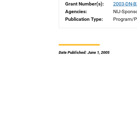
Grant Number(s)
2003-DN-B
Agencies
NIJ-Spons
Publication Type
Program/Pr
Date Published: June 1, 2005