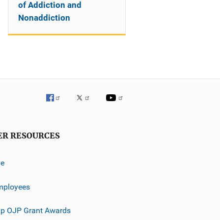
of Addiction and
Nonaddiction
ER RESOURCES
ve
mployees
p OJP Grant Awards