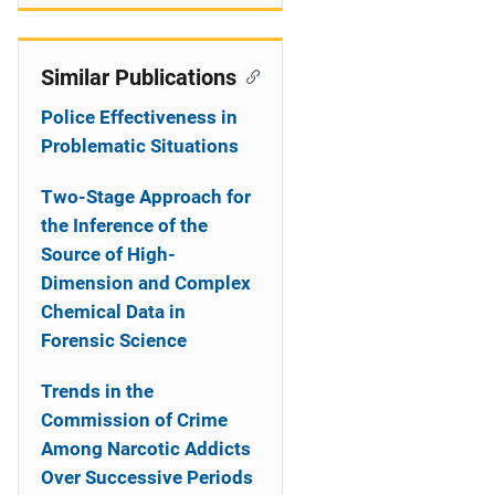
Similar Publications
Police Effectiveness in
Problematic Situations
Two-Stage Approach for
the Inference of the
Source of High-
Dimension and Complex
Chemical Data in
Forensic Science
Trends in the
Commission of Crime
Among Narcotic Addicts
Over Successive Periods