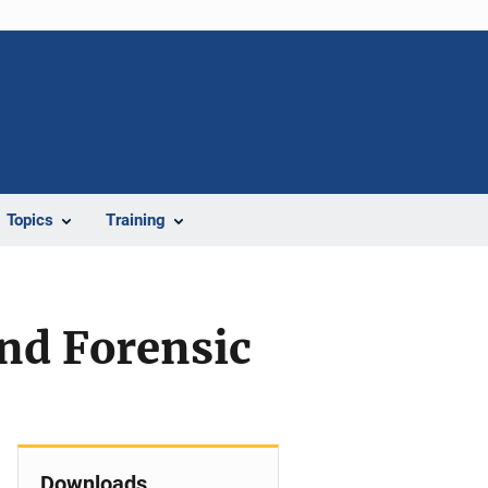
Topics
Training
nd Forensic
Downloads