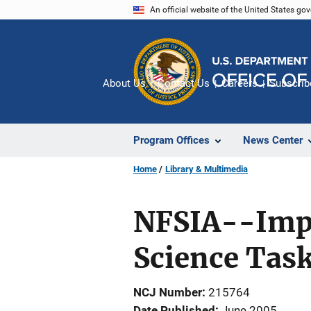
Skip
An official website of the United States go
to
main
content
About Us
Contact Us
Careers
Subscrib
Program Offices
News Center
Home
Library & Multimedia
NFSIA--Impl
Science Task
NCJ Number
215764
Date Published
June 2005