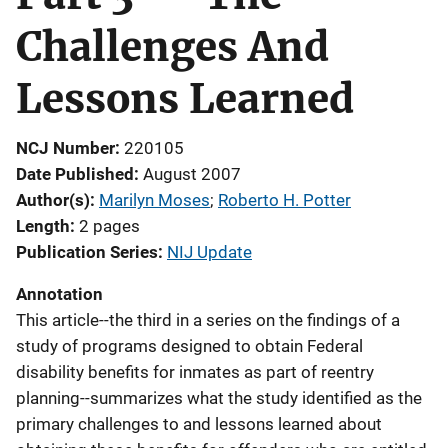
Challenges And
Lessons Learned
NCJ Number
220105
Date Published
August 2007
Author(s)
Marilyn Moses
; 
Roberto H. Potter
Length
2 pages
Publication Series
NIJ Update
Annotation
This article--the third in a series on the findings of a
study of programs designed to obtain Federal
disability benefits for inmates as part of reentry
planning--summarizes what the study identified as the
primary challenges to and lessons learned about