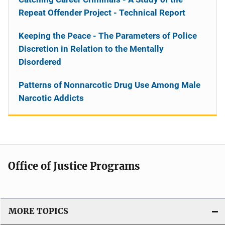
Repeat Offender Project - Technical Report
Keeping the Peace - The Parameters of Police
Discretion in Relation to the Mentally
Disordered
Patterns of Nonnarcotic Drug Use Among Male
Narcotic Addicts
Office of Justice Programs
MORE TOPICS