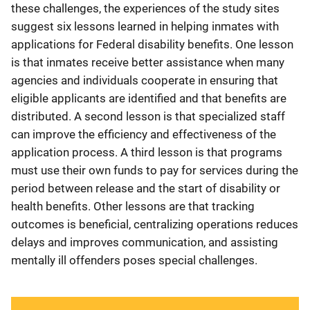
these challenges, the experiences of the study sites
suggest six lessons learned in helping inmates with
applications for Federal disability benefits. One lesson
is that inmates receive better assistance when many
agencies and individuals cooperate in ensuring that
eligible applicants are identified and that benefits are
distributed. A second lesson is that specialized staff
can improve the efficiency and effectiveness of the
application process. A third lesson is that programs
must use their own funds to pay for services during the
period between release and the start of disability or
health benefits. Other lessons are that tracking
outcomes is beneficial, centralizing operations reduces
delays and improves communication, and assisting
mentally ill offenders poses special challenges.