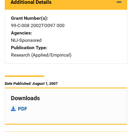
Additional Details
Grant Number(s)
99-C-008 2002TO097 000
Agencies
NIJ-Sponsored
Publication Type
Research (Applied/Empirical)
Date Published: August 1, 2007
Downloads
PDF