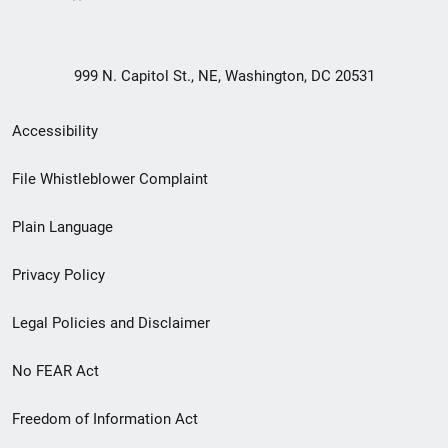
999 N. Capitol St., NE, Washington, DC 20531
Secondary
Accessibility
Footer
File Whistleblower Complaint
link
Plain Language
menu
Privacy Policy
Legal Policies and Disclaimer
No FEAR Act
Freedom of Information Act