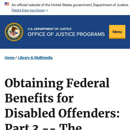
Skip
An official website of the United States government, Department of Justice.
Here's how you know
to
main
content
Menu
Home
Library & Multimedia
Obtaining Federal
Benefits for
Disabled Offenders:
Part 3 -- The