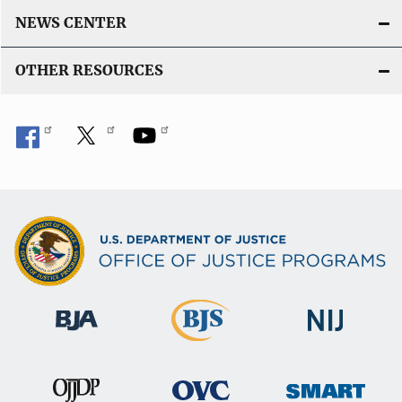
NEWS CENTER
OTHER RESOURCES