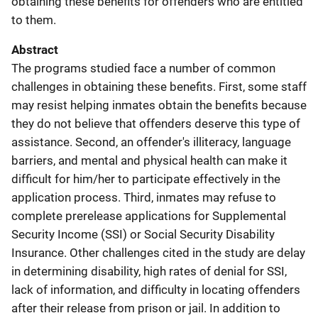
obtaining these benefits for offenders who are entitled
to them.
Abstract
The programs studied face a number of common
challenges in obtaining these benefits. First, some staff
may resist helping inmates obtain the benefits because
they do not believe that offenders deserve this type of
assistance. Second, an offender's illiteracy, language
barriers, and mental and physical health can make it
difficult for him/her to participate effectively in the
application process. Third, inmates may refuse to
complete prerelease applications for Supplemental
Security Income (SSI) or Social Security Disability
Insurance. Other challenges cited in the study are delay
in determining disability, high rates of denial for SSI,
lack of information, and difficulty in locating offenders
after their release from prison or jail. In addition to