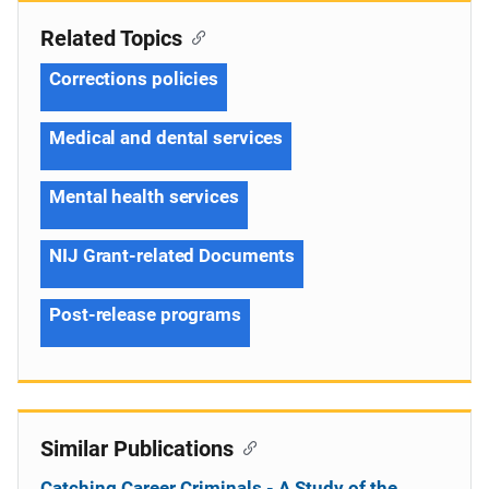
Related Topics
Corrections policies
Medical and dental services
Mental health services
NIJ Grant-related Documents
Post-release programs
Similar Publications
Catching Career Criminals - A Study of the