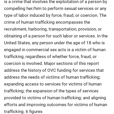
is a crime that involves the exploitation of a person by
compelling her/him to perform sexual services or any
type of labor induced by force, fraud, or coercion. The
crime of human trafficking encompasses the
recruitment, harboring, transportation, provision, or
obtaining of a person for such labor or services. In the
United States, any person under the age of 18 who is
engaged in commercial sex acts is a victim of human
trafficking, regardless of whether force, fraud, or
coercion is involved. Major sections of this report
address the history of OVC funding for services that
address the needs of victims of human trafficking;
expanding access to services for victims of human
trafficking; the expansion of the types of services
provided to victims of human trafficking; and aligning
efforts and improving outcomes for victims of human
trafficking. 6 figures