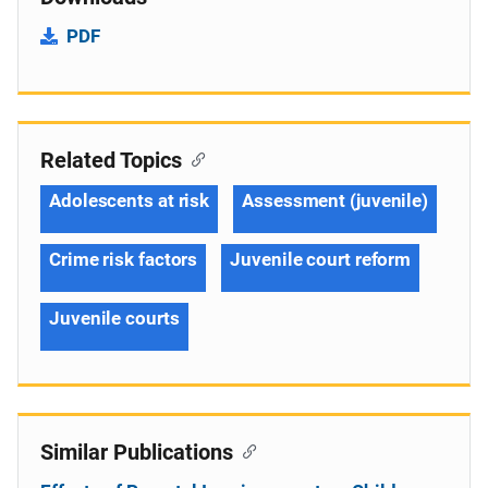
PDF
Related Topics
Adolescents at risk
Assessment (juvenile)
Crime risk factors
Juvenile court reform
Juvenile courts
Similar Publications