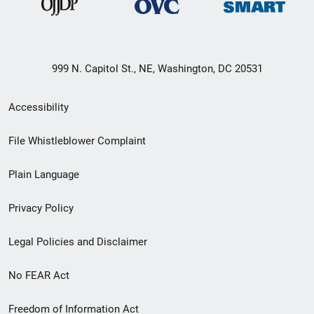
999 N. Capitol St., NE, Washington, DC 20531
Secondary
Accessibility
Footer
File Whistleblower Complaint
link
Plain Language
menu
Privacy Policy
Legal Policies and Disclaimer
No FEAR Act
Freedom of Information Act