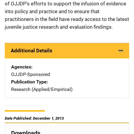
of OJJDP's efforts to support the infusion of evidence
into policy and practice and to ensure that
practitioners in the field have ready access to the latest
juvenile justice research and evaluation findings.
Additional Details
Agencies
OJJDP-Sponsored
Publication Type
Research (Applied/Empirical)
Date Published: December 1, 2013
Downloads