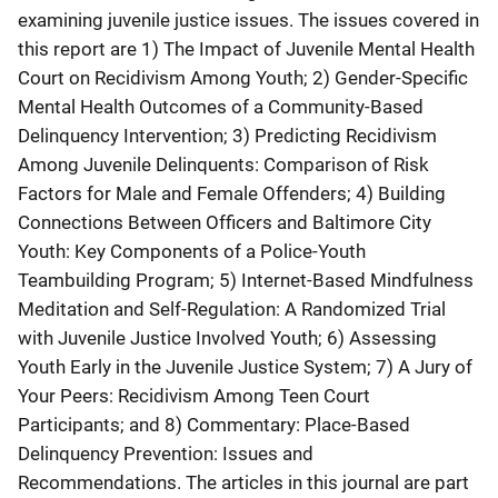
examining juvenile justice issues. The issues covered in
this report are 1) The Impact of Juvenile Mental Health
Court on Recidivism Among Youth; 2) Gender-Specific
Mental Health Outcomes of a Community-Based
Delinquency Intervention; 3) Predicting Recidivism
Among Juvenile Delinquents: Comparison of Risk
Factors for Male and Female Offenders; 4) Building
Connections Between Officers and Baltimore City
Youth: Key Components of a Police-Youth
Teambuilding Program; 5) Internet-Based Mindfulness
Meditation and Self-Regulation: A Randomized Trial
with Juvenile Justice Involved Youth; 6) Assessing
Youth Early in the Juvenile Justice System; 7) A Jury of
Your Peers: Recidivism Among Teen Court
Participants; and 8) Commentary: Place-Based
Delinquency Prevention: Issues and
Recommendations. The articles in this journal are part