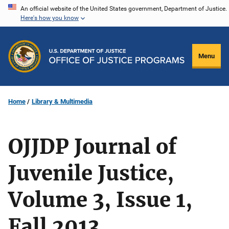
Skip
An official website of the United States government, Department of Justice.
Here's how you know
to
main
content
Menu
Home
Library & Multimedia
OJJDP Journal of
Juvenile Justice,
Volume 3, Issue 1,
Fall 2013