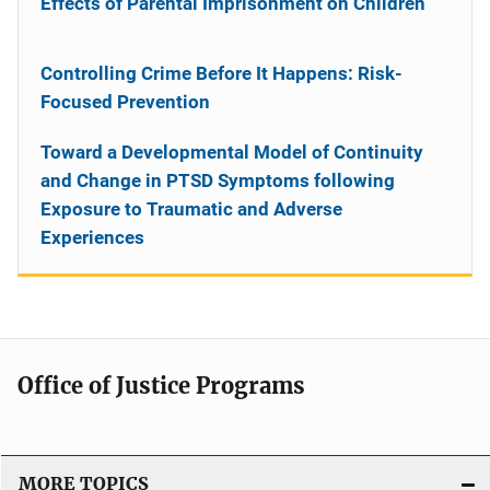
Effects of Parental Imprisonment on Children
Controlling Crime Before It Happens: Risk-
Focused Prevention
Toward a Developmental Model of Continuity
and Change in PTSD Symptoms following
Exposure to Traumatic and Adverse
Experiences
Office of Justice Programs
MORE TOPICS