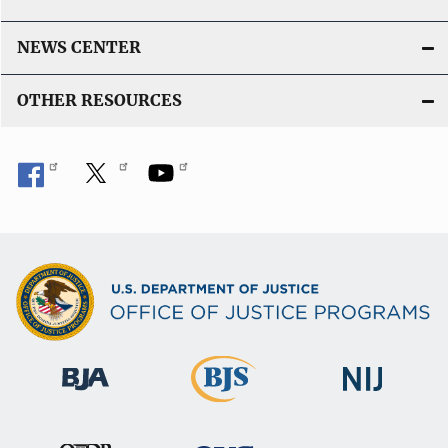
NEWS CENTER
OTHER RESOURCES