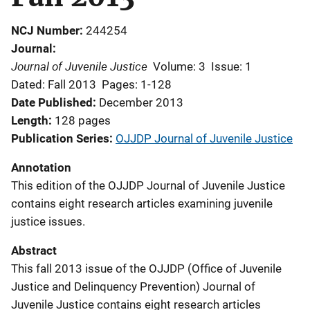
NCJ Number
244254
Journal
Journal of Juvenile Justice
Volume: 3
Issue: 1
Dated: Fall 2013
Pages: 1-128
Date Published
December 2013
Length
128 pages
Publication Series
OJJDP Journal of Juvenile Justice
Annotation
This edition of the OJJDP Journal of Juvenile Justice
contains eight research articles examining juvenile
justice issues.
Abstract
This fall 2013 issue of the OJJDP (Office of Juvenile
Justice and Delinquency Prevention) Journal of
Juvenile Justice contains eight research articles