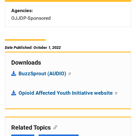
Agencies
OJJDP-Sponsored
Date Published: October 1, 2022
Downloads
BuzzSprout (AUDIO)
Opioid Affected Youth Initiative website
Related Topics