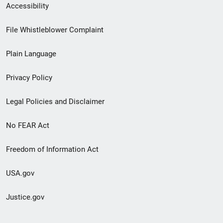
Secondary
Accessibility
Footer
File Whistleblower Complaint
link
Plain Language
menu
Privacy Policy
Legal Policies and Disclaimer
No FEAR Act
Freedom of Information Act
USA.gov
Justice.gov