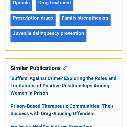
Opioids
Drug treatment
Prescription drugs
Family strengthening
Juvenile delinquency prevention
Similar Publications
'Buffers' Against Crime? Exploring the Roles and
Limitations of Positive Relationships Among
Women in Prison
Prison-Based Therapeutic Communities: Their
Success with Drug-Abusing Offenders
Fostering Healthy Futures Preventive