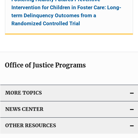
Intervention for Children in Foster Care: Long-
term Delinquency Outcomes from a
Randomized Controlled Trial
Office of Justice Programs
MORE TOPICS
NEWS CENTER
OTHER RESOURCES