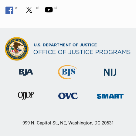
999 N. Capitol St., NE, Washington, DC 20531