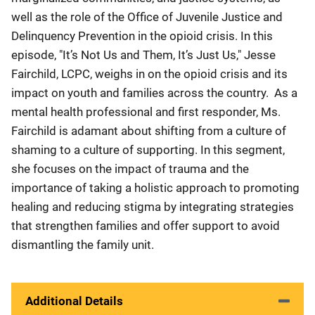
well as the role of the Office of Juvenile Justice and
Delinquency Prevention in the opioid crisis. In this
episode, "It’s Not Us and Them, It’s Just Us," Jesse
Fairchild, LCPC, weighs in on the opioid crisis and its
impact on youth and families across the country. As a
mental health professional and first responder, Ms.
Fairchild is adamant about shifting from a culture of
shaming to a culture of supporting. In this segment,
she focuses on the impact of trauma and the
importance of taking a holistic approach to promoting
healing and reducing stigma by integrating strategies
that strengthen families and offer support to avoid
dismantling the family unit.
Additional Details