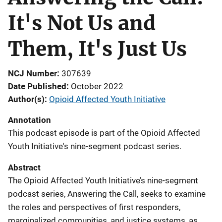
It's Not Us and
Them, It's Just Us
NCJ Number
307639
Date Published
October 2022
Author(s)
Opioid Affected Youth Initiative
Annotation
This podcast episode is part of the Opioid Affected
Youth Initiative's nine-segment podcast series.
Abstract
The Opioid Affected Youth Initiative’s nine-segment
podcast series, Answering the Call, seeks to examine
the roles and perspectives of first responders,
marginalized communities, and justice systems, as