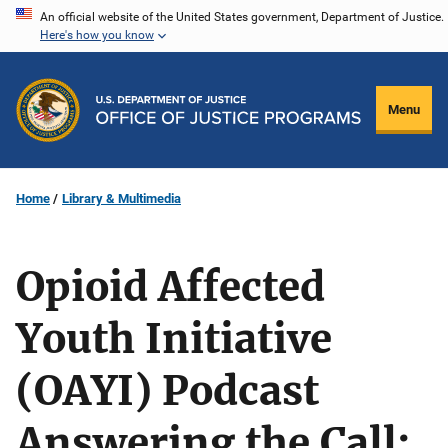
Skip
An official website of the United States government, Department of Justice.
Here's how you know
to
main
content
Menu
Home
Library & Multimedia
Opioid Affected
Youth Initiative
(OAYI) Podcast
Answering the Call: