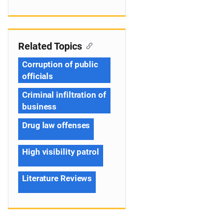
Related Topics
Corruption of public
officials
Criminal infiltration of
business
Drug law offenses
High visibility patrol
Literature Reviews