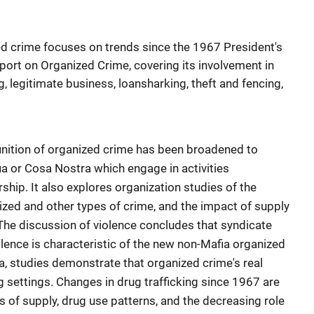
ed crime focuses on trends since the 1967 President's
rt on Organized Crime, covering its involvement in
g, legitimate business, loansharking, theft and fencing,
finition of organized crime has been broadened to
ia or Cosa Nostra which engage in activities
rship. It also explores organization studies of the
ized and other types of crime, and the impact of supply
he discussion of violence concludes that syndicate
iolence is characteristic of the new non-Mafia organized
a, studies demonstrate that organized crime's real
g settings. Changes in drug trafficking since 1967 are
s of supply, drug use patterns, and the decreasing role