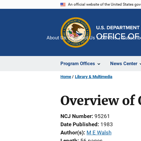
Skip
An official website of the United States go
to
main
content
About Us
Contact Us
Careers
Subscrib
Program Offices
News Center
Home
Library & Multimedia
Overview of
NCJ Number
95261
Date Published
1983
Author(s)
M E Walsh
Length
56 pages