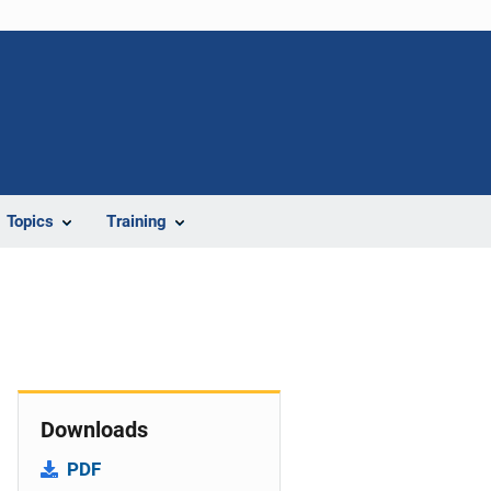
Topics
Training
Downloads
PDF