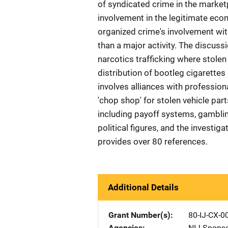
of syndicated crime in the market
involvement in the legitimate e
organized crime's involvement with 
than a major activity. The discussi
narcotics trafficking where stolen
distribution of bootleg cigarettes
involves alliances with professio
'chop shop' for stolen vehicle part
including payoff systems, gamblin
political figures, and the investi
provides over 80 references.
Additional Details
Grant Number(s)
80-IJ-CX-0
Agencies
NIJ-Spons