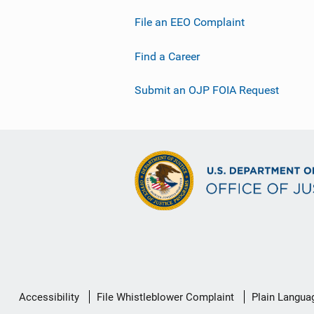
File an EEO Complaint
Find a Career
Submit an OJP FOIA Request
Secondary
Accessibility
File Whistleblower Complaint
Plain Langua