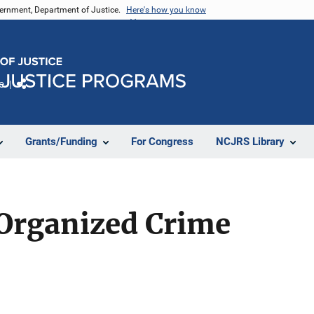
vernment, Department of Justice.
Here's how you know
e
Share
Grants/Funding
For Congress
NCJRS Library
 Organized Crime