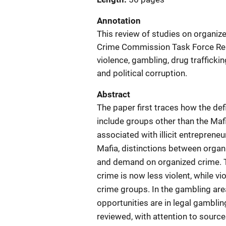
Annotation
This review of studies on organiz
Crime Commission Task Force Repo
violence, gambling, drug traffickin
and political corruption.
Abstract
The paper first traces how the de
include groups other than the Maf
associated with illicit entrepreneu
Mafia, distinctions between organ
and demand on organized crime. T
crime is now less violent, while v
crime groups. In the gambling are
opportunities are in legal gamblin
reviewed, with attention to source