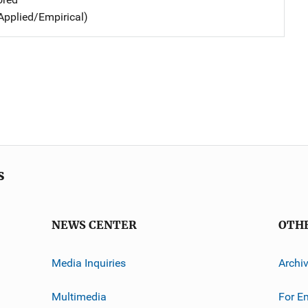
Applied/Empirical)
s
NEWS CENTER
OTH
Media Inquiries
Archi
Multimedia
For E