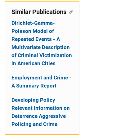
Similar Publications
Dirichlet-Gamma-
Poisson Model of
Repeated Events - A
Multivariate Description
of Criminal Victimization
in American Cities
Employment and Crime -
A Summary Report
Developing Policy
Relevant Information on
Deterrence Aggressive
Policing and Crime