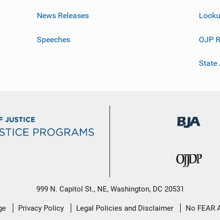
News Releases
Looku
Speeches
OJP R
State
999 N. Capitol St., NE, Washington, DC 20531
ge
Privacy Policy
Legal Policies and Disclaimer
No FEAR 