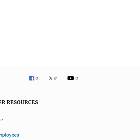
ER RESOURCES
ve
mployees