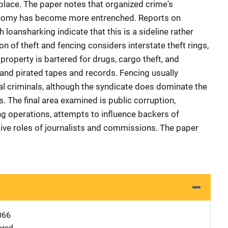
place. The paper notes that organized crime's
conomy has become more entrenched. Reports on
loansharking indicate that this is a sideline rather
on of theft and fencing considers interstate theft rings,
 property is bartered for drugs, cargo theft, and
 and pirated tapes and records. Fencing usually
nal criminals, although the syndicate does dominate the
s. The final area examined is public corruption,
g operations, attempts to influence backers of
gative roles of journalists and commissions. The paper
066
ored