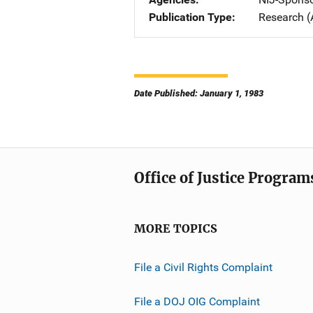
Publication Type
Research (
Date Published: January 1, 1983
Office of Justice Program
MORE TOPICS
File a Civil Rights Complaint
File a DOJ OIG Complaint