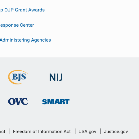
p OJP Grant Awards
esponse Center
 Administering Agencies
Act
Freedom of Information Act
USA.gov
Justice.gov