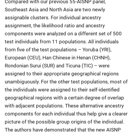
Compared with our previous 55-AISNP panel,
Southeast Asia and North Asia are two newly
assignable clusters. For individual ancestry
assignment, the likelihood ratio and ancestry
components were analyzed on a different set of 500
test individuals from 11 populations. All individuals
from five of the test populations – Yoruba (YRI),
European (CEU), Han Chinese in Henan (CHNH),
Rondonian Surui (SUR) and Ticuna (TIC) – were
assigned to their appropriate geographical regions
unambiguously. For the other test populations, most of
the individuals were assigned to their self-identified
geographical regions with a certain degree of overlap
with adjacent populations. These alternative ancestry
components for each individual thus help give a clearer
picture of the possible group origins of the individual.
The authors have demonstrated that the new AISNP