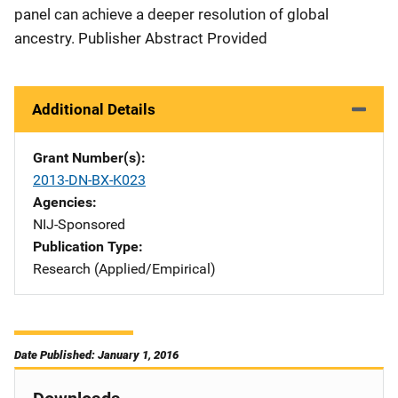
panel can achieve a deeper resolution of global
ancestry. Publisher Abstract Provided
Additional Details
Grant Number(s)
2013-DN-BX-K023
Agencies
NIJ-Sponsored
Publication Type
Research (Applied/Empirical)
Date Published: January 1, 2016