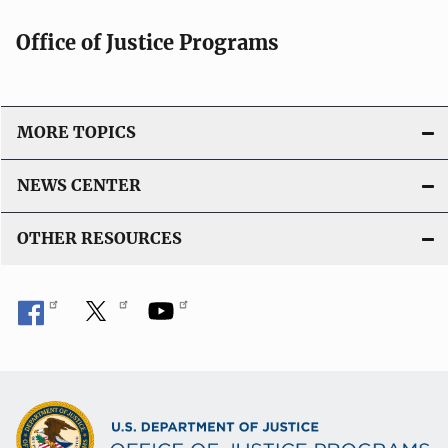
Office of Justice Programs
MORE TOPICS
NEWS CENTER
OTHER RESOURCES