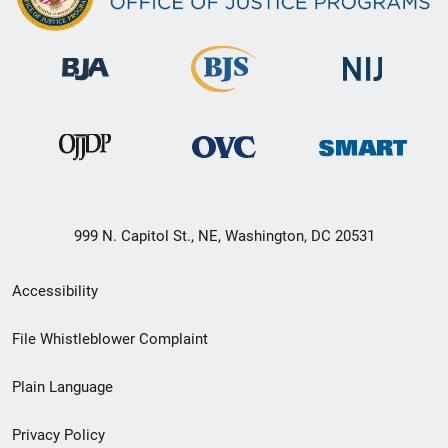
999 N. Capitol St., NE, Washington, DC 20531
Secondary
Accessibility
Footer
File Whistleblower Complaint
link
Plain Language
menu
Privacy Policy