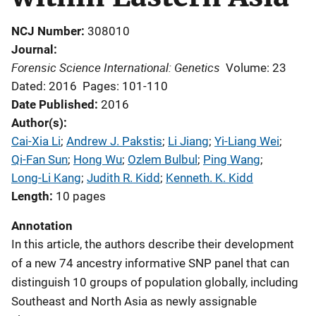
NCJ Number
308010
Journal
Forensic Science International: Genetics
Volume: 23
Dated: 2016
Pages: 101-110
Date Published
2016
Author(s)
Cai-Xia Li
; 
Andrew J. Pakstis
; 
Li Jiang
; 
Yi-Liang Wei
; 
Qi-Fan Sun
; 
Hong Wu
; 
Ozlem Bulbul
; 
Ping Wang
; 
Long-Li Kang
; 
Judith R. Kidd
; 
Kenneth. K. Kidd
Length
10 pages
Annotation
In this article, the authors describe their development
of a new 74 ancestry informative SNP panel that can
distinguish 10 groups of population globally, including
Southeast and North Asia as newly assignable