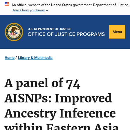
Skip
An official website of the United States government, Department of Justice.
Here's how you know
to
main
content
Menu
Home
Library & Multimedia
A panel of 74
AISNPs: Improved
Ancestry Inference
within Eastern Asia