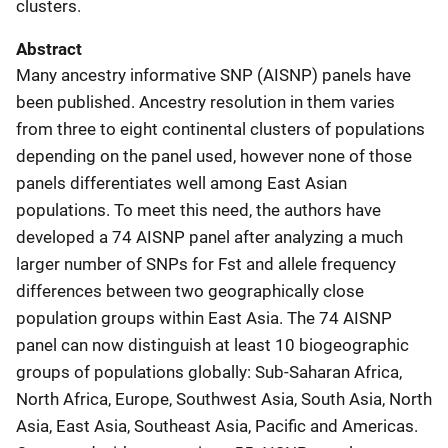
clusters.
Abstract
Many ancestry informative SNP (AISNP) panels have
been published. Ancestry resolution in them varies
from three to eight continental clusters of populations
depending on the panel used, however none of those
panels differentiates well among East Asian
populations. To meet this need, the authors have
developed a 74 AISNP panel after analyzing a much
larger number of SNPs for Fst and allele frequency
differences between two geographically close
population groups within East Asia. The 74 AISNP
panel can now distinguish at least 10 biogeographic
groups of populations globally: Sub-Saharan Africa,
North Africa, Europe, Southwest Asia, South Asia, North
Asia, East Asia, Southeast Asia, Pacific and Americas.