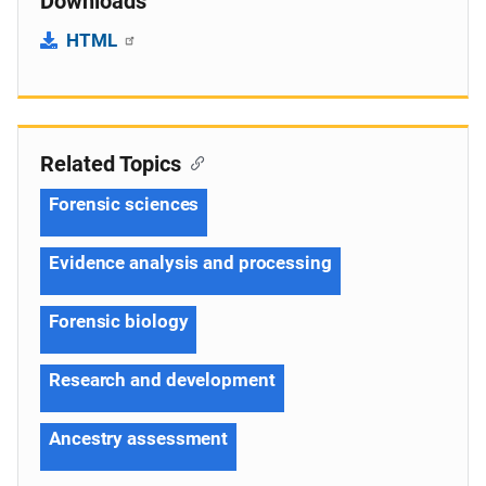
Downloads
HTML
Related Topics
Forensic sciences
Evidence analysis and processing
Forensic biology
Research and development
Ancestry assessment