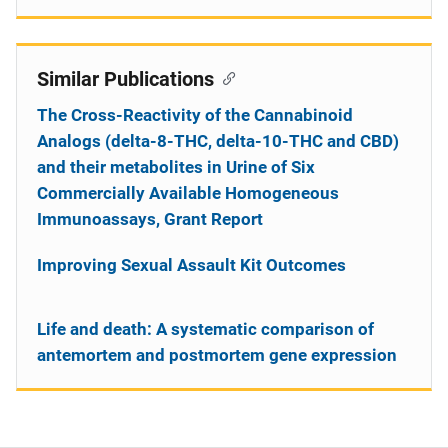
Similar Publications
The Cross-Reactivity of the Cannabinoid
Analogs (delta-8-THC, delta-10-THC and CBD)
and their metabolites in Urine of Six
Commercially Available Homogeneous
Immunoassays, Grant Report
Improving Sexual Assault Kit Outcomes
Life and death: A systematic comparison of
antemortem and postmortem gene expression