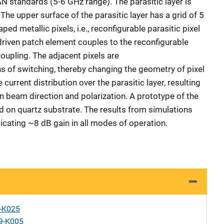
 standards (5-6 GHz range). The parasitic layer is
The upper surface of the parasitic layer has a grid of 5
ped metallic pixels, i.e., reconfigurable parasitic pixel
riven patch element couples to the reconfigurable
coupling. The adjacent pixels are
of switching, thereby changing the geometry of pixel
 current distribution over the parasitic layer, resulting
n beam direction and polarization. A prototype of the
 on quartz substrate. The results from simulations
cating ~8 dB gain in all modes of operation.
X-K025
9-K005