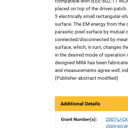
compatible with IEEE-802.11 WLAN
placed on top of the driven patch. 
5 electrically small rectangular-sha
surface. The EM energy from the d
parasitic pixel surface by mutual 
connected/disconnected by means 
surface, which, in turn, changes the
in the desired mode of operation i
designed MRA has been fabricated
and measurements agree well, indi
(Publisher abstract modified)
Additional Details
Grant Number(s)
2007-IJ-C
2009-SQ-B