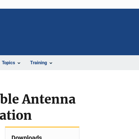
Topics
Training
able Antenna
ation
Downloads