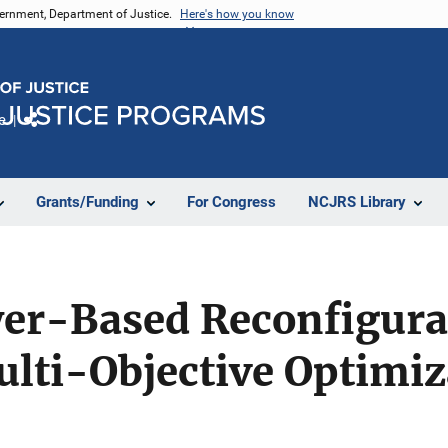
vernment, Department of Justice.
Here's how you know
e
Share
Grants/Funding
For Congress
NCJRS Library
ayer-Based Reconfigur
lti-Objective Optimiz