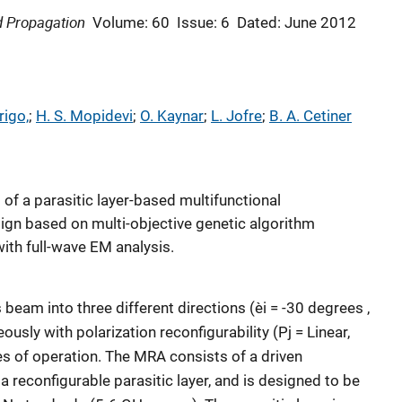
d Propagation
Volume: 60
Issue: 6
Dated: June 2012
rigo,
; 
H. S. Mopidevi
; 
O. Kaynar
; 
L. Jofre
; 
B. A. Cetiner
 of a parasitic layer-based multifunctional
ign based on multi-objective genetic algorithm
ith full-wave EM analysis.
 beam into three different directions (èi = -30 degrees ,
usly with polarization reconfigurability (Pj = Linear,
es of operation. The MRA consists of a driven
 reconfigurable parasitic layer, and is designed to be