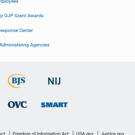
mployees
p OJP Grant Awards
esponse Center
 Administering Agencies
Act
Freedom of Information Act
USA.gov
Justice.gov