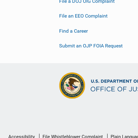
File a DOJ OIG Complaint
File an EEO Complaint
Find a Career
Submit an OJP FOIA Request
Secondary
Accessibility
File Whistleblower Complaint
Plain Langua