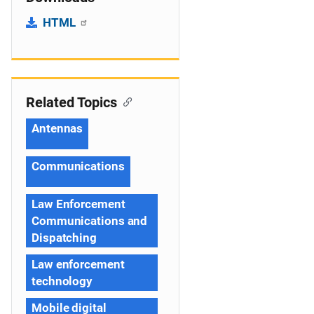
HTML
Related Topics
Antennas
Communications
Law Enforcement
Communications and
Dispatching
Law enforcement
technology
Mobile digital