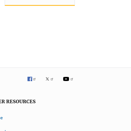
ER RESOURCES
ve