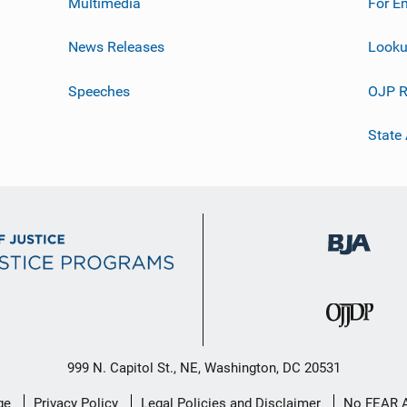
Multimedia
For E
News Releases
Looku
Speeches
OJP R
State
999 N. Capitol St., NE, Washington, DC 20531
ge
Privacy Policy
Legal Policies and Disclaimer
No FEAR 