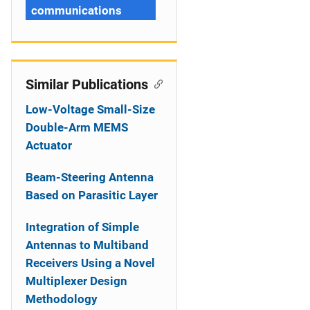
communications
Similar Publications
Low-Voltage Small-Size
Double-Arm MEMS
Actuator
Beam-Steering Antenna
Based on Parasitic Layer
Integration of Simple
Antennas to Multiband
Receivers Using a Novel
Multiplexer Design
Methodology