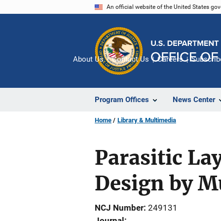
Skip
An official website of the United States go
to
main
content
About Us
Contact Us
Careers
Subscrib
Program Offices
News Center
Home
Library & Multimedia
Parasitic L
Design by Mu
NCJ Number
249131
Journal