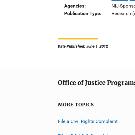
Agencies
NIJ-Spons
Publication Type
Research (
Date Published: June 1, 2012
Office of Justice Program
MORE TOPICS
File a Civil Rights Complaint