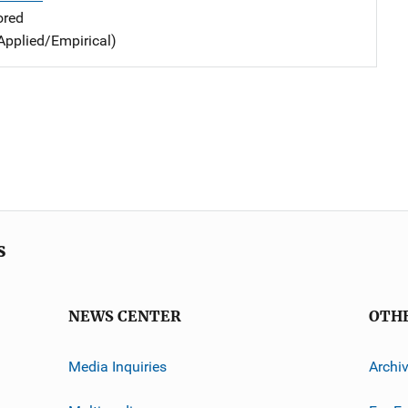
ored
Applied/Empirical)
s
NEWS CENTER
OTH
Media Inquiries
Archi