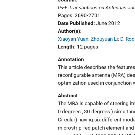
IEEE Transactions on Antennas an
Pages: 2690-2701
Date Published
June 2012
Author(s)
Xiaoyan Yuan
; 
Zhouyuan Li
; 
D. Rod
Length
12 pages
Annotation
This article describes the features
reconfigurable antenna (MRA) des
optimization used in conjunction w
Abstract
The MRA is capable of steering its
0 degrees , 30 degrees ) simultaneo
Circular) having six different mod
microstrip-fed patch element and a