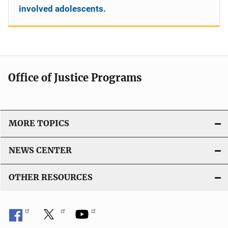
involved adolescents.
Office of Justice Programs
MORE TOPICS
NEWS CENTER
OTHER RESOURCES