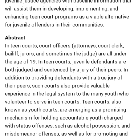
juvenile justice agencies with baseline information that
will assist them in developing, implementing, and
enhancing teen court programs as a viable alternative
for juvenile offenders in their communities.
Abstract
In teen courts, court officers (attorneys, court clerk,
bailiff, jurors, and sometimes the judge) are all under
the age of 19. In teen courts, juvenile defendants are
both judged and sentenced by a jury of their peers. In
addition to providing defendants with a true jury of
their peers, such courts also provide valuable
experience in the legal system to the many youth who
volunteer to serve in teen courts. Teen courts, also
known as youth courts, are emerging as a promising
mechanism for holding accountable youth charged
with status offenses, such as alcohol possession, and
misdemeanor offenses, as well as for promoting and