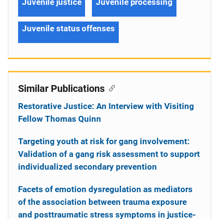
Juvenile justice
Juvenile processing
Juvenile status offenses
Similar Publications
Restorative Justice: An Interview with Visiting
Fellow Thomas Quinn
Targeting youth at risk for gang involvement:
Validation of a gang risk assessment to support
individualized secondary prevention
Facets of emotion dysregulation as mediators
of the association between trauma exposure
and posttraumatic stress symptoms in justice-