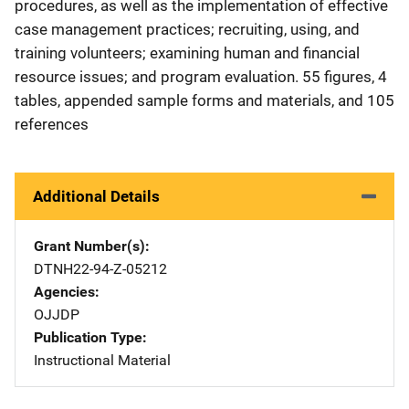
procedures, as well as the implementation of effective
case management practices; recruiting, using, and
training volunteers; examining human and financial
resource issues; and program evaluation. 55 figures, 4
tables, appended sample forms and materials, and 105
references
Additional Details
Grant Number(s)
DTNH22-94-Z-05212
Agencies
OJJDP
Publication Type
Instructional Material