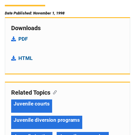
Date Published: November 1, 1998
Downloads
PDF
HTML
Related Topics
Juvenile courts
Juvenile diversion programs