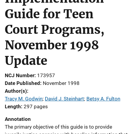
Guide for Teen
Court Programs,
November 1998
Update
NCJ Number
173957
Date Published
November 1998
Author(s)
Tracy M. Godwin
; 
David J. Steinhart
; 
Betsy A. Fulton
Length
297 pages
Annotation
The primary objective of this guide is to provide