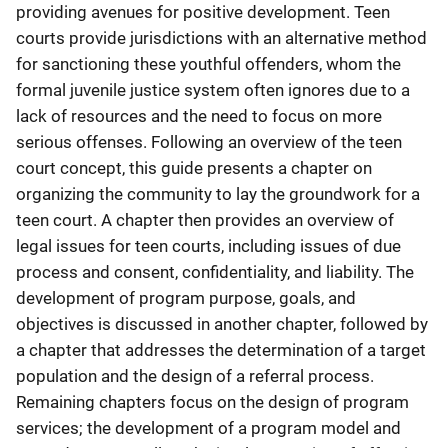
providing avenues for positive development. Teen
courts provide jurisdictions with an alternative method
for sanctioning these youthful offenders, whom the
formal juvenile justice system often ignores due to a
lack of resources and the need to focus on more
serious offenses. Following an overview of the teen
court concept, this guide presents a chapter on
organizing the community to lay the groundwork for a
teen court. A chapter then provides an overview of
legal issues for teen courts, including issues of due
process and consent, confidentiality, and liability. The
development of program purpose, goals, and
objectives is discussed in another chapter, followed by
a chapter that addresses the determination of a target
population and the design of a referral process.
Remaining chapters focus on the design of program
services; the development of a program model and