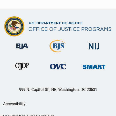
999 N. Capitol St., NE, Washington, DC 20531
Secondary
Accessibility
Footer