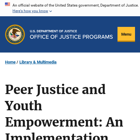
Skip
An official website of the United States government, Department of Justice.
Here's how you know
to
main
content
Menu
Home
Library & Multimedia
Peer Justice and
Youth
Empowerment: An
Implementation