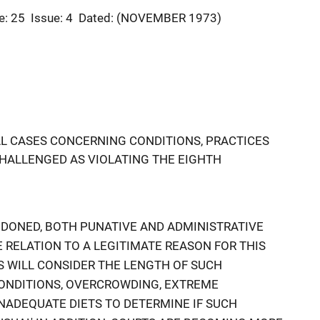
e: 25
Issue: 4
Dated: (NOVEMBER 1973)
AL CASES CONCERNING CONDITIONS, PRACTICES
HALLENGED AS VIOLATING THE EIGHTH
ONDONED, BOTH PUNATIVE AND ADMINISTRATIVE
RELATION TO A LEGITIMATE REASON FOR THIS
 WILL CONSIDER THE LENGTH OF SUCH
CONDITIONS, OVERCROWDING, EXTREME
NADEQUATE DIETS TO DETERMINE IF SUCH