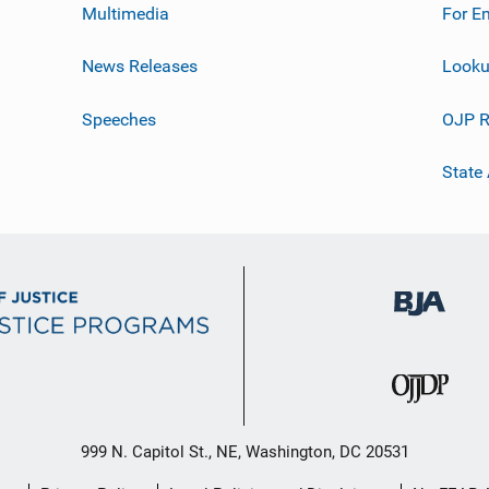
Multimedia
For E
News Releases
Looku
Speeches
OJP R
State
999 N. Capitol St., NE, Washington, DC 20531