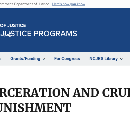
vernment, Department of Justice.
Here's how you know
e
Share
Grants/Funding
For Congress
NCJRS Library
ARCERATION AND CRU
UNISHMENT