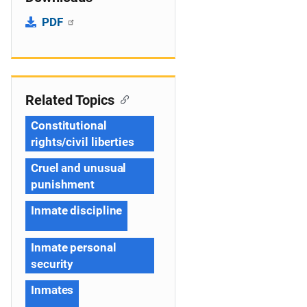
PDF
Related Topics
Constitutional
rights/civil liberties
Cruel and unusual
punishment
Inmate discipline
Inmate personal
security
Inmates