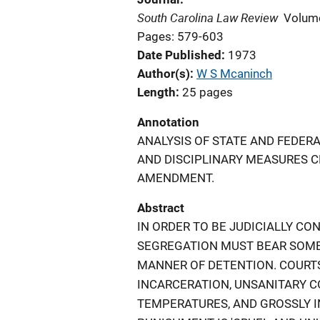
South Carolina Law Review
Volum
Pages: 579-603
Date Published
1973
Author(s)
W S Mcaninch
Length
25 pages
Annotation
ANALYSIS OF STATE AND FEDER
AND DISCIPLINARY MEASURES C
AMENDMENT.
Abstract
IN ORDER TO BE JUDICIALLY C
SEGREGATION MUST BEAR SOME 
MANNER OF DETENTION. COURTS
INCARCERATION, UNSANITARY 
TEMPERATURES, AND GROSSLY I