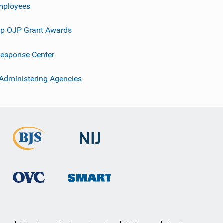
mployees
p OJP Grant Awards
esponse Center
 Administering Agencies