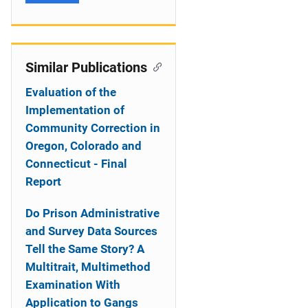
Similar Publications
Evaluation of the
Implementation of
Community Correction in
Oregon, Colorado and
Connecticut - Final
Report
Do Prison Administrative
and Survey Data Sources
Tell the Same Story? A
Multitrait, Multimethod
Examination With
Application to Gangs