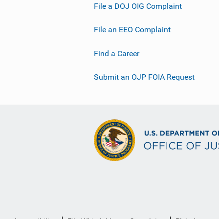
File a DOJ OIG Complaint
File an EEO Complaint
Find a Career
Submit an OJP FOIA Request