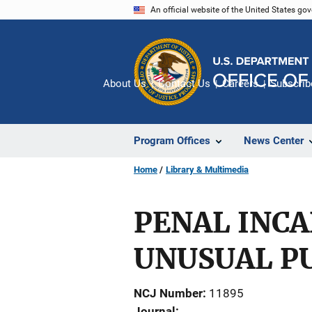
Skip
An official website of the United States go
to
main
content
About Us
Contact Us
Careers
Subscrib
Program Offices
News Center
Home
Library & Multimedia
PENAL INC
UNUSUAL P
NCJ Number
11895
Journal