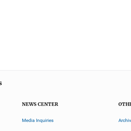
s
NEWS CENTER
OTH
Media Inquiries
Archi