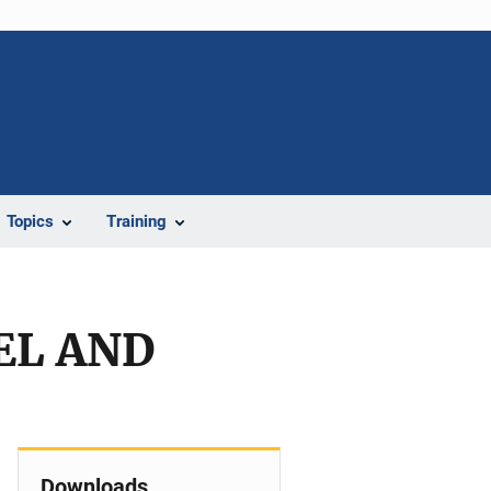
Topics
Training
EL AND
Downloads