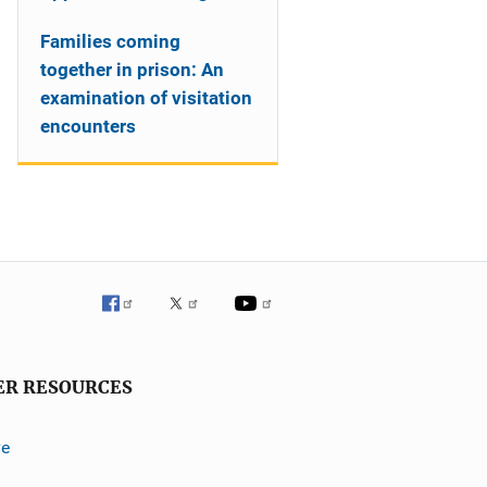
Families coming
together in prison: An
examination of visitation
encounters
ER RESOURCES
ve