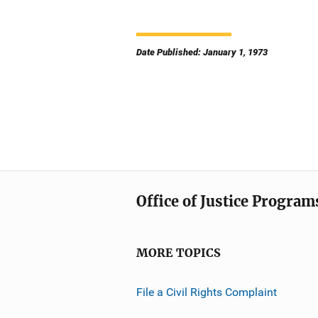
Date Published: January 1, 1973
Office of Justice Program
MORE TOPICS
File a Civil Rights Complaint