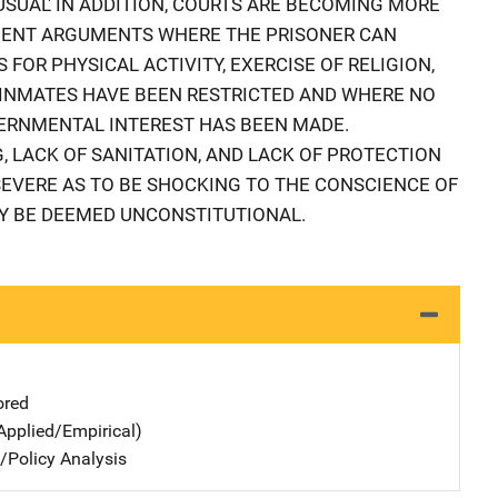
USUAL' IN ADDITION, COURTS ARE BECOMING MORE
MENT ARGUMENTS WHERE THE PRISONER CAN
 FOR PHYSICAL ACTIVITY, EXERCISE OF RELIGION,
 INMATES HAVE BEEN RESTRICTED AND WHERE NO
RNMENTAL INTEREST HAS BEEN MADE.
 LACK OF SANITATION, AND LACK OF PROTECTION
 SEVERE AS TO BE SHOCKING TO THE CONSCIENCE OF
 BE DEEMED UNCONSTITUTIONAL.
ored
Applied/Empirical)
n/Policy Analysis