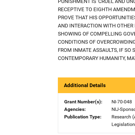
PUNISHMENT IS 'CRUEL AND UN
RECEPTIVE TO EIGHTH AMEND
PROVE THAT HIS OPPORTUNITIES
AND INTERACTION WITH OTHER
SHOWING OF COMPELLING GOVE
CONDITIONS OF OVERCROWDING,
FROM INMATE ASSAULTS, IF SO
CONTEMPORARY HUMANITY, MAY
Additional Details
Grant Number(s)
NI-70-048
Agencies
NIJ-Spons
Publication Type
Research (
Legislatio