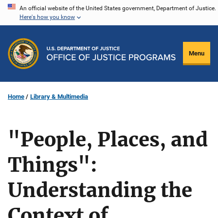
Skip
An official website of the United States government, Department of Justice.
Here's how you know
to
main
content
Menu
Home
Library & Multimedia
"People, Places, and
Things":
Understanding the
Context of