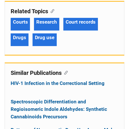
Related Topics
Courts
Research
Court records
Drugs
Drug use
Similar Publications
HIV-1 Infection in the Correctional Setting
Spectroscopic Differentiation and
Regioisomeric Indole Aldehydes: Synthetic
Cannabinoids Precursors