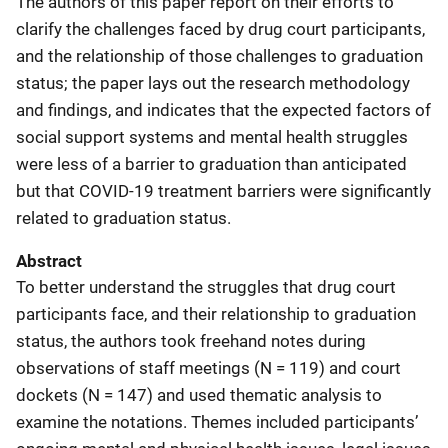
The authors of this paper report on their efforts to
clarify the challenges faced by drug court participants,
and the relationship of those challenges to graduation
status; the paper lays out the research methodology
and findings, and indicates that the expected factors of
social support systems and mental health struggles
were less of a barrier to graduation than anticipated
but that COVID-19 treatment barriers were significantly
related to graduation status.
Abstract
To better understand the struggles that drug court
participants face, and their relationship to graduation
status, the authors took freehand notes during
observations of staff meetings (N = 119) and court
dockets (N = 147) and used thematic analysis to
examine the notations. Themes included participants’