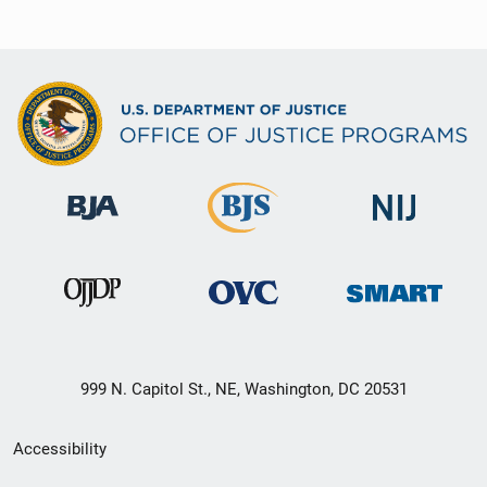
999 N. Capitol St., NE, Washington, DC 20531
Secondary
Accessibility
Footer