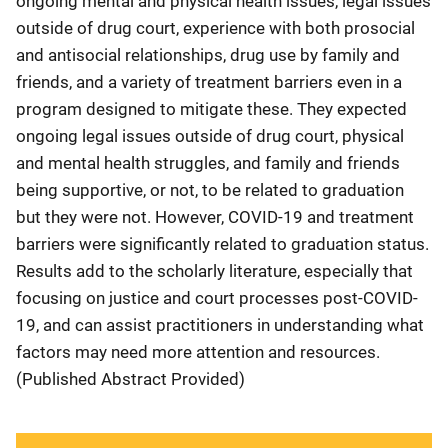
ongoing mental and physical health issues, legal issues
outside of drug court, experience with both prosocial
and antisocial relationships, drug use by family and
friends, and a variety of treatment barriers even in a
program designed to mitigate these. They expected
ongoing legal issues outside of drug court, physical
and mental health struggles, and family and friends
being supportive, or not, to be related to graduation
but they were not. However, COVID-19 and treatment
barriers were significantly related to graduation status.
Results add to the scholarly literature, especially that
focusing on justice and court processes post-COVID-
19, and can assist practitioners in understanding what
factors may need more attention and resources.
(Published Abstract Provided)