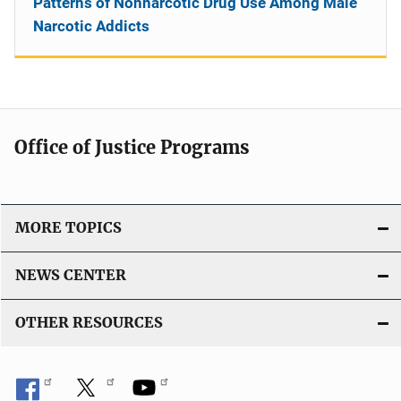
Patterns of Nonnarcotic Drug Use Among Male
Narcotic Addicts
Office of Justice Programs
MORE TOPICS
NEWS CENTER
OTHER RESOURCES