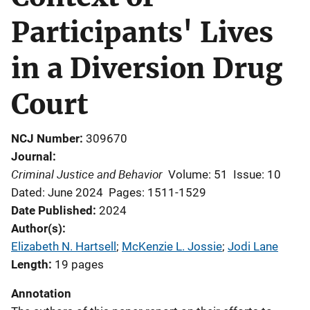
Participants' Lives
in a Diversion Drug
Court
NCJ Number
309670
Journal
Criminal Justice and Behavior
Volume: 51
Issue: 10
Dated: June 2024
Pages: 1511-1529
Date Published
2024
Author(s)
Elizabeth N. Hartsell
; 
McKenzie L. Jossie
; 
Jodi Lane
Length
19 pages
Annotation