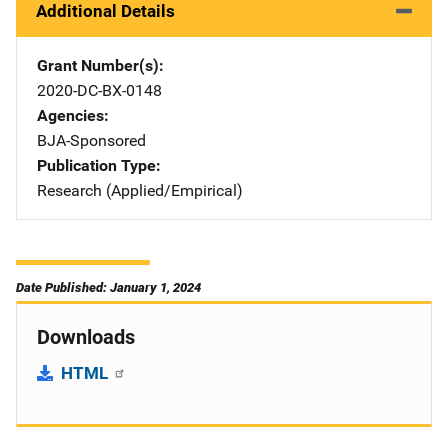
Additional Details
Grant Number(s)
2020-DC-BX-0148
Agencies
BJA-Sponsored
Publication Type
Research (Applied/Empirical)
Date Published: January 1, 2024
Downloads
HTML