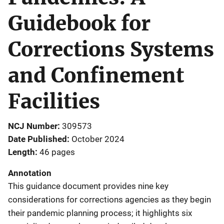
Guidebook for
Corrections Systems
and Confinement
Facilities
NCJ Number
309573
Date Published
October 2024
Length
46 pages
Annotation
This guidance document provides nine key
considerations for corrections agencies as they begin
their pandemic planning process; it highlights six