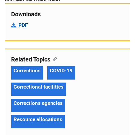
Downloads
PDF
Related Topics
Corrections
COVID-19
Correctional facilities
Corrections agencies
Resource allocations