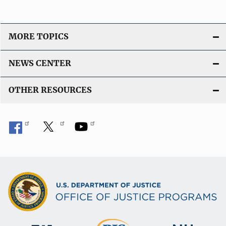
MORE TOPICS
NEWS CENTER
OTHER RESOURCES