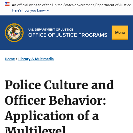
Skip
An official website of the United States government, Department of Justice.
Here's how you know
to
main
content
Menu
Home
Library & Multimedia
Police Culture and
Officer Behavior:
Application of a
Multilevel