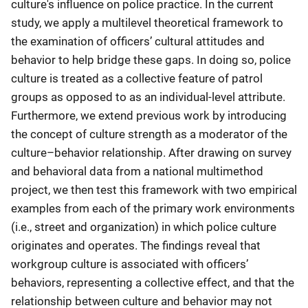
culture's influence on police practice. In the current
study, we apply a multilevel theoretical framework to
the examination of officers’ cultural attitudes and
behavior to help bridge these gaps. In doing so, police
culture is treated as a collective feature of patrol
groups as opposed to as an individual-level attribute.
Furthermore, we extend previous work by introducing
the concept of culture strength as a moderator of the
culture–behavior relationship. After drawing on survey
and behavioral data from a national multimethod
project, we then test this framework with two empirical
examples from each of the primary work environments
(i.e., street and organization) in which police culture
originates and operates. The findings reveal that
workgroup culture is associated with officers’
behaviors, representing a collective effect, and that the
relationship between culture and behavior may not