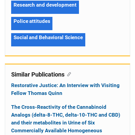
Research and development
Police attitudes
Social and Behavioral Science
Similar Publications
Restorative Justice: An Interview with Visiting
Fellow Thomas Quinn
The Cross-Reactivity of the Cannabinoid
Analogs (delta-8-THC, delta-10-THC and CBD)
and their metabolites in Urine of Six
Commercially Available Homogeneous