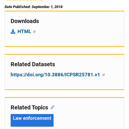
Date Published: September 1, 2018
Downloads
HTML
Related Datasets
https://doi.org/10.3886/ICPSR25781.v1
Related Topics
Law enforcement