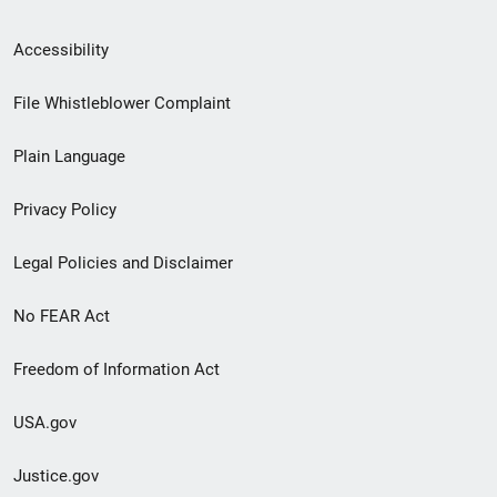
Secondary
Accessibility
Footer
File Whistleblower Complaint
link
Plain Language
menu
Privacy Policy
Legal Policies and Disclaimer
No FEAR Act
Freedom of Information Act
USA.gov
Justice.gov