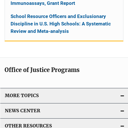
Immunoassays, Grant Report
School Resource Officers and Exclusionary
Discipline in U.S. High Schools: A Systematic
Review and Meta-analysis
Office of Justice Programs
MORE TOPICS
NEWS CENTER
OTHER RESOURCES