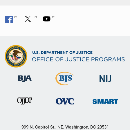
999 N. Capitol St., NE, Washington, DC 20531