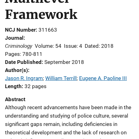
Framework
NCJ Number
311663
Journal
Criminology
Volume: 54
Issue: 4
Dated: 2018
Pages: 780-811
Date Published
September 2018
Author(s)
Jason R. Ingram
; 
William Terrill
; 
Eugene A. Paoline III
Length
32 pages
Abstract
Although recent advancements have been made in the
understanding and studying of police culture, several
significant gaps remain, including deficiencies in
theoretical development and the lack of research on