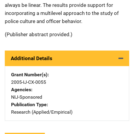
always be linear. The results provide support for
incorporating a multilevel approach to the study of
police culture and officer behavior.
(Publisher abstract provided.)
Additional Details
Grant Number(s)
2005-IJ-CX-0055
Agencies
NIJ-Sponsored
Publication Type
Research (Applied/Empirical)